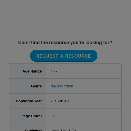
Can’t find the resource you’re looking for?
REQUEST A RESOURCE
Age Range
4 - 7
Genre
realistic fiction
Copyright Year
2016-01-01
Page Count
32
Publisher
Henry Holt & Co