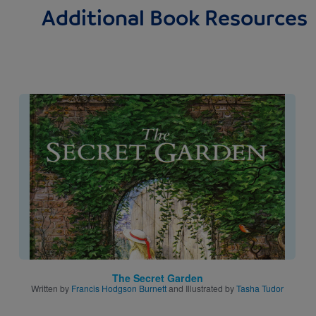
Additional Book Resources
Image
The Secret Garden
Written by
Francis Hodgson Burnett
and Illustrated by
Tasha Tudor