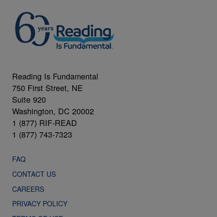
Reading Is Fundamental
750 First Street, NE
Suite 920
Washington, DC 20002
1 (877) RIF-READ
1 (877) 743-7323
FAQ
CONTACT US
CAREERS
PRIVACY POLICY