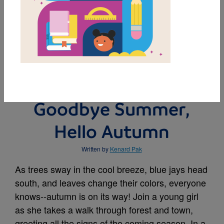
MY FAVORITES
BUY THIS BOOK
Goodbye Summer,
Hello Autumn
Written by
Kenard Pak
As trees sway in the cool breeze, blue jays head
south, and leaves change their colors, everyone
knows--autumn is on its way! Join a young girl
as she takes a walk through forest and town,
greeting all the signs of the coming season. In a