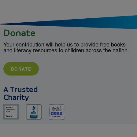
Donate
Your contribution will help us to provide free books
and literacy resources to children across the nation.
DONATE
A Trusted
Charity