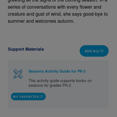
series of conversations with every flower and
creature and gust of wind, she says good-bye to
summer and welcomes autumn.
Support Materials
ADD ALL
Seasons Activity Guide for PK-2
This activity guide supports books on
seasons for grades PK-2.
MY FAVORITES