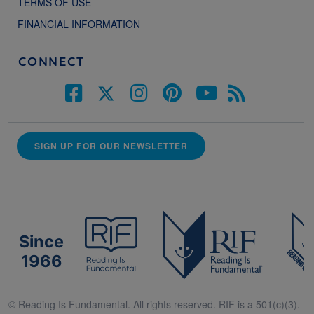
TERMS OF USE
FINANCIAL INFORMATION
CONNECT
SIGN UP FOR OUR NEWSLETTER
Since
1966
© Reading Is Fundamental. All rights reserved. RIF is a 501(c)(3).