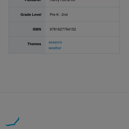
Grade Level
Pre-K - 2nd
ISBN
9781627794152
seasons
Themes
weather