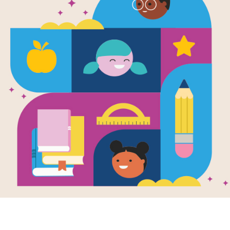
e
p
chamacallit
en by
Selina Li Bi
llustrated by
Dan
owson
ening your 3rd-
raders reading
iences and
acy comprehension
 is a breeze...
- 4TH