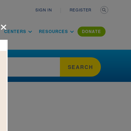
Secondary n
SIGN IN
REGISTER
×
ation Literac
CENTERS
RESOURCES
DONATE
SEARCH