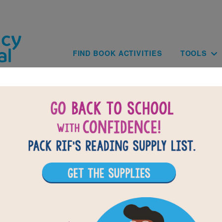
Skip to main content
Main navig
FIND BOOK ACTIVITIES
TOOLS
of
results for
1
All Resources