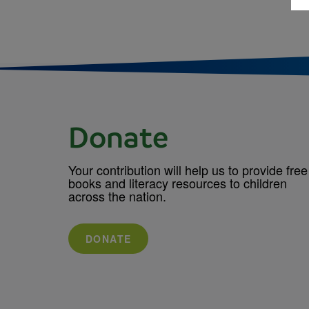
Donate
Your contribution will help us to provide free
books and literacy resources to children
across the nation.
DONATE