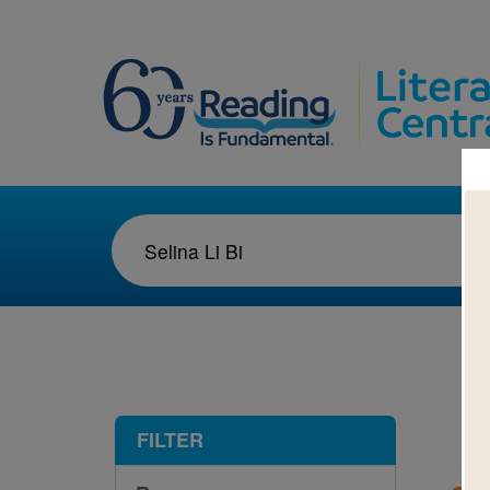
1-1
FILTER