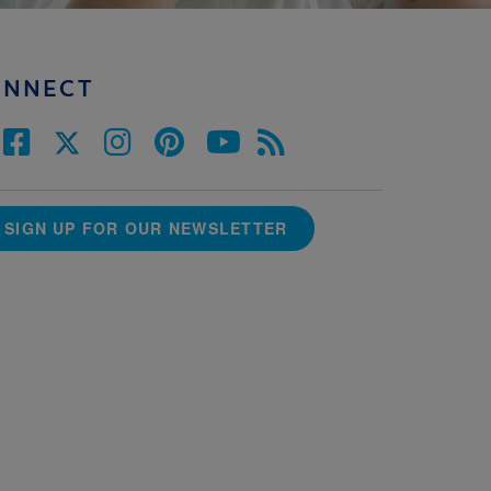
ONNECT
SIGN UP FOR OUR NEWSLETTER