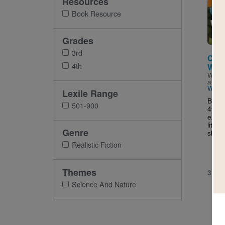
Resources
Imag
Book Resource
Grades
3rd
Cam
4th
What
Writt
and I
Widd
Lexile Range
Broad
501-900
4th g
exper
liter
Genre
skills
Realistic Fiction
Themes
3RD 
Science And Nature