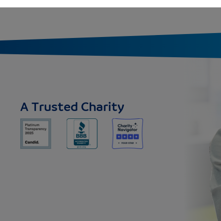
A Trusted Charity