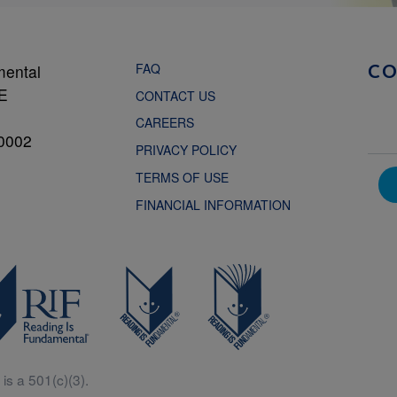
FAQ
mental
C
NE
CONTACT US
CAREERS
0002
PRIVACY POLICY
TERMS OF USE
FINANCIAL INFORMATION
is a 501(c)(3).