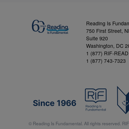
Reading Is Funda
750 First Street, 
Suite 920
Washington, DC 2
1 (877) RIF-READ
1 (877) 743-7323
Since 1966
© Reading Is Fundamental. All rights reserved. RIF 