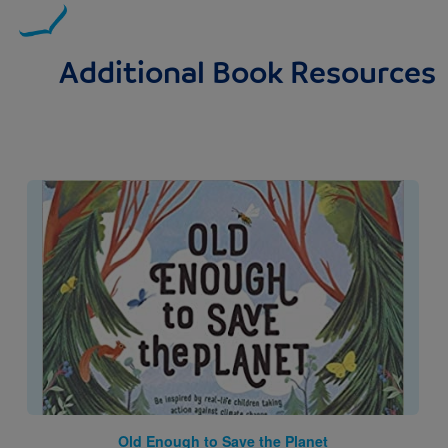
Additional Book Resources
Image
Old Enough to Save the Planet