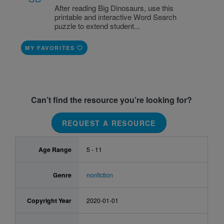
After reading Big Dinosaurs, use this
printable and interactive Word Search
puzzle to extend student...
MY FAVORITES
Can’t find the resource you’re looking for?
REQUEST A RESOURCE
Age Range
5 - 11
Genre
nonfiction
Copyright Year
2020-01-01