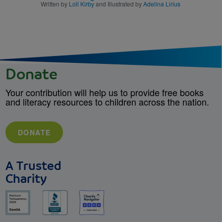
Written by
Loll Kirby
and Illustrated by
Adelina Lirius
Donate
Your contribution will help us to provide free books
and literacy resources to children across the nation.
DONATE
A Trusted
Charity