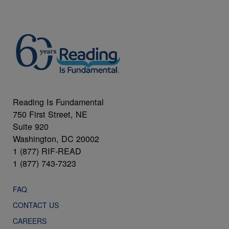
Reading Is Fundamental
750 First Street, NE
Suite 920
Washington, DC 20002
1 (877) RIF-READ
1 (877) 743-7323
FAQ
CONTACT US
CAREERS