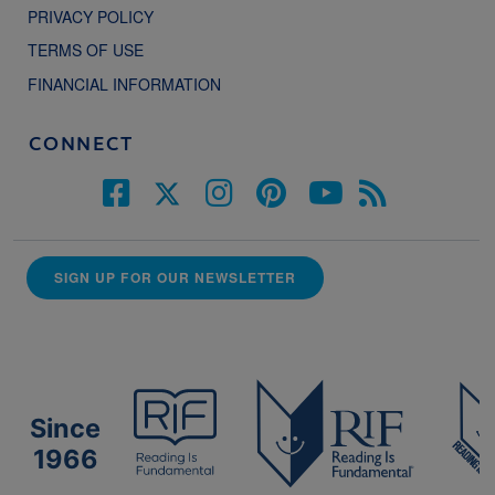
PRIVACY POLICY
TERMS OF USE
FINANCIAL INFORMATION
CONNECT
SIGN UP FOR OUR NEWSLETTER
Since
1966