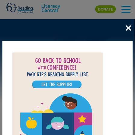
Skip to main content
DONATE
×
Image