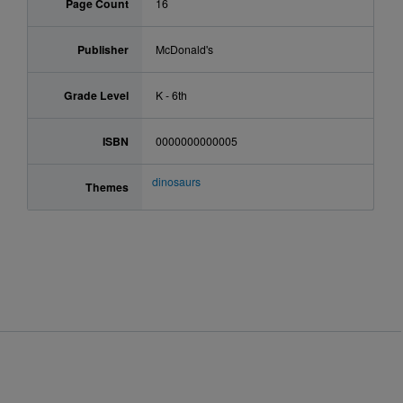
Page Count
16
Publisher
McDonald's
Grade Level
K - 6th
ISBN
0000000000005
dinosaurs
Themes