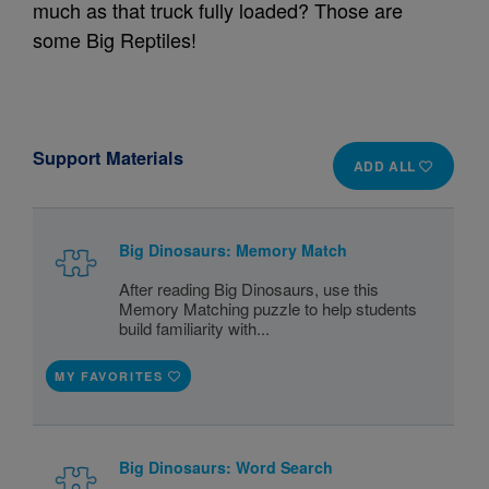
much as that truck fully loaded? Those are
some Big Reptiles!
Support Materials
ADD ALL
Big Dinosaurs: Memory Match
After reading Big Dinosaurs, use this
Memory Matching puzzle to help students
build familiarity with...
MY FAVORITES
Big Dinosaurs: Word Search