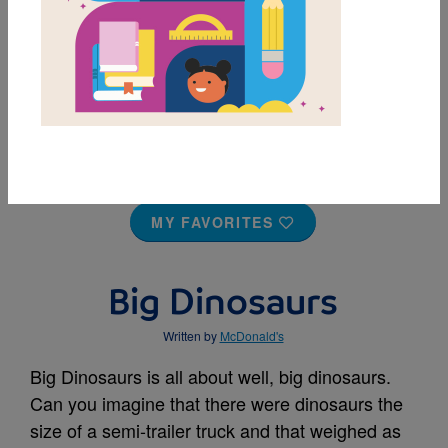
MY FAVORITES
Big Dinosaurs
Written by
McDonald's
Big Dinosaurs is all about well, big dinosaurs.
Can you imagine that there were dinosaurs the
size of a semi-trailer truck and that weighed as