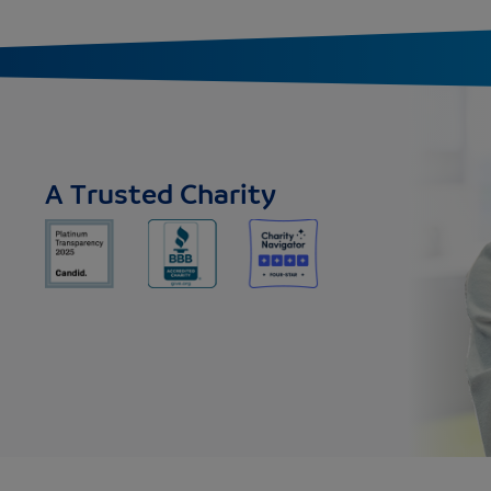
A Trusted Charity