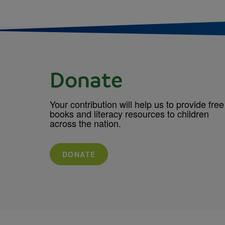
Donate
Your contribution will help us to provide free
books and literacy resources to children
across the nation.
DONATE