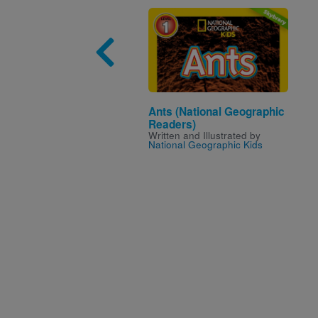
Image
Ants (National Geographic
Readers)
Written and Illustrated by
National Geographic Kids