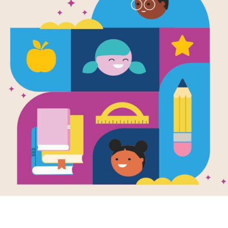
A is for Ast
Blasting Th
Alphabet
Written by
Clayton Anderson
Retired astronaut Clayton Anderson t
the alphabet from astronaut and bla
cover the history of NASA, science, 
astronaut using fun poems for each le
the sidebars. Perfect for science bu
lovers of all ages.