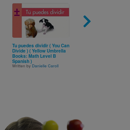
Image
Imag
Tu puedes dividir ( You Can
Minecraft Constructio
Divide ) ( Yellow Umbrella
Handbook
Written by
Matthew Needl
Books: Math Level B
and Illustrated by
Phil So
Spanish )
Written by
Danielle Caroll