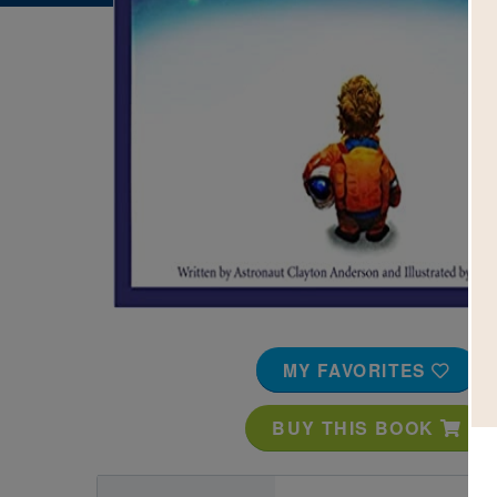
Image
MY FAVORITES
BUY THIS BOOK