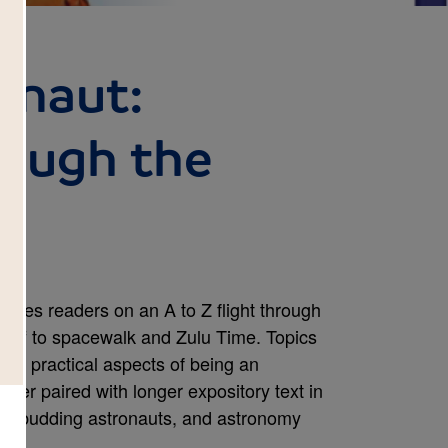
ronaut:
rough the
akes readers on an A to Z flight through
stoff to spacewalk and Zulu Time. Topics
and practical aspects of being an
tter paired with longer expository text in
ffs, budding astronauts, and astronomy