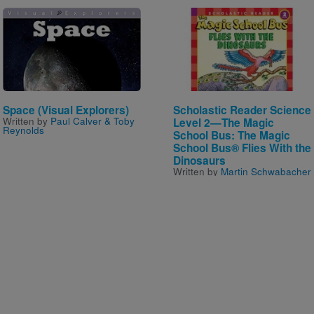
Image
Image
Space (Visual Explorers)
Scholastic Reader Science
Written by
Paul Calver & Toby
Level 2—The Magic
Reynolds
School Bus: The Magic
School Bus® Flies With the
Dinosaurs
Written by
Martin Schwabacher