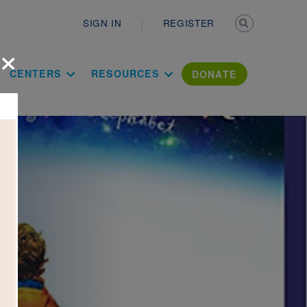
Secondary n
SIGN IN
REGISTER
×
ation Literac
CENTERS
RESOURCES
DONATE