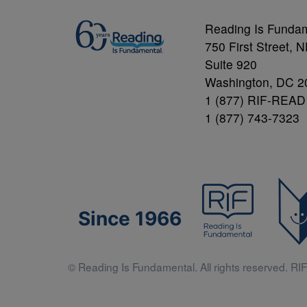
Reading Is Funda
750 First Street, 
Suite 920
Washington, DC 2
1 (877) RIF-READ
1 (877) 743-7323
Since 1966
© Reading Is Fundamental. All rights reserved. RIF 