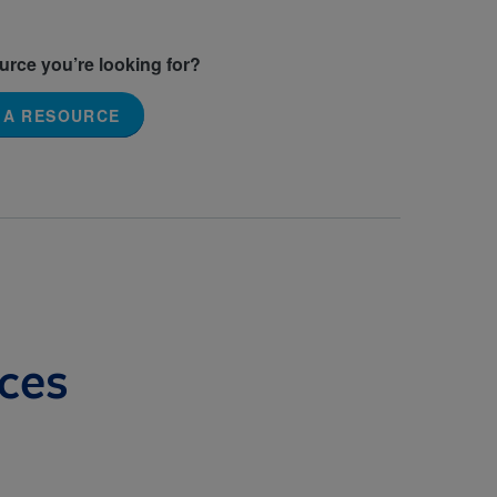
ource you’re looking for?
 A RESOURCE
ces