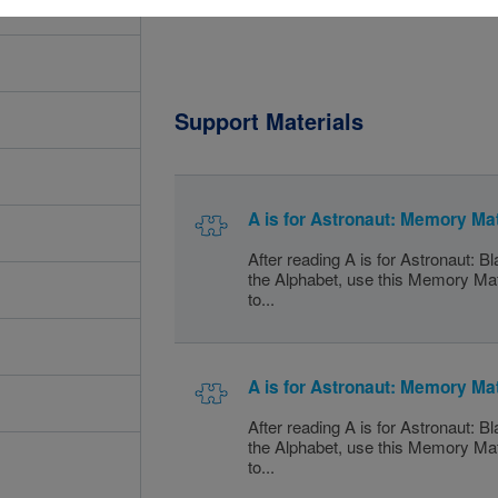
Support Materials
A is for Astronaut: Memory Ma
After reading A is for Astronaut: B
the Alphabet, use this Memory Ma
to...
A is for Astronaut: Memory Ma
After reading A is for Astronaut: B
the Alphabet, use this Memory Ma
to...