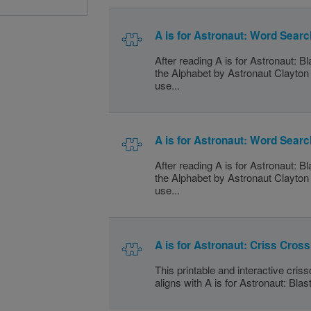
A is for Astronaut: Word Searc
After reading A is for Astronaut: B
the Alphabet by Astronaut Clayto
use...
A is for Astronaut: Word Searc
After reading A is for Astronaut: B
the Alphabet by Astronaut Clayto
use...
A is for Astronaut: Criss Cross
This printable and interactive cris
aligns with A is for Astronaut: Blas