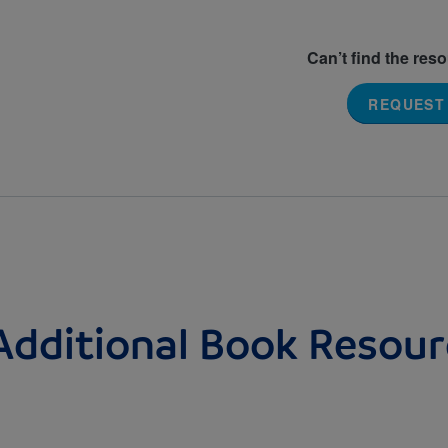
Can’t find the res
REQUEST
Additional Book Resour