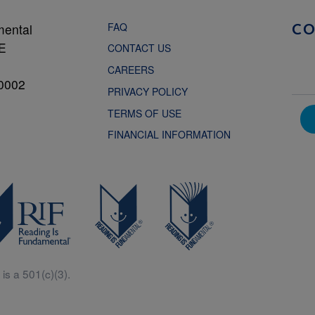
FAQ
mental
C
NE
CONTACT US
CAREERS
0002
PRIVACY POLICY
TERMS OF USE
FINANCIAL INFORMATION
is a 501(c)(3).