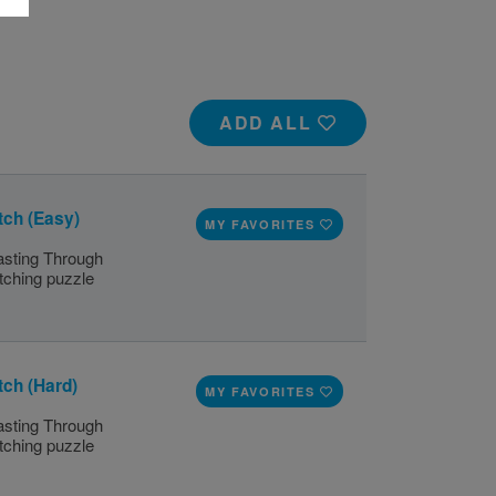
ADD ALL
tch (Easy)
MY FAVORITES
lasting Through
tching puzzle
tch (Hard)
MY FAVORITES
lasting Through
tching puzzle