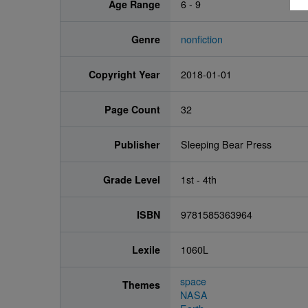
Age Range
6 - 9
Genre
nonfiction
Copyright Year
2018-01-01
Page Count
32
Publisher
Sleeping Bear Press
Grade Level
1st - 4th
ISBN
9781585363964
Lexile
1060L
space
Themes
NASA