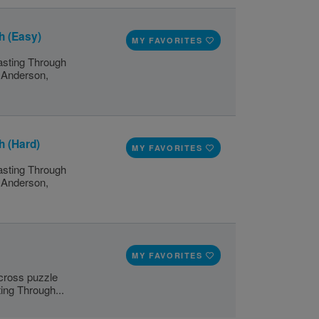
h (Easy)
MY FAVORITES
lasting Through
n Anderson,
h (Hard)
MY FAVORITES
lasting Through
n Anderson,
MY FAVORITES
scross puzzle
ting Through...