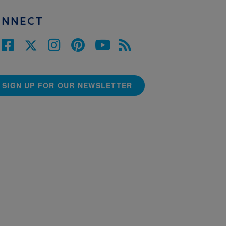
ONNECT
SIGN UP FOR OUR NEWSLETTER