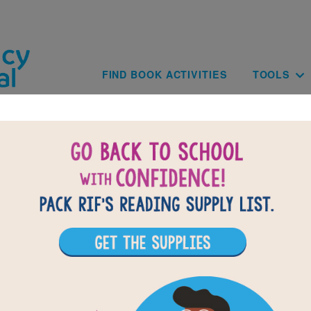
Skip to main content
Main navig
FIND BOOK ACTIVITIES
TOOLS