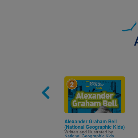
Image
Alexander Graham Bell
(National Geographic Kids)
Written and Illustrated by
National Geographic Kids