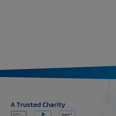
A Trusted Charity