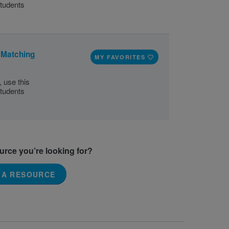
tudents
 Matching
MY FAVORITES
 use this
tudents
ource you’re looking for?
 A RESOURCE