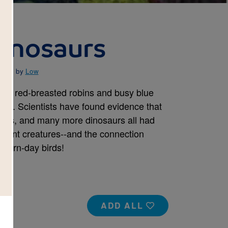
inosaurs
rated by
Low
were red-breasted robins and busy blue
aurs. Scientists have found evidence that
rnis, and many more dinosaurs all had
cient creatures--and the connection
dern-day birds!
ADD ALL