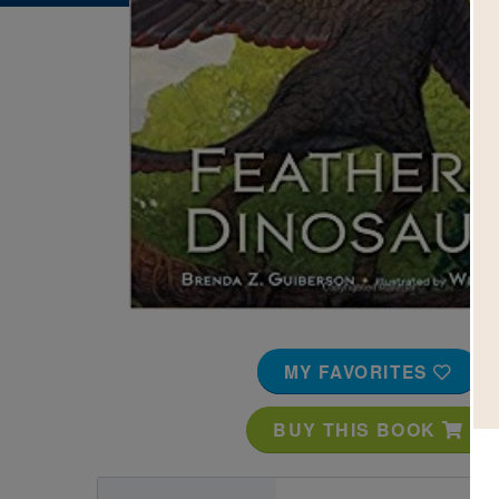
Image
MY FAVORITES
BUY THIS BOOK