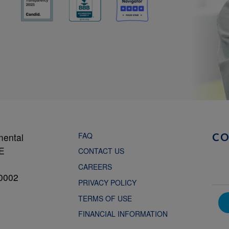
FAQ
mental
C
NE
CONTACT US
CAREERS
0002
PRIVACY POLICY
TERMS OF USE
FINANCIAL INFORMATION