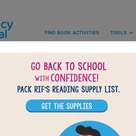
Skip to main content
Main navig
FIND BOOK ACTIVITIES
TOOLS