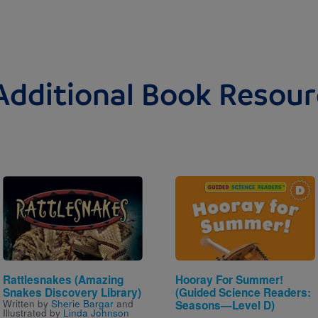
Additional Book Resour
Image
Image
Rattlesnakes (Amazing
Hooray For Summer!
Snakes Discovery Library)
(Guided Science Readers:
Written by
Sherie Bargar
and
Seasons—Level D)
Illustrated by
Linda Johnson