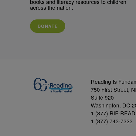
books and literacy resources to children
across the nation.
DONATE
Reading Is Funda
750 First Street, 
Suite 920
Washington, DC 2
1 (877) RIF-READ
1 (877) 743-7323