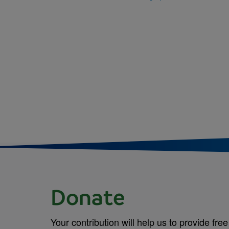
Donate
Your contribution will help us to provide free