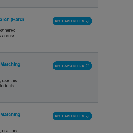
arch (Hard)
MY FAVORITES
eathered
s across,
 Matching
MY FAVORITES
 use this
tudents
 Matching
MY FAVORITES
 use this