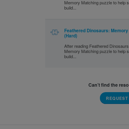
Memory Matching puzzle to help s
build...
Feathered Dinosaurs: Memory
(Hard)
After reading Feathered Dinosaurs,
Memory Matching puzzle to help s
build...
Can’t find the res
REQUEST