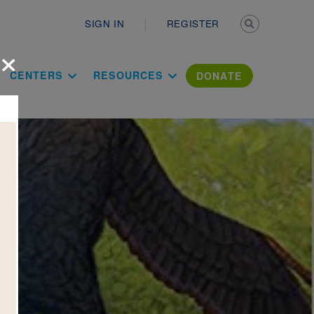
Secondary n
SIGN IN
REGISTER
×
ation Literac
CENTERS
RESOURCES
DONATE