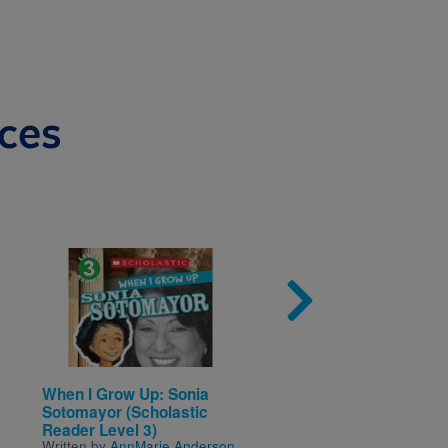
ces
Image
Imag
When I Grow Up: Sonia
Shape Hunters: Shape
Sotomayor (Scholastic
School
Written by
Jenny Fretland
Reader Level 3)
VanVoorst
Written by
AnnMarie Anderson