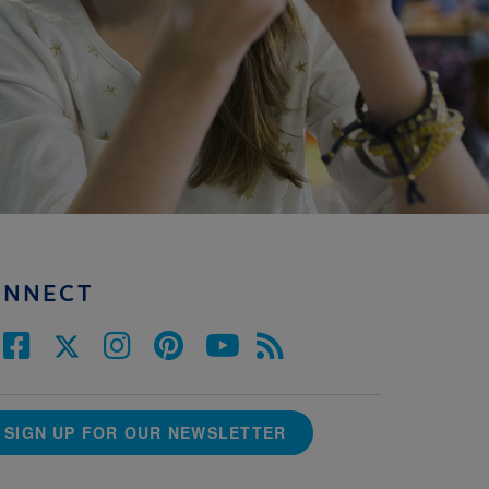
ONNECT
SIGN UP FOR OUR NEWSLETTER