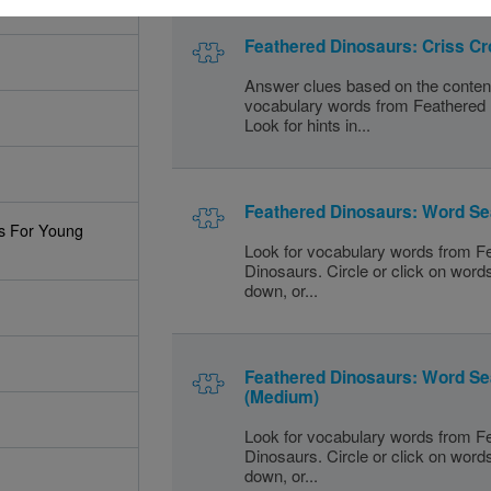
Feathered Dinosaurs: Criss C
Answer clues based on the conten
vocabulary words from Feathered
Look for hints in...
Feathered Dinosaurs: Word Se
s For Young
Look for vocabulary words from F
Dinosaurs. Circle or click on word
down, or...
Feathered Dinosaurs: Word S
(Medium)
Look for vocabulary words from F
Dinosaurs. Circle or click on word
down, or...