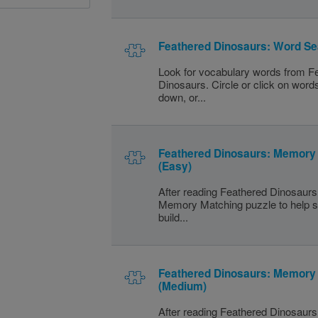
Feathered Dinosaurs: Word Se
Look for vocabulary words from F
Dinosaurs. Circle or click on word
down, or...
Feathered Dinosaurs: Memory
(Easy)
After reading Feathered Dinosaurs,
Memory Matching puzzle to help s
build...
Feathered Dinosaurs: Memory
(Medium)
After reading Feathered Dinosaurs,