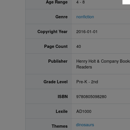
Age Range
4 - 8
Genre
nonfiction
Copyright Year
2016-01-01
Page Count
40
Publisher
Henry Holt & Company Book
Readers
Grade Level
Pre-K - 2nd
ISBN
9780805098280
Lexile
AD1000
dinosaurs
Themes