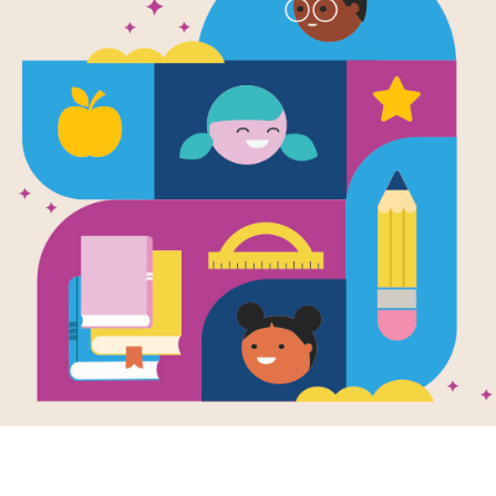
Feathered D
Written by
Guiberson
and
Brenda Z
and Illust
Millions of years ago, before there 
jays . . . there were feathered dinos
Anchiornis, Caudipteryx, Confuciuso
feathers. Discover these amazing an
between feathered dinosaurs and mo
Support Materials