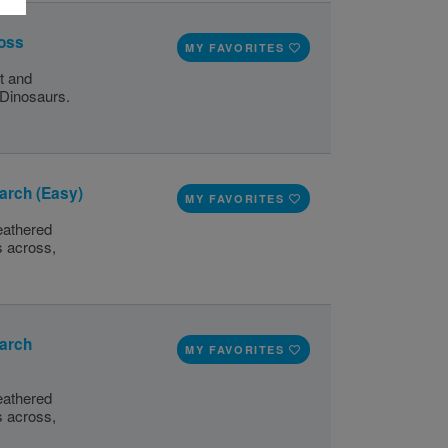
ross
MY FAVORITES
t and
 Dinosaurs.
arch (Easy)
MY FAVORITES
eathered
s across,
earch
MY FAVORITES
eathered
s across,