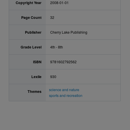
Copyright Year
2008-01-01
Page Count
32
Publisher
Cherry Lake Publishing
Grade Level
4th - 8th
ISBN
9781602792562
Lexile
930
science and nature
Themes
sports and recreation