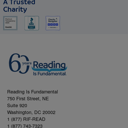
A Trusted
Charity
Reading Is Fundamental
750 First Street, NE
Suite 920
Washington, DC 20002
1 (877) RIF-READ
1 (877) 743-7323