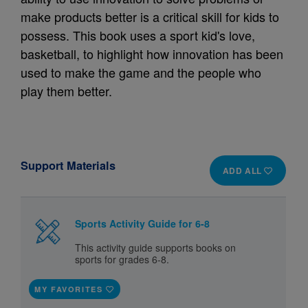
make products better is a critical skill for kids to
possess. This book uses a sport kid's love,
basketball, to highlight how innovation has been
used to make the game and the people who
play them better.
Support Materials
ADD ALL
Sports Activity Guide for 6-8
This activity guide supports books on
sports for grades 6-8.
MY FAVORITES