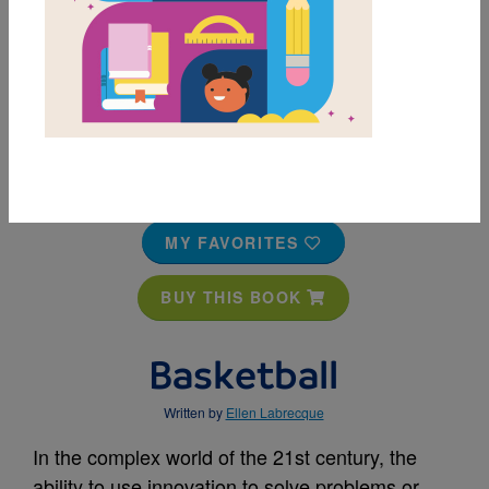
MY FAVORITES
BUY THIS BOOK
Basketball
Written by
Ellen Labrecque
In the complex world of the 21st century, the
ability to use innovation to solve problems or