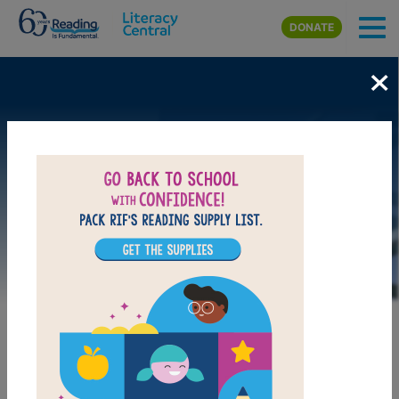
Skip to main content
DONATE
×
Image