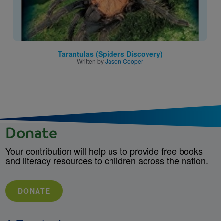
Tarantulas (Spiders Discovery)
Written by
Jason Cooper
Donate
Your contribution will help us to provide free books
and literacy resources to children across the nation.
DONATE