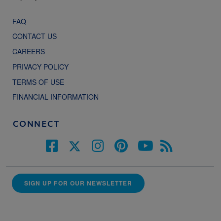
FAQ
CONTACT US
CAREERS
PRIVACY POLICY
TERMS OF USE
FINANCIAL INFORMATION
CONNECT
SIGN UP FOR OUR NEWSLETTER