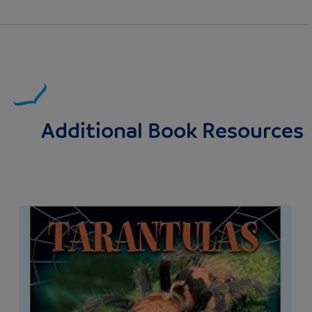
Additional Book Resources
Image