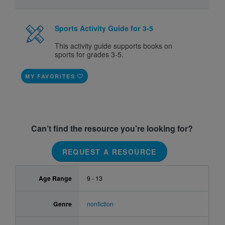
Sports Activity Guide for 3-5
This activity guide supports books on
sports for grades 3-5.
MY FAVORITES
Can’t find the resource you’re looking for?
REQUEST A RESOURCE
Age Range
9 - 13
Genre
nonfiction