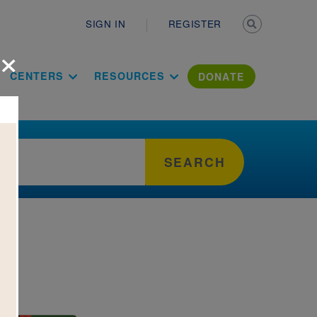
Secondary n
SIGN IN
REGISTER
×
ation Literac
CENTERS
RESOURCES
DONATE
SEARCH