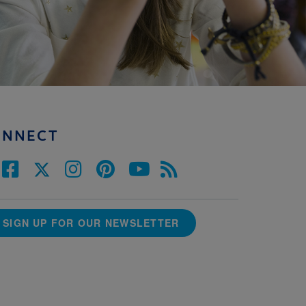
ONNECT
SIGN UP FOR OUR NEWSLETTER