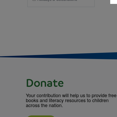
Donate
Your contribution will help us to provide free
books and literacy resources to children
across the nation.