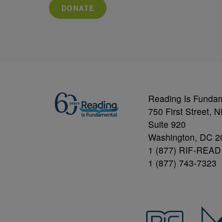
DONATE
Reading Is Funda
750 First Street, 
Suite 920
Washington, DC 2
1 (877) RIF-READ
1 (877) 743-7323