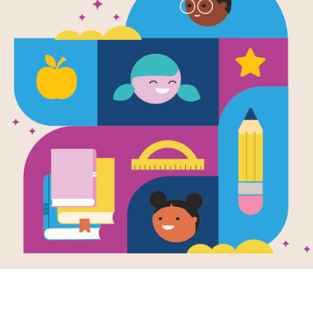
e
Image
Image
o's Cinco de
Rashad's Ramadan
Chels
o
and Eid al-Fitr
New Y
en by
Lisa Bullard
Written by
Lisa Bullard
Writte
llustrated by
Holli
and Illustrated by
Holli
and Ill
er
Conger
Saund
 loves the food,
For Muslims,
Chelse
es, and fun of
Ramadan is a time for
celebr
o de Mayo. This
fasting, prayer, and
New Ye
he's one of the
thinking of others.
gets to
rs. As he...
Rashad tries to be
She wa
good...
and a 
dragon
family 
Find ou
2ND
ways p
K - 3RD
this sp