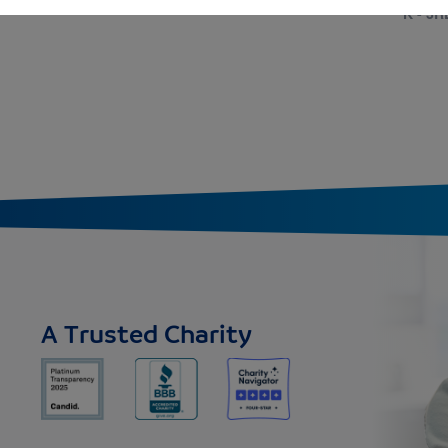
K - 3R
A Trusted Charity