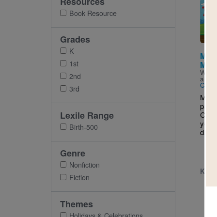
Resources
Imag
Book Resource
Grades
K
Marc
1st
May
Writt
2nd
and I
Cong
3rd
Marco
parad
Lexile Range
Cinc
year 
Birth-500
dance
Genre
Nonfiction
K - 
Fiction
Themes
Holidays & Celebrations