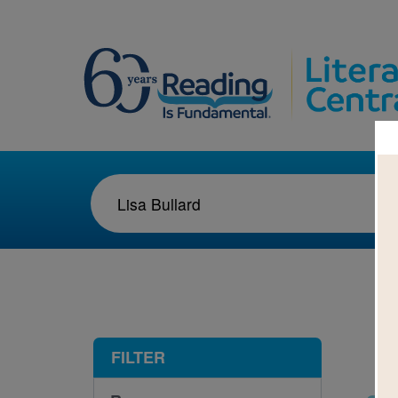
1-3
FILTER