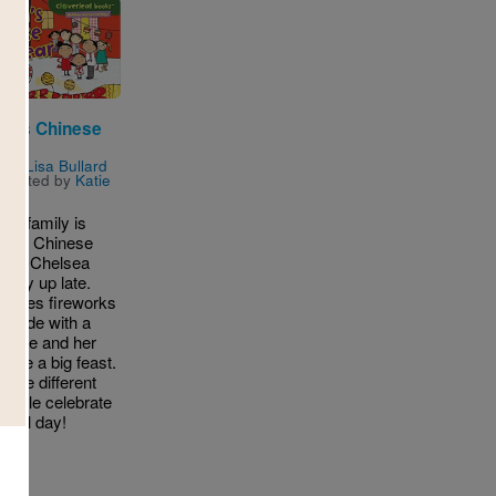
ea's Chinese
ear
n by
Lisa Bullard
ustrated by
Katie
ers
a's family is
ating Chinese
ar! Chelsea
 stay up late.
tches fireworks
parade with a
! She and her
have a big feast.
t the different
eople celebrate
ecial day!