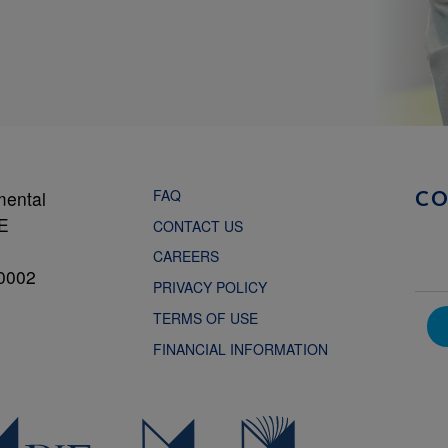
FAQ
mental
C
NE
CONTACT US
CAREERS
0002
PRIVACY POLICY
TERMS OF USE
FINANCIAL INFORMATION