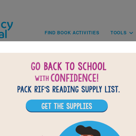
Skip to main content
Main navig
FIND BOOK ACTIVITIES
TOOLS
of
results for
3
All Resources