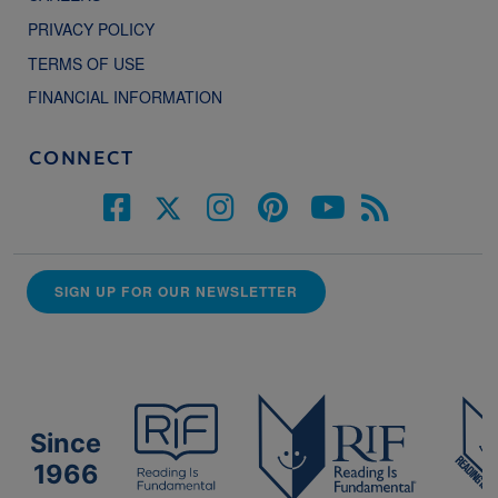
PRIVACY POLICY
TERMS OF USE
FINANCIAL INFORMATION
CONNECT
SIGN UP FOR OUR NEWSLETTER
Since
1966