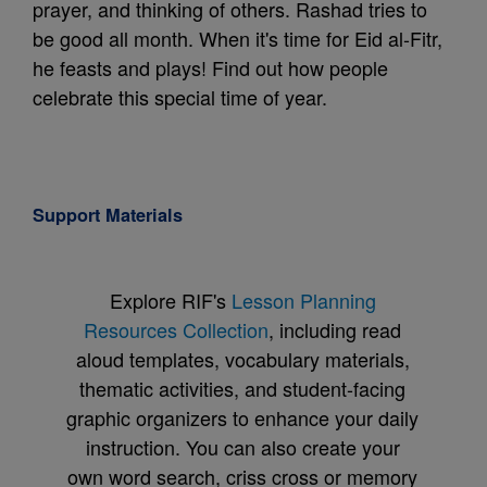
prayer, and thinking of others. Rashad tries to
be good all month. When it's time for Eid al-Fitr,
he feasts and plays! Find out how people
celebrate this special time of year.
Support Materials
Explore RIF's
Lesson Planning
Resources Collection
, including read
aloud templates, vocabulary materials,
thematic activities, and student-facing
graphic organizers to enhance your daily
instruction. You can also create your
own word search, criss cross or memory