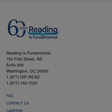
Reading Is Fundamental
750 First Street, NE
Suite 920
Washington, DC 20002
1 (877) RIF-READ
1 (877) 743-7323
FAQ
CONTACT US
CAREERS