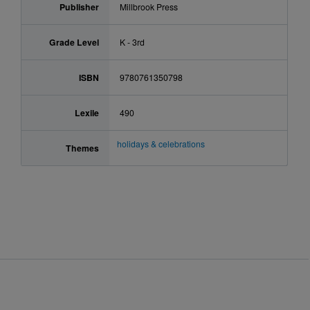
Publisher
Millbrook Press
Grade Level
K - 3rd
ISBN
9780761350798
Lexile
490
holidays & celebrations
Themes