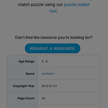
match puzzle using our
puzzle maker
tool
.
Can’t find the resource you’re looking for?
REQUEST A RESOURCE
Age Range
5 - 8
Genre
nonfiction
Copyright Year
2012-01-01
Page Count
24