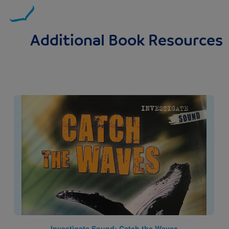
Additional Book Resources
Image
Investigate Sound: Catch the Waves