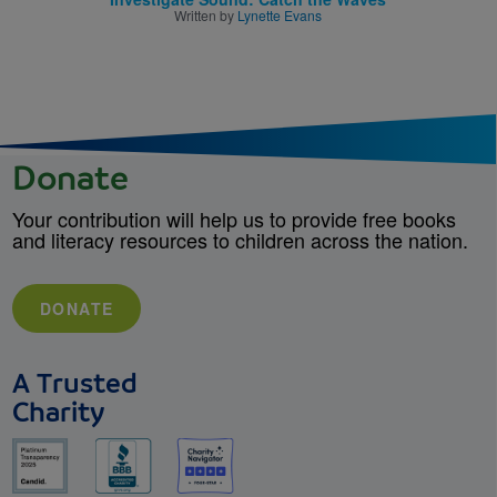
Written by
Lynette Evans
Donate
Your contribution will help us to provide free books
and literacy resources to children across the nation.
DONATE
A Trusted
Charity