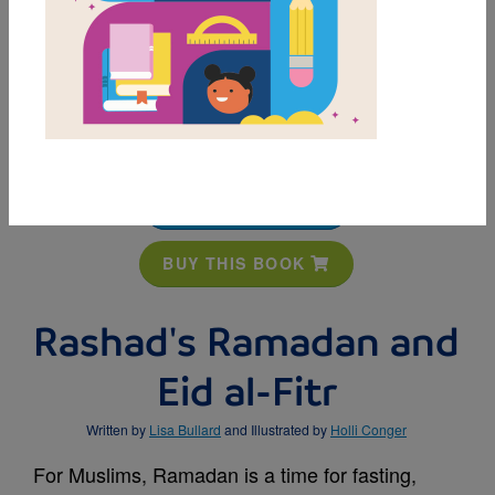
MY FAVORITES
BUY THIS BOOK
Rashad's Ramadan and
Eid al-Fitr
Written by
Lisa Bullard
and Illustrated by
Holli Conger
For Muslims, Ramadan is a time for fasting,