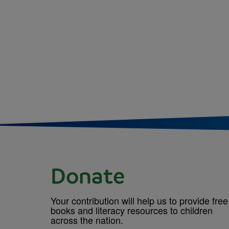
Pagina
Donate
Your contribution will help us to provide free
books and literacy resources to children
across the nation.