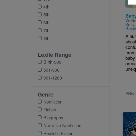
4th
5th
Baby
Writt
6th
Kelly
Roisi
7th
A hu
8th
about
conf
mom 
Lexile Range
baby 
Birth-500
prepa
unexp
501-900
901-1200
PRE-
Genre
Nonfiction
Fiction
Imag
Biography
Narrative Nonfiction
Realistic Fiction