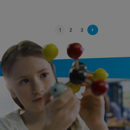
1
2
3