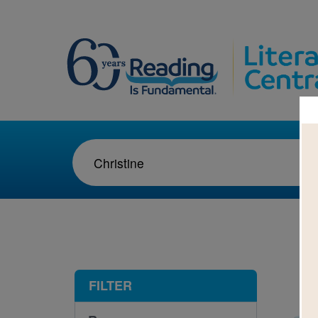
1-2
FILTER