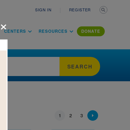
Secondary n
SIGN IN
REGISTER
×
ation Literac
CENTERS
RESOURCES
DONATE
SEARCH
ion
1
2
3