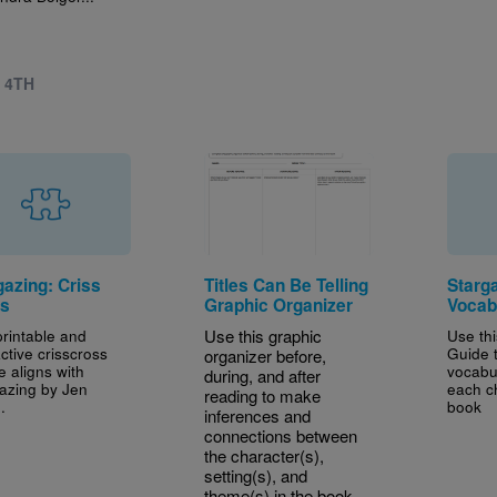
- 4TH
gazing: Criss
Titles Can Be Telling
Starg
s
Graphic Organizer
Vocab
printable and
Use this graphic
Use th
active crisscross
Guide t
organizer before,
e aligns with
vocabu
during, and after
azing by Jen
each c
reading to make
.
book
inferences and
connections between
the character(s),
setting(s), and
theme(s) in the book.