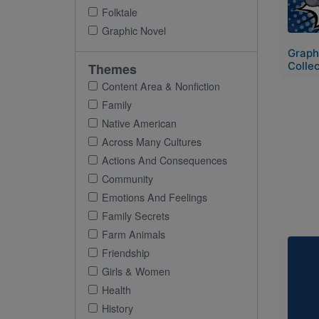
Folktale
Graphic Novel
Graph
Collec
Themes
Content Area & Nonfiction
Family
Native American
Across Many Cultures
Actions And Consequences
Community
Emotions And Feelings
Family Secrets
Farm Animals
Imag
Friendship
Girls & Women
Health
History