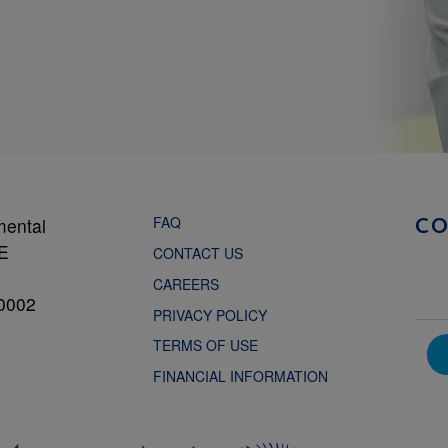
FAQ
mental
C
NE
CONTACT US
CAREERS
0002
PRIVACY POLICY
TERMS OF USE
FINANCIAL INFORMATION