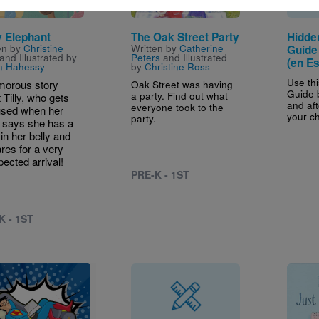
 Elephant
The Oak Street Party
Hidde
en by
Christine
Written by
Catherine
Guide 
and Illustrated by
Peters
and Illustrated
(en E
n Hahessy
by
Christine Ross
Use th
morous story
Oak Street was having
Guide 
a party. Find out what
 Tilly, who gets
and aft
everyone took to the
used when her
your ch
party.
says she has a
in her belly and
res for a very
ected arrival!
PRE-K - 1ST
K - 1ST
Image
e