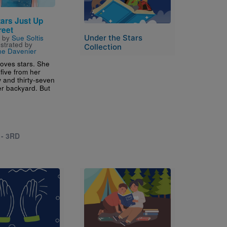
tars Just Up
reet
Under the Stars
n by
Sue Soltis
ustrated by
Collection
ine Davenier
loves stars. She
five from her
 and thirty-seven
er backyard. But
 - 3RD
Image