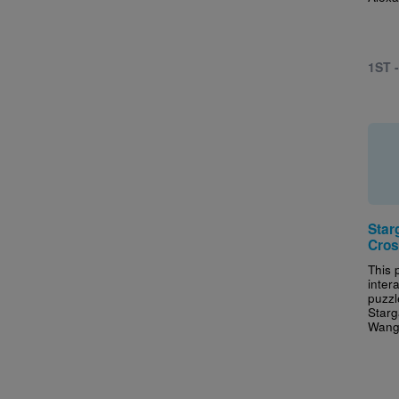
1ST 
Star
Cros
This 
inter
puzzl
Starg
Wang