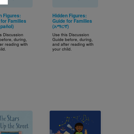
n Figures:
Hidden Figures:
for Families
Guide for Families
spañol)
(አማርኛ)
is Discussion
Use this Discussion
before, during,
Guide before, during,
er reading with
and after reading with
ild.
your child.
Image