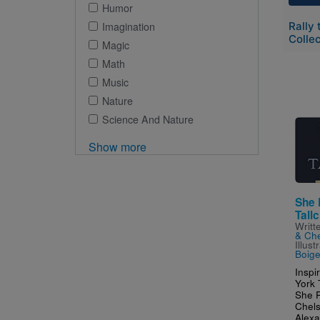
Humor
Rally 
Imagination
Collec
Magic
Math
Music
Nature
Science And Nature
Imag
Show more
She 
Tallc
Writt
& Che
Illus
Boiger
Inspi
York 
She P
Chels
Alexa