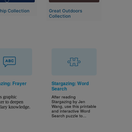
hip Collection
Great Outdoors
Collection
azing: Frayer
Stargazing: Word
Search
After reading
s graphic 
Stargazing by Jen
er to deepen 
Wang, use this printable
lary knowledge.
and interactive Word
Search puzzle to...