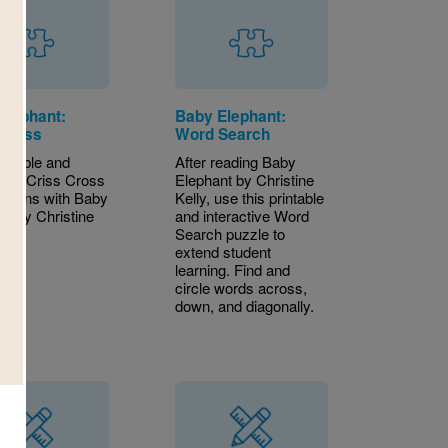
Elephant:
Baby Elephant:
 Cross
Word Search
intable and
After reading Baby
ctive Criss Cross
Elephant by Christine
 aligns with Baby
Kelly, use this printable
nt by Christine
and interactive Word
Search puzzle to
extend student
learning. Find and
circle words across,
down, and diagonally.