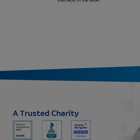
tion
A Trusted Charity