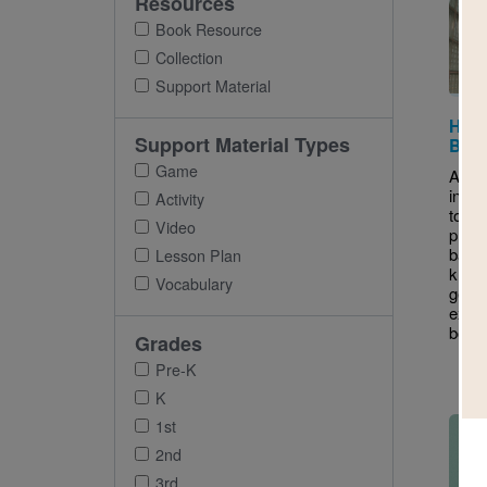
Resources
Book Resource
Collection
Support Material
Hidd
Support Material Types
Book
Game
A Boo
intro
Activity
to st
Video
prior
back
Lesson Plan
know
Vocabulary
gener
excit
book
Grades
Pre-K
K
Imag
1st
2nd
3rd