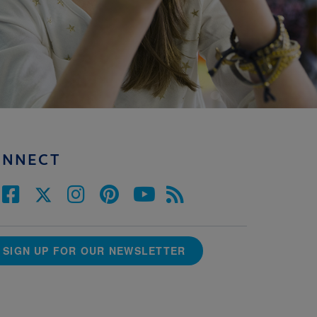
ONNECT
SIGN UP FOR OUR NEWSLETTER