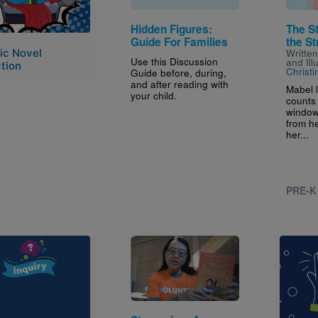
Hidden Figures:
The S
Guide For Families
the St
ic Novel
Writte
Use this Discussion
and Ill
tion
Christ
Guide before, during,
and after reading with
Mabel 
your child.
counts 
window
from h
her...
PRE-K
e
Image