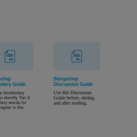
azing:
Stargazing:
ulary Guide
Discussion Guide
is Vocabulary
Use this Discussion 
o identify Tier 2
Guide before, during, 
lary words for
and after reading.
hapter in the