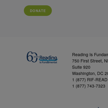
DONATE
Reading Is Funda
750 First Street, 
Suite 920
Washington, DC 2
1 (877) RIF-READ
1 (877) 743-7323