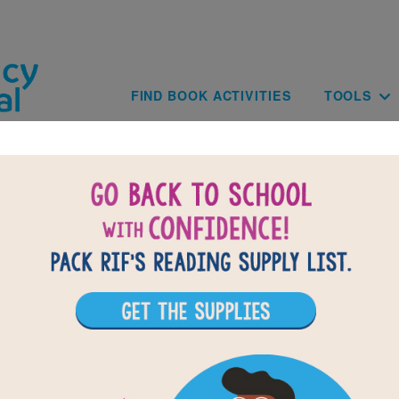
Skip to main content
Main navig
FIND BOOK ACTIVITIES
TOOLS
Paginat
of
results for
4
71
All Resources