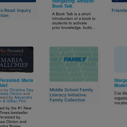
Stargazing: Amazon
Book Talk
to Read: Inquiry
Friends
A Book Talk is a short
tion
introduction of a book to
students to activate
prior knowledge, build...
e
Image
Persisted: Maria
Starg
hief
Model
Middle School Family
en by
Christine Day
lsea Clinton
and
Use thi
Literacy Initiative:
trated by
Alexandra
organiz
Family Collection
 & Gillian Flint
vocabu
red by the #1 New
Times bestseller
ersisted by
ea Clinton and
ndra Boiger...