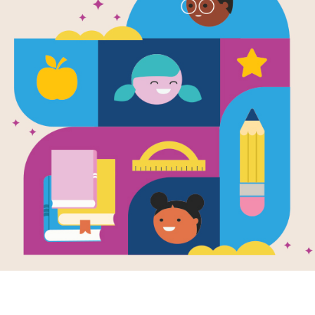
Image
en Figures:
The Magic Harp
Baby 
Written by
Storytime
 Talk
Criss
and Illustrated by
Christine Forshay
k Talk is a short
This pr
duction of a book
intera
The worst musician in
udents to activate
puzzle
Wales gets his hands
 knowledge, build
Elepha
on a harp with magical
ground
Kelly.
powers.
ledge, and
ate curiosity and
ement about the
2ND - 3RD
e
Image