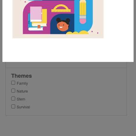
2nd
3rd
Lexile Range
901-1200
Genre
Nonfiction
Themes
Family
Nature
Stem
Survival