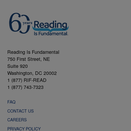
Reading Is Fundamental
750 First Street, NE
Suite 920
Washington, DC 20002
1 (877) RIF-READ
1 (877) 743-7323
FAQ
CONTACT US
CAREERS
PRIVACY POLICY