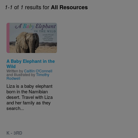
of
results for
1-1
1
All Resources
Image
A Baby Elephant in the
Wild
Written by
Caitlin O'Connell
and Illustrated by
Timothy
Rodwell
Liza is a baby elephant
born in the Namibian
desert. Travel with Liza
and her family as they
search...
K - 3RD