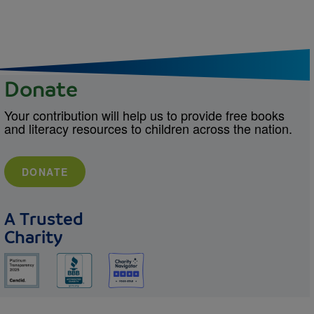
Donate
Your contribution will help us to provide free books
and literacy resources to children across the nation.
DONATE
A Trusted
Charity