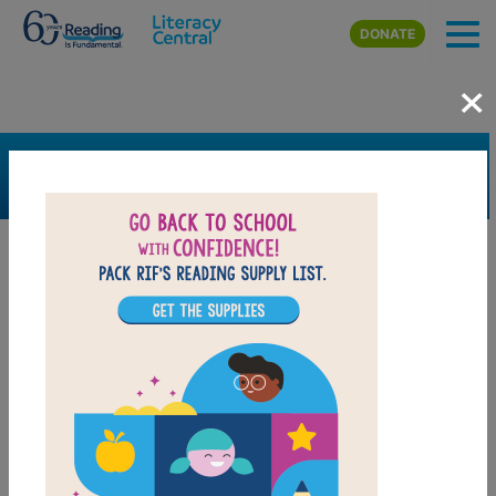
Skip to main content
DONATE
×
SEARCH
FILTER
Resources
Book Resource
Grades
K
1st