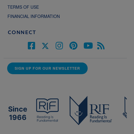
TERMS OF USE
FINANCIAL INFORMATION
CONNECT
SIGN UP FOR OUR NEWSLETTER
Since
1966