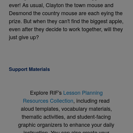
ever! As usual, Clayton the town mouse and
Desmond the country mouse are each eying the
prize. But when they can't find the biggest apple,
even after they decide to work together, will they
just give up?
Support Materials
Explore RIF's
Lesson Planning
Resources Collection
, including read
aloud templates, vocabulary materials,
thematic activities, and student-facing
graphic organizers to enhance your daily
instruction. You can also create your