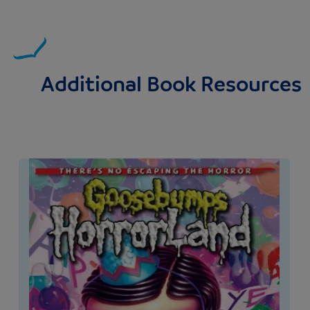
Additional Book Resources
Image