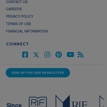
CONTACT US
CAREERS
PRIVACY POLICY
TERMS OF USE
FINANCIAL INFORMATION
CONNECT
SIGN UP FOR OUR NEWSLETTER
Since