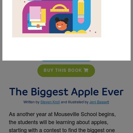
MY FAVORITES
BUY THIS BOOK
The Biggest Apple Ever
Written by
Steven Kroll
and Illustrated by
Jeni Bassett
As another year at Mouseville School begins,
the students will be learning about apples,
starting with a contest to find the biggest one