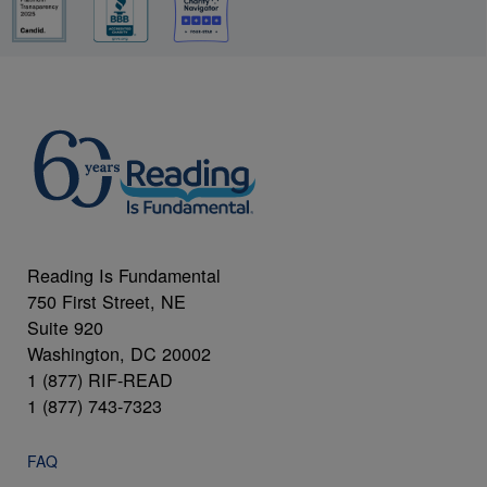
Reading Is Fundamental
750 First Street, NE
Suite 920
Washington, DC 20002
1 (877) RIF-READ
1 (877) 743-7323
FAQ