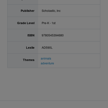
Publisher
Scholastic, Inc
Grade Level
Pre-K - 1st
ISBN
9780545394680
Lexile
AD590L
animals
Themes
adventure