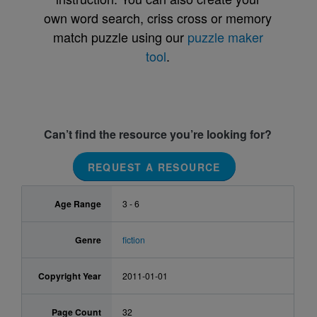
own word search, criss cross or memory
match puzzle using our
puzzle maker
tool
.
Can’t find the resource you’re looking for?
REQUEST A RESOURCE
Age Range
3 - 6
Genre
fiction
Copyright Year
2011-01-01
Page Count
32