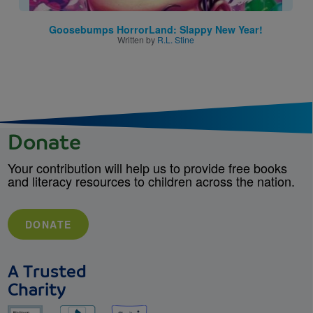
Goosebumps HorrorLand: Slappy New Year!
Written by
R.L. Stine
Donate
Your contribution will help us to provide free books
and literacy resources to children across the nation.
DONATE
A Trusted
Charity