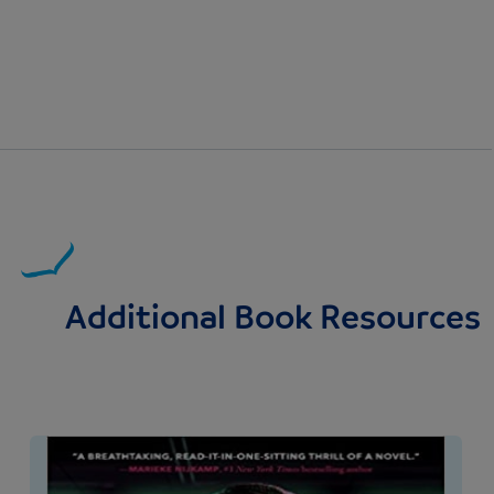
Additional Book Resources
Image