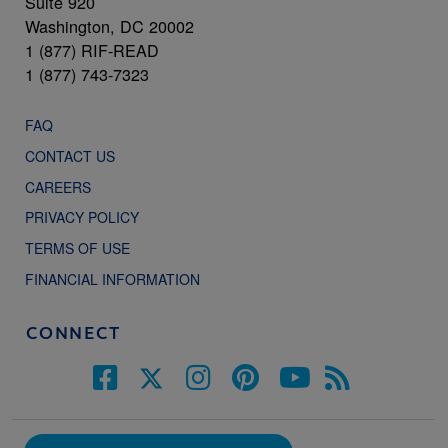
Suite 920
Washington, DC 20002
1 (877) RIF-READ
1 (877) 743-7323
FAQ
CONTACT US
CAREERS
PRIVACY POLICY
TERMS OF USE
FINANCIAL INFORMATION
CONNECT