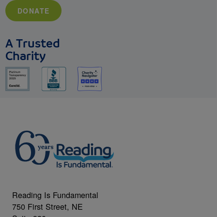
DONATE
A Trusted
Charity
Reading Is Fundamental
750 First Street, NE