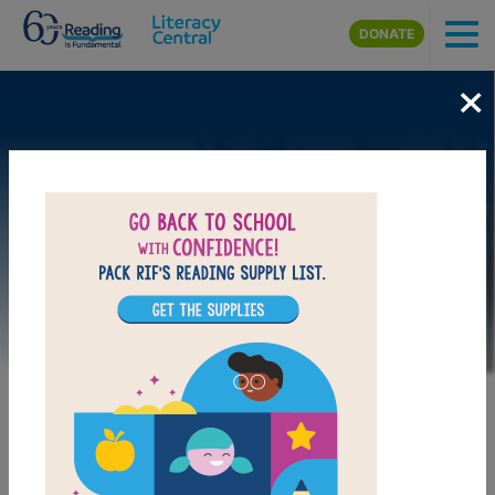
Skip to main content
DONATE
×
Image