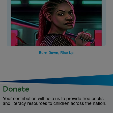
Burn Down, Rise Up
Donate
Your contribution will help us to provide free books
and literacy resources to children across the nation.