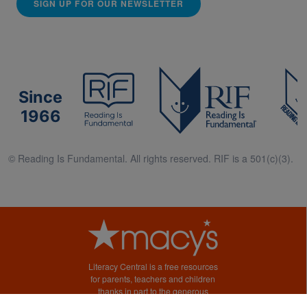
SIGN UP FOR OUR NEWSLETTER
Since
1966
© Reading Is Fundamental. All rights reserved. RIF is a 501(c)(3).
Literacy Central is a free resources
for parents, teachers and children
thanks in part to the generous
support of Macy’s.