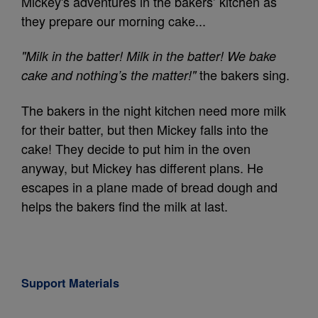
Mickey's adventures in the bakers’ kitchen as
they prepare our morning cake...
"Milk in the batter! Milk in the batter! We bake
the bakers sing.
cake and nothing’s the matter!"
The bakers in the night kitchen need more milk
for their batter, but then Mickey falls into the
cake! They decide to put him in the oven
anyway, but Mickey has different plans. He
escapes in a plane made of bread dough and
helps the bakers find the milk at last.
Support Materials