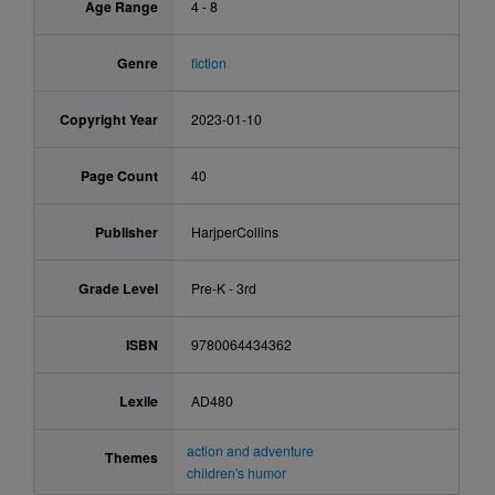
Age Range
4 - 8
Genre
fiction
Copyright Year
2023-01-10
Page Count
40
Publisher
HarjperCollins
Grade Level
Pre-K - 3rd
ISBN
9780064434362
Lexile
AD480
action and adventure
Themes
children's humor