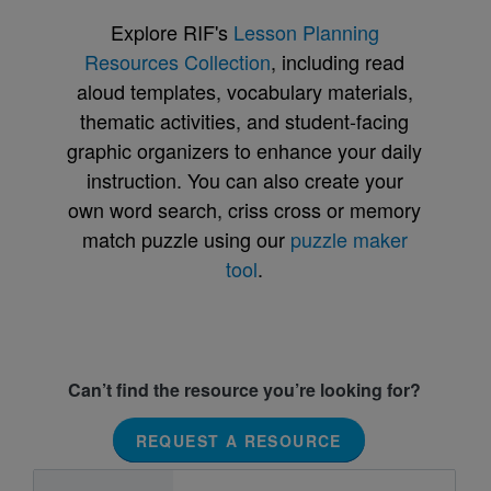
Explore RIF's
Lesson Planning
Resources Collection
, including read
aloud templates, vocabulary materials,
thematic activities, and student-facing
graphic organizers to enhance your daily
instruction. You can also create your
own word search, criss cross or memory
match puzzle using our
puzzle maker
tool
.
Can’t find the resource you’re looking for?
REQUEST A RESOURCE