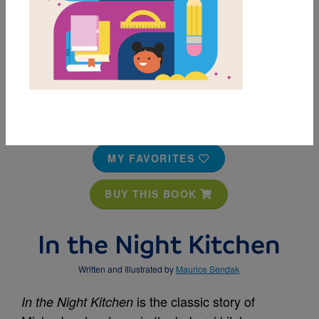
MY FAVORITES
BUY THIS BOOK
In the Night Kitchen
Written and Illustrated by
Maurice Sendak
is the classic story of
In the Night Kitchen