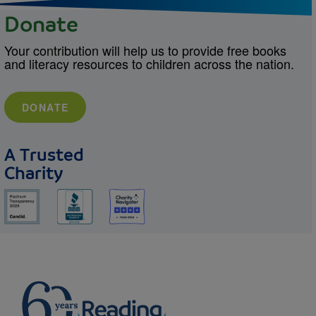
Donate
Your contribution will help us to provide free books
and literacy resources to children across the nation.
DONATE
A Trusted
Charity