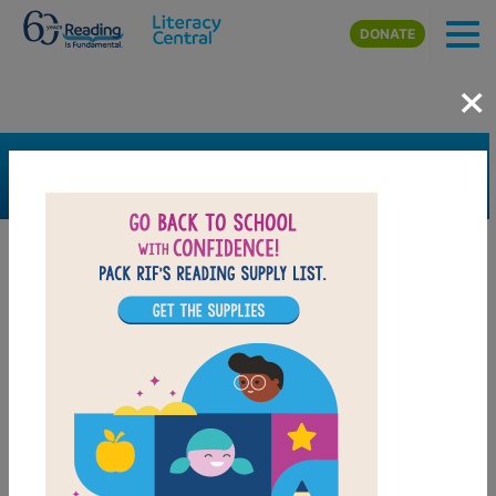
Skip to main content
DONATE
×
SEARCH
FILTER
Resources
Book Resource
Grades
3rd
4th