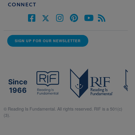
CONNECT
SIGN UP FOR OUR NEWSLETTER
Since
1966
© Reading Is Fundamental. All rights reserved. RIF is a 501(c)
(3).