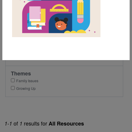
5th
6th
Lexile Range
501-900
Genre
Fiction
Themes
Family Issues
Growing Up
of
results for
1-1
1
All Resources