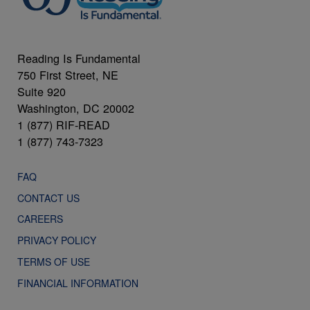
Reading Is Fundamental
750 First Street, NE
Suite 920
Washington, DC 20002
1 (877) RIF-READ
1 (877) 743-7323
FAQ
CONTACT US
CAREERS
PRIVACY POLICY
TERMS OF USE
FINANCIAL INFORMATION