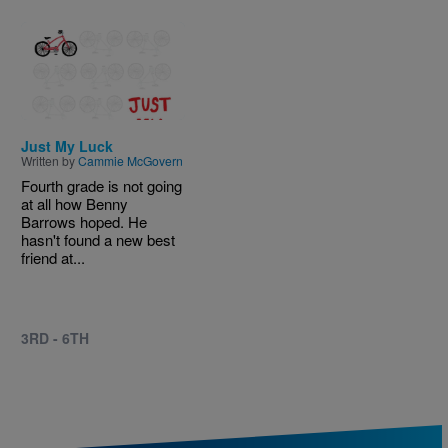
Image
Just My Luck
Written by
Cammie McGovern
Fourth grade is not going
at all how Benny
Barrows hoped. He
hasn't found a new best
friend at...
3RD - 6TH