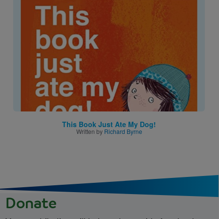
Image
This Book Just Ate My Dog!
Written by
Richard Byrne
Donate