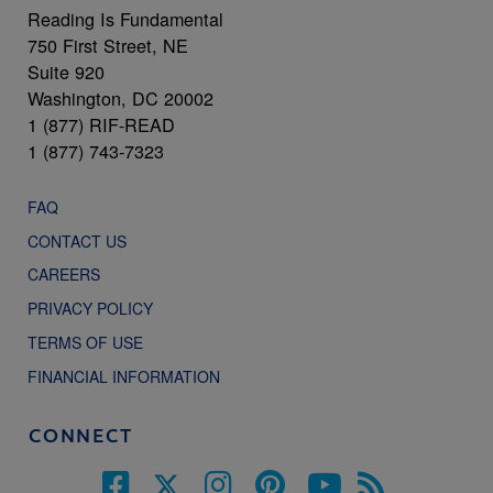
Reading Is Fundamental
750 First Street, NE
Suite 920
Washington, DC 20002
1 (877) RIF-READ
1 (877) 743-7323
FAQ
CONTACT US
CAREERS
PRIVACY POLICY
TERMS OF USE
FINANCIAL INFORMATION
CONNECT