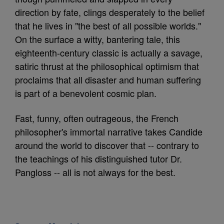
direction by fate, clings desperately to the belief
that he lives in "the best of all possible worlds."
On the surface a witty, bantering tale, this
eighteenth-century classic is actually a savage,
satiric thrust at the philosophical optimism that
proclaims that all disaster and human suffering
is part of a benevolent cosmic plan.
Fast, funny, often outrageous, the French
philosopher's immortal narrative takes Candide
around the world to discover that -- contrary to
the teachings of his distinguished tutor Dr.
Pangloss -- all is not always for the best.