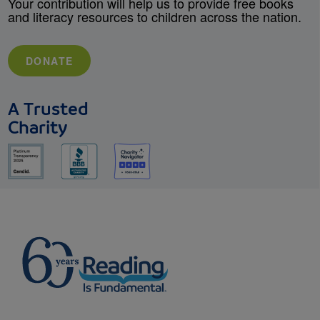
Your contribution will help us to provide free books
and literacy resources to children across the nation.
DONATE
A Trusted
Charity