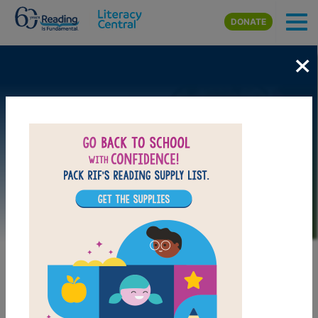
Skip to main content
DONATE
×
Image