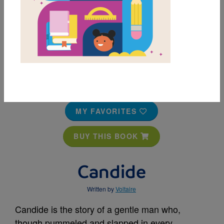
MY FAVORITES
BUY THIS BOOK
Candide
Written by
Voltaire
Candide is the story of a gentle man who,
though pummeled and slapped in every