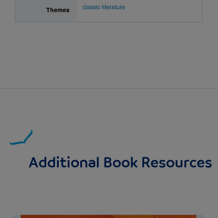
classic literature
Themes
Additional Book Resources