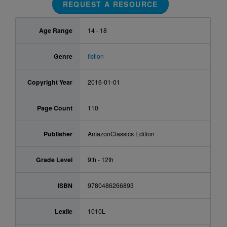
REQUEST A RESOURCE
Age Range
14 - 18
Genre
fiction
Copyright Year
2016-01-01
Page Count
110
Publisher
AmazonClassics Edition
Grade Level
9th - 12th
ISBN
9780486266893
Lexile
1010L