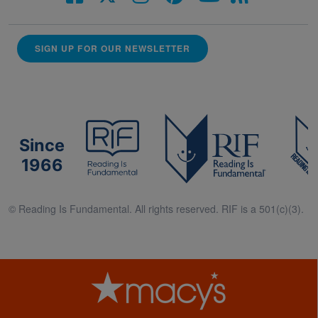
SIGN UP FOR OUR NEWSLETTER
Since
1966
© Reading Is Fundamental. All rights reserved. RIF is a 501(c)(3).