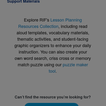
Support Materials
Explore RIF's
Lesson Planning
Resources Collection
, including read
aloud templates, vocabulary materials,
thematic activities, and student-facing
graphic organizers to enhance your daily
instruction. You can also create your
own word search, criss cross or memory
match puzzle using our
puzzle maker
tool
.
Can’t find the resource you’re looking for?