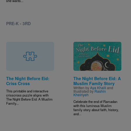
she wants...
PRE-K - 3RD
Image
The Night Before Eid:
The Night Before Eid: A
Criss Cross
Muslim Family Story
Written by
Aya Khalil
and
This printable and interactive
Illustrated by
Rashin
Kheiriyeh
crisscross puzzle aligns with
The Night Before Eid: A Muslim
Celebrate the end of Ramadan
Family...
with this luminous Muslim
family story about faith, history,
and...