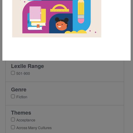
Grades
Pre-K
K
1st
2nd
3rd
Lexile Range
501-900
Genre
Fiction
Themes
Acceptance
Across Many Cultures