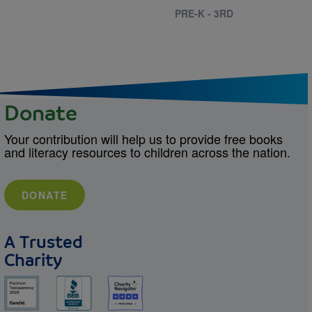
PRE-K - 3RD
Donate
Your contribution will help us to provide free books
and literacy resources to children across the nation.
DONATE
A Trusted
Charity