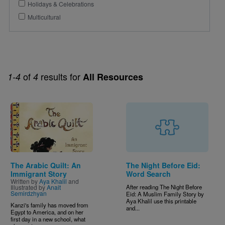
Holidays & Celebrations
Multicultural
of
results for
1-4
4
All Resources
Image
The Arabic Quilt: An
The Night Before Eid:
Immigrant Story
Word Search
Written by
Aya Khalil
and
Illustrated by
Anait
After reading The Night Before
Semirdzhyan
Eid: A Muslim Family Story by
Aya Khalil use this printable
Kanzi's family has moved from
and...
Egypt to America, and on her
first day in a new school, what