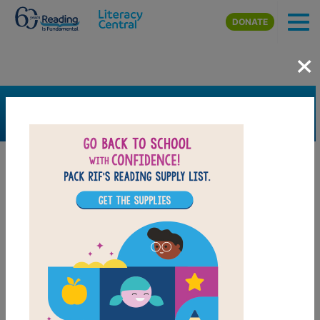
Skip to main content
DONATE
×
SEARCH
FILTER
Resources
Book Resource
Support Material
Support Material Types
Game