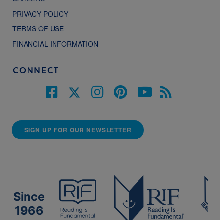
PRIVACY POLICY
TERMS OF USE
FINANCIAL INFORMATION
CONNECT
SIGN UP FOR OUR NEWSLETTER
Since
1966