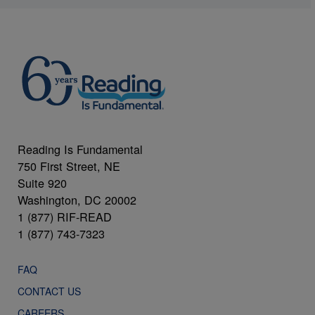
Reading Is Fundamental
750 First Street, NE
Suite 920
Washington, DC 20002
1 (877) RIF-READ
1 (877) 743-7323
FAQ
CONTACT US
CAREERS