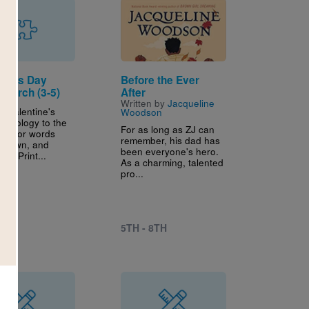
Image
tine's Day
Before the Ever
Search (3-5)
After
Written by
Jacqueline
r Valentine's
Woodson
rminology to the
For as long as ZJ can
ook for words
remember, his dad has
, down, and
been everyone's hero.
lly. Print...
As a charming, talented
pro...
5TH - 8TH