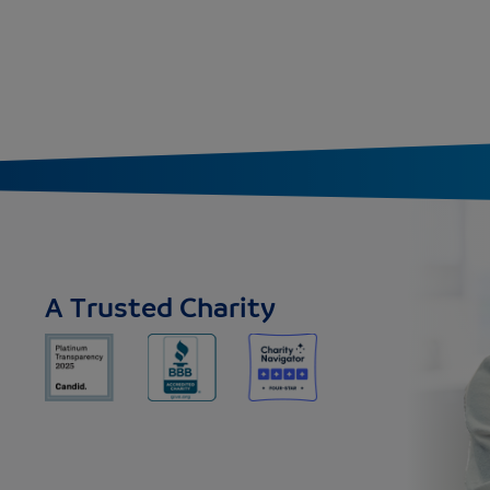
A Trusted Charity