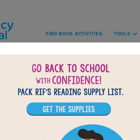
Skip to main content
Main navig
FIND BOOK ACTIVITIES
TOOLS
of
results for
6
16
All Resources