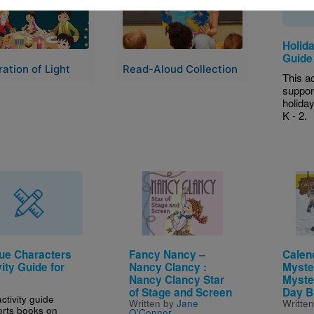
Holida
Guide
ation of Light
Read-Aloud Collection
This ac
suppor
holida
K - 2.
Image
Image
ue Characters
Fancy Nancy –
Calen
ity Guide for
Nancy Clancy :
Myste
Nancy Clancy Star
Myste
of Stage and Screen
Day B
ctivity guide
Written by
Jane
Writte
rts books on
O'Connor