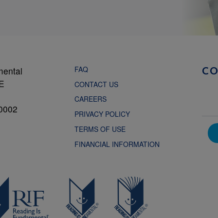
FAQ
mental
C
NE
CONTACT US
CAREERS
0002
PRIVACY POLICY
TERMS OF USE
FINANCIAL INFORMATION