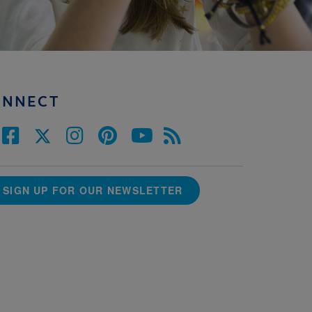
ONNECT
SIGN UP FOR OUR NEWSLETTER