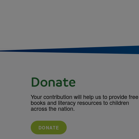
Donate
Your contribution will help us to provide free
books and literacy resources to children
across the nation.
DONATE