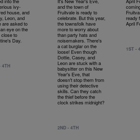
 into the
It's New Year's Eve,
April F
rious ivy-
and the town of
coming
red house, and
Fruitvale is ready to
Fruitva
y, Leon, and
celebrate. But this year,
ready f
e are asked to
the townsfolk have
April F
an eye on the
more to worry about
 close to
than party hats and
tine's Day.
noisemakers. There's
a cat burglar on the
1ST - 
loose! Even though
Dottie, Casey, and
Leon are stuck with a
- 4TH
babysitter on this New
Year's Eve, that
doesn't stop them from
using their detective
skills. Can they catch
the thief before the
clock strikes midnight?
2ND - 4TH