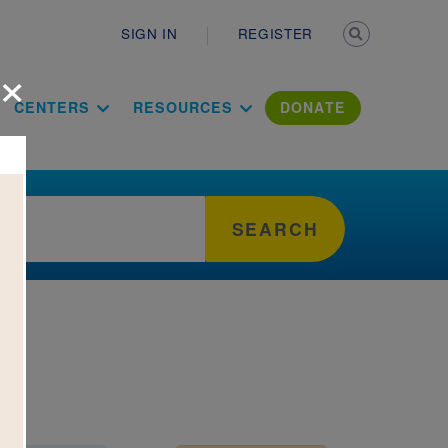
Secondary n
SIGN IN
REGISTER
×
ation Literac
CENTERS
RESOURCES
DONATE
SEARCH