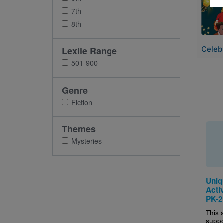
7th
8th
Celebr
Lexile Range
501-900
Genre
Fiction
Themes
Mysteries
Uniq
Activ
PK-2
This a
suppo