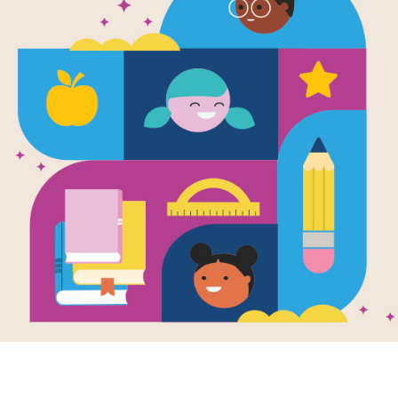
e
Image
Valen
Word 
tine's Day
Christmas Collection
Put you
tion
Day te
test! L
across
diagona
e
Image