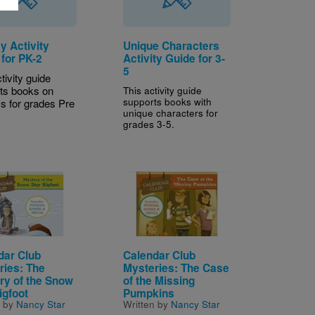
y Activity
Unique Characters
 for PK-2
Activity Guide for 3-
5
tivity guide
ts books on
This activity guide
supports books with
ys for grades Pre
unique characters for
grades 3-5.
Image
dar Club
Calendar Club
ries: The
Mysteries: The Case
ry of the Snow
of the Missing
igfoot
Pumpkins
n by
Nancy Star
Written by
Nancy Star