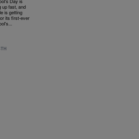
ool's Day is
 up fast, and
le is getting
or its first-ever
ool's...
4TH