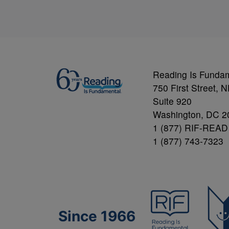
Reading Is Funda
750 First Street, 
Suite 920
Washington, DC 2
1 (877) RIF-READ
1 (877) 743-7323
Since 1966