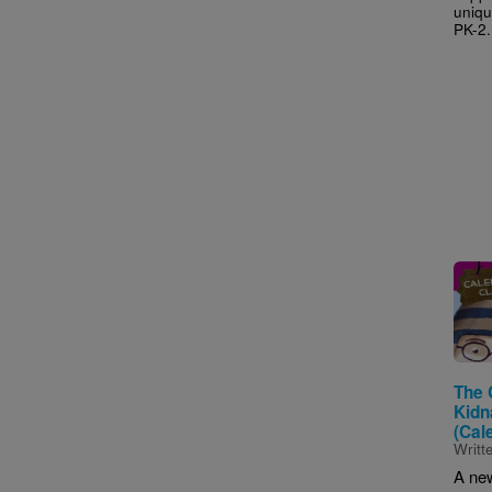
uniqu
PK-2.
Imag
The 
Kidn
(Cal
Writt
A ne