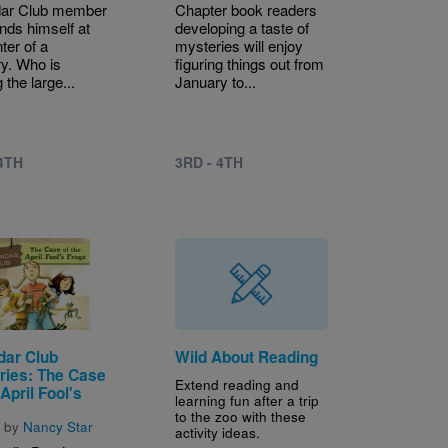
dar Club member
Chapter book readers
inds himself at
developing a taste of
ter of a
mysteries will enjoy
y. Who is
figuring things out from
the large...
January to...
 4TH
3RD - 4TH
dar Club
Wild About Reading
ries: The Case
Extend reading and
 April Fool's
learning fun after a trip
to the zoo with these
n by
Nancy Star
activity ideas.