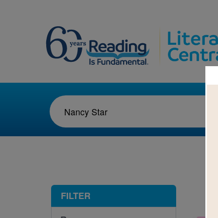
1-1
FILTER