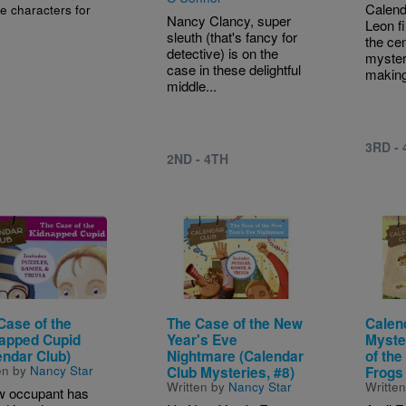
Calen
e characters for
Nancy Clancy, super
Leon f
sleuth (that's fancy for
the cen
detective) is on the
myster
case in these delightful
making 
middle...
3RD -
2ND - 4TH
e
Image
Image
Case of the
The Case of the New
Calen
apped Cupid
Year's Eve
Myste
endar Club)
Nightmare (Calendar
of the
en by
Nancy Star
Club Mysteries, #8)
Frogs
Written by
Nancy Star
Writte
w occupant has