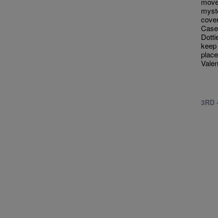
moved
myste
cove
Case
Dotti
keep 
place
Valen
3RD 