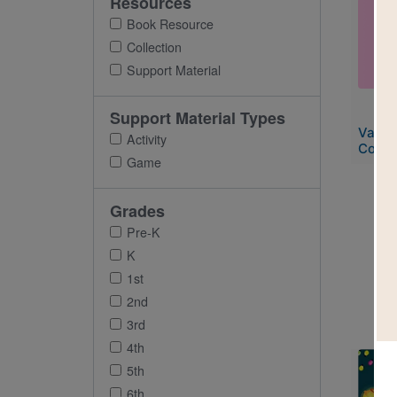
Resources
Imag
Book Resource
Collection
Support Material
Support Material Types
Valen
Activity
Collec
Game
Grades
Pre-K
K
1st
2nd
3rd
4th
Imag
5th
6th