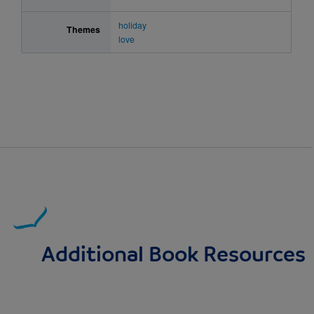
holiday
Themes
love
Additional Book Resources