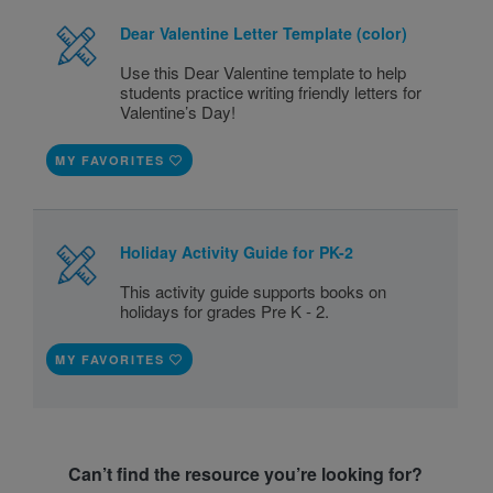
Dear Valentine Letter Template (color)
Use this Dear Valentine template to help
students practice writing friendly letters for
Valentine’s Day!
MY FAVORITES
Holiday Activity Guide for PK-2
This activity guide supports books on
holidays for grades Pre K - 2.
MY FAVORITES
Can’t find the resource you’re looking for?