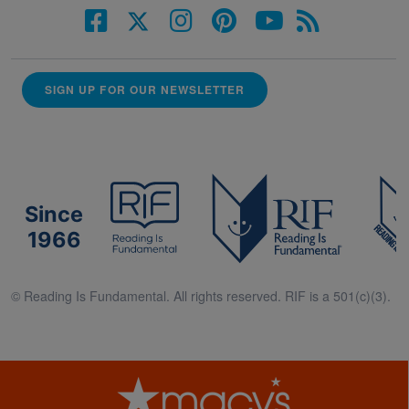
SIGN UP FOR OUR NEWSLETTER
Since
1966
© Reading Is Fundamental. All rights reserved. RIF is a 501(c)(3).