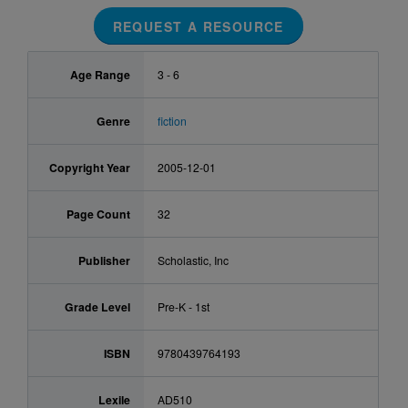
REQUEST A RESOURCE
Age Range
3 - 6
Genre
fiction
Copyright Year
2005-12-01
Page Count
32
Publisher
Scholastic, Inc
Grade Level
Pre-K - 1st
ISBN
9780439764193
Lexile
AD510