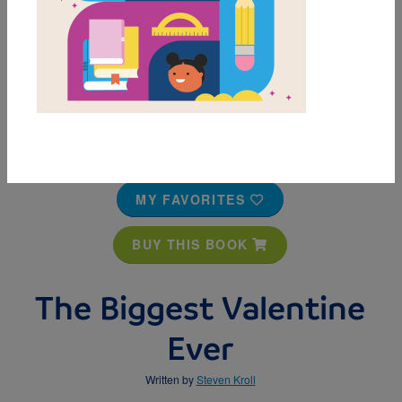
MY FAVORITES
BUY THIS BOOK
The Biggest Valentine
Ever
Written by
Steven Kroll