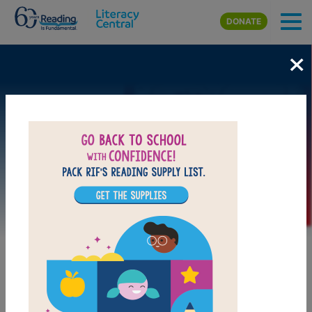
Skip to main content
DONATE
×
Image