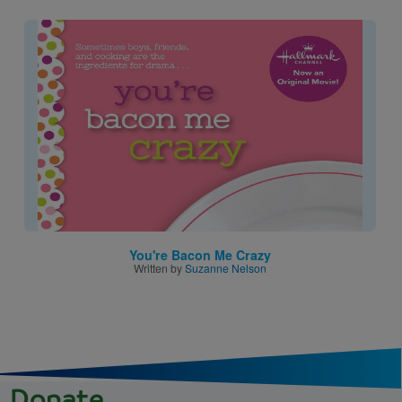
Image
You're Bacon Me Crazy
Written by
Suzanne Nelson
Donate