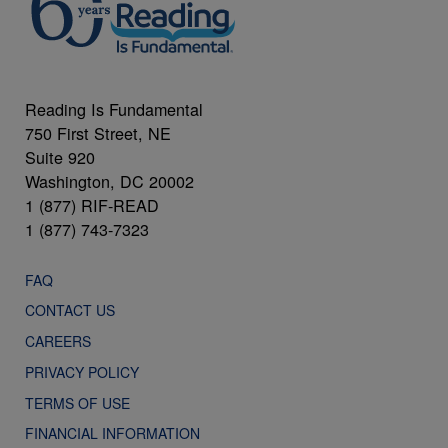
Reading Is Fundamental
750 First Street, NE
Suite 920
Washington, DC 20002
1 (877) RIF-READ
1 (877) 743-7323
FAQ
CONTACT US
CAREERS
PRIVACY POLICY
TERMS OF USE
FINANCIAL INFORMATION