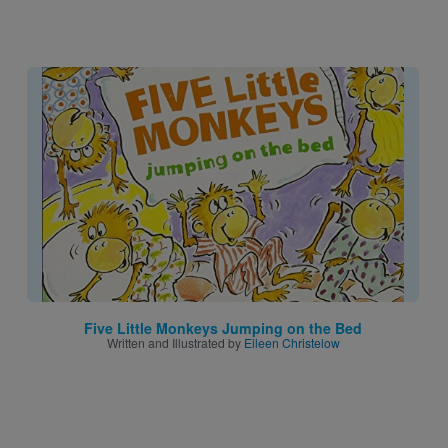
Image
Five Little Monkeys Jumping on the Bed
Written and Illustrated by
Eileen Christelow