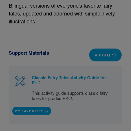
Bilingual versions of everyone's favorite fairy
tales, updated and adorned with simple, lively
illustrations.
Support Materials
ADD ALL
Classic Fairy Tales Activity Guide for
Pk-2
This activity guide supports classic fairy
tales for grades PK-2.
MY FAVORITES