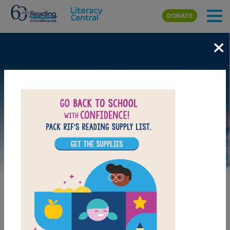
Skip to main content
DONATE
×
Image