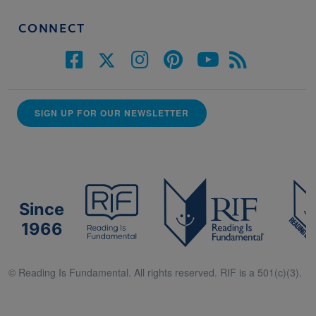
CONNECT
SIGN UP FOR OUR NEWSLETTER
Since
1966
© Reading Is Fundamental. All rights reserved. RIF is a 501(c)(3).