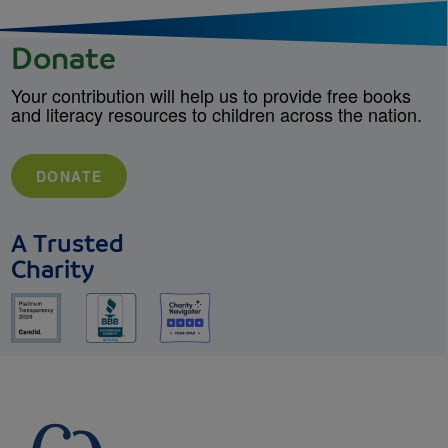
Donate
Your contribution will help us to provide free books
and literacy resources to children across the nation.
DONATE
A Trusted
Charity