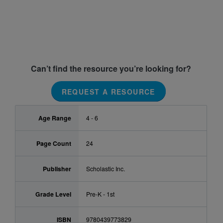
Can’t find the resource you’re looking for?
REQUEST A RESOURCE
Age Range
4 - 6
Page Count
24
Publisher
Scholastic Inc.
Grade Level
Pre-K - 1st
ISBN
9780439773829