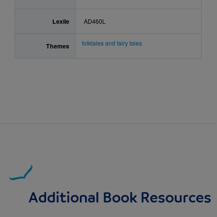
Lexile
AD460L
folktales and fairy tales
Themes
Additional Book Resources