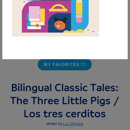
MY FAVORITES
Bilingual Classic Tales:
The Three Little Pigs /
Los tres cerditos
Written by
Luz Orihuela