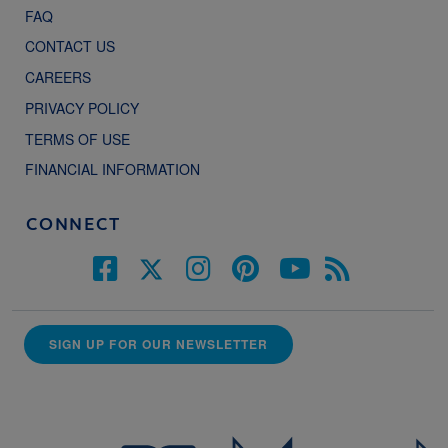
FAQ
CONTACT US
CAREERS
PRIVACY POLICY
TERMS OF USE
FINANCIAL INFORMATION
CONNECT
SIGN UP FOR OUR NEWSLETTER