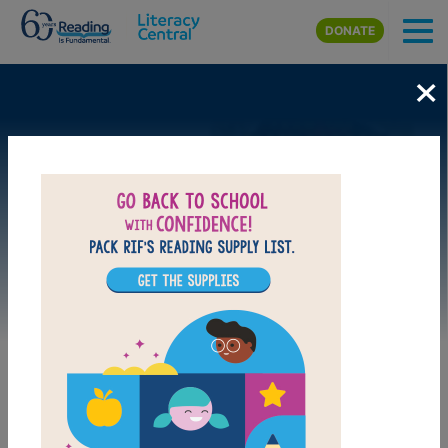
Skip to main content
DONATE
×
Image