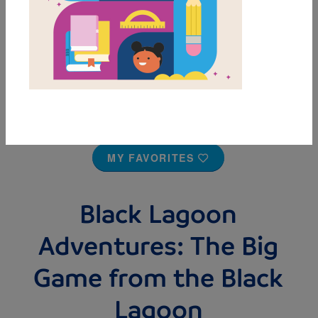
MY FAVORITES
Black Lagoon
Adventures: The Big
Game from the Black
Lagoon