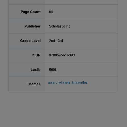
Page Count
64
Publisher
Scholastic Inc
Grade Level
2nd - 3rd
ISBN
9780545616393
Lexile
560L
award winners & favorites
Themes