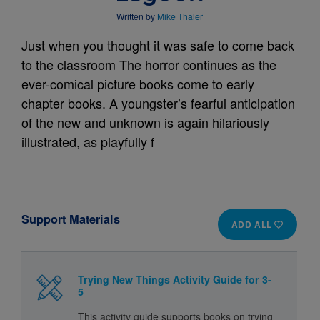
Written by
Mike Thaler
Just when you thought it was safe to come back
to the classroom The horror continues as the
ever-comical picture books come to early
chapter books. A youngster’s fearful anticipation
of the new and unknown is again hilariously
illustrated, as playfully f
Support Materials
ADD ALL
Trying New Things Activity Guide for 3-
5
This activity guide supports books on trying