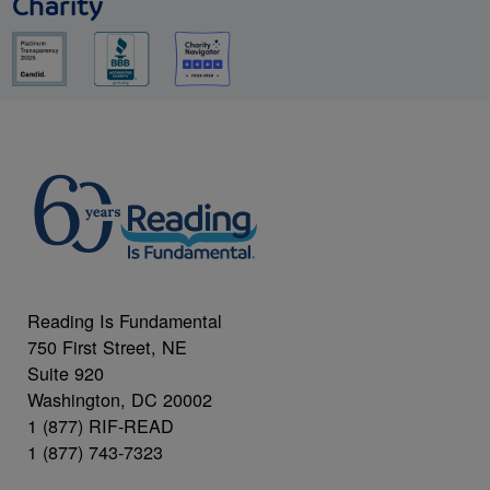
Charity
Reading Is Fundamental
750 First Street, NE
Suite 920
Washington, DC 20002
1 (877) RIF-READ
1 (877) 743-7323