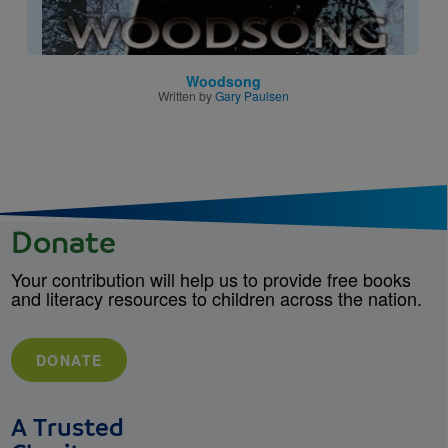
Woodsong
Written by
Gary Paulsen
Donate
Your contribution will help us to provide free books
and literacy resources to children across the nation.
DONATE
A Trusted