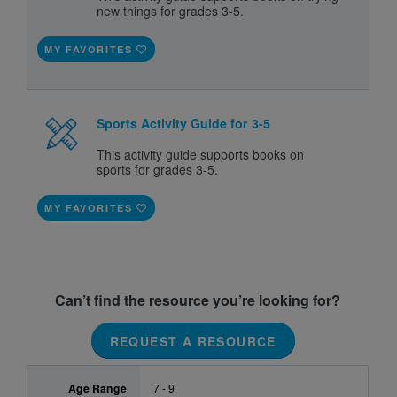
new things for grades 3-5.
MY FAVORITES
Sports Activity Guide for 3-5
This activity guide supports books on
sports for grades 3-5.
MY FAVORITES
Can’t find the resource you’re looking for?
REQUEST A RESOURCE
Age Range
7 - 9