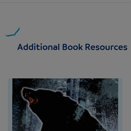
Additional Book Resources
Image