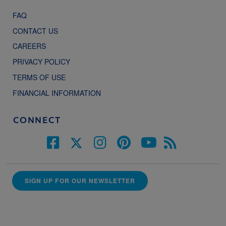
FAQ
CONTACT US
CAREERS
PRIVACY POLICY
TERMS OF USE
FINANCIAL INFORMATION
CONNECT
SIGN UP FOR OUR NEWSLETTER