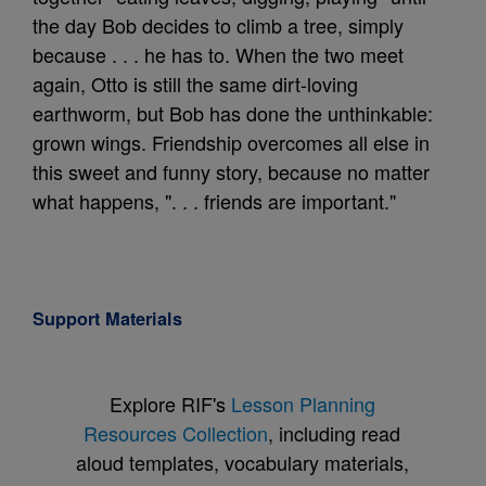
the day Bob decides to climb a tree, simply
because . . . he has to. When the two meet
again, Otto is still the same dirt-loving
earthworm, but Bob has done the unthinkable:
grown wings. Friendship overcomes all else in
this sweet and funny story, because no matter
what happens, ". . . friends are important."
Support Materials
Explore RIF's
Lesson Planning
Resources Collection
, including read
aloud templates, vocabulary materials,