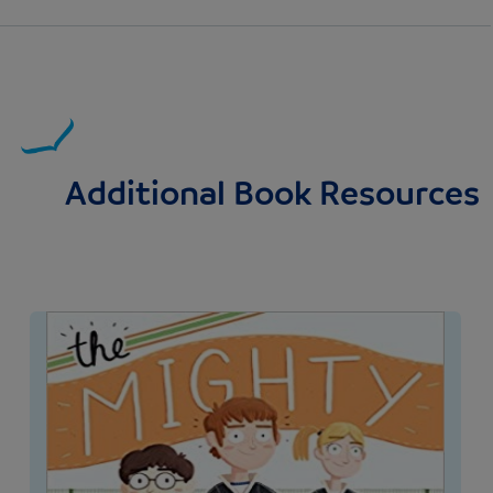
Additional Book Resources
Image