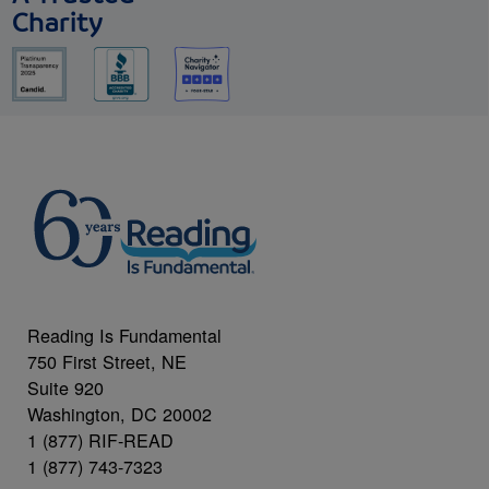
Charity
Reading Is Fundamental
750 First Street, NE
Suite 920
Washington, DC 20002
1 (877) RIF-READ
1 (877) 743-7323