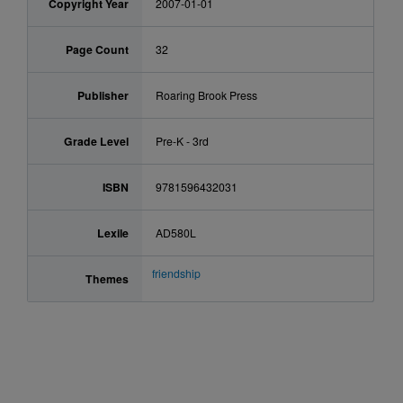
Copyright Year
2007-01-01
Page Count
32
Publisher
Roaring Brook Press
Grade Level
Pre-K - 3rd
ISBN
9781596432031
Lexile
AD580L
friendship
Themes