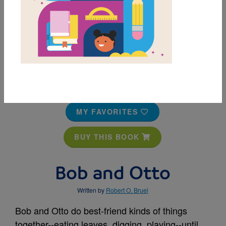
MY FAVORITES
BUY THIS BOOK
Bob and Otto
Written by
Robert O. Bruel
Bob and Otto do best-friend kinds of things
together--eating leaves, digging, playing--until