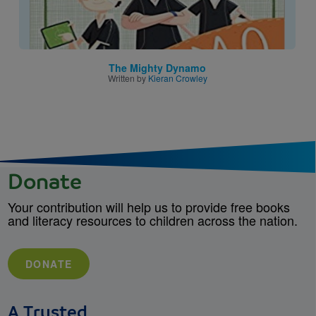
The Mighty Dynamo
Written by
Kieran Crowley
Donate
Your contribution will help us to provide free books
and literacy resources to children across the nation.
DONATE
A Trusted