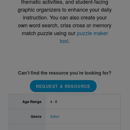
thematic activities, and student-facing
graphic organizers to enhance your daily
instruction. You can also create your
own word search, criss cross or memory
match puzzle using our
puzzle maker
tool
.
Can’t find the resource you’re looking for?
REQUEST A RESOURCE
Age Range
4 - 8
Genre
fiction