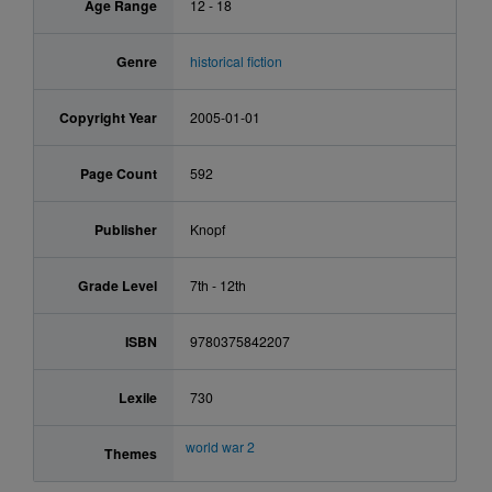
Age Range
12 - 18
Genre
historical fiction
Copyright Year
2005-01-01
Page Count
592
Publisher
Knopf
Grade Level
7th - 12th
ISBN
9780375842207
Lexile
730
world war 2
Themes