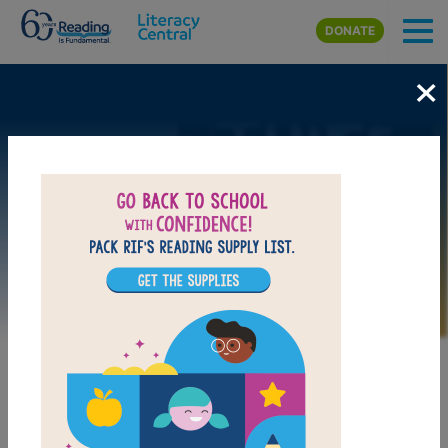
Skip to main content
DONATE
×
Image