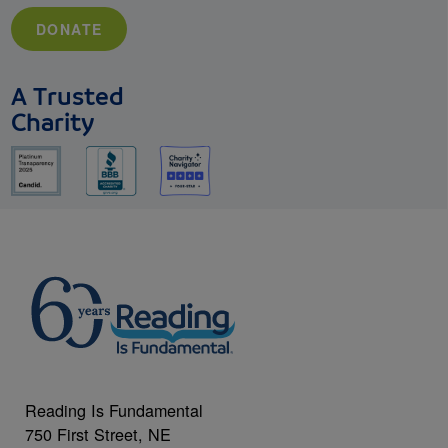
DONATE
A Trusted
Charity
Reading Is Fundamental
750 First Street, NE