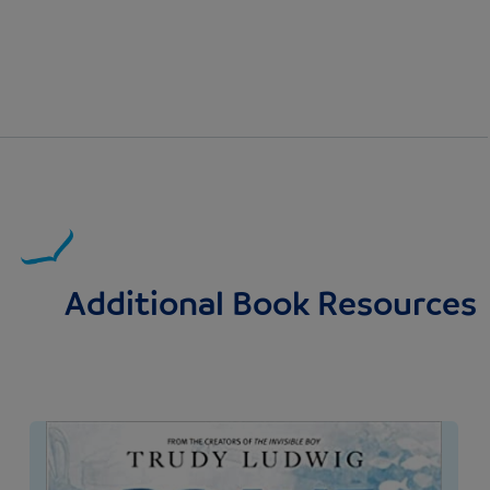
Additional Book Resources
Image