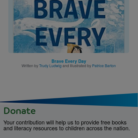
Brave Every Day
Written by
Trudy Ludwig
and Illustrated by
Patrice Barton
Donate
Your contribution will help us to provide free books
and literacy resources to children across the nation.