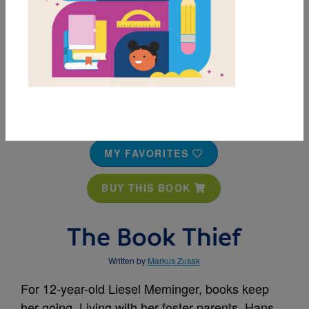
MY FAVORITES
BUY THIS BOOK
The Book Thief
Written by
Markus Zusak
For 12-year-old Liesel Meminger, books keep
her going. Living with her foster parents, Hans