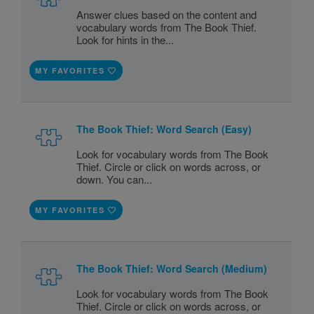
Answer clues based on the content and
vocabulary words from The Book Thief.
Look for hints in the...
MY FAVORITES
The Book Thief: Word Search (Easy)
Look for vocabulary words from The Book
Thief. Circle or click on words across, or
down. You can...
MY FAVORITES
The Book Thief: Word Search (Medium)
Look for vocabulary words from The Book
Thief. Circle or click on words across, or