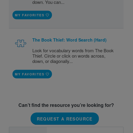
down. You can...
MY FAVORITES
The Book Thief: Word Search (Hard)
Look for vocabulary words from The Book
Thief. Circle or click on words across,
down, or diagonally...
MY FAVORITES
Can’t find the resource you’re looking for?
REQUEST A RESOURCE