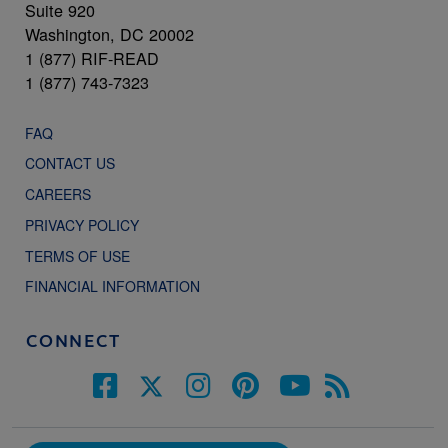
Suite 920
Washington, DC 20002
1 (877) RIF-READ
1 (877) 743-7323
FAQ
CONTACT US
CAREERS
PRIVACY POLICY
TERMS OF USE
FINANCIAL INFORMATION
CONNECT