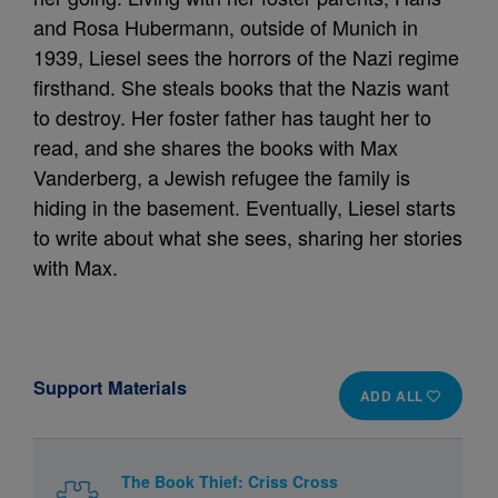
and Rosa Hubermann, outside of Munich in
1939, Liesel sees the horrors of the Nazi regime
firsthand. She steals books that the Nazis want
to destroy. Her foster father has taught her to
read, and she shares the books with Max
Vanderberg, a Jewish refugee the family is
hiding in the basement. Eventually, Liesel starts
to write about what she sees, sharing her stories
with Max.
Support Materials
ADD ALL
The Book Thief: Criss Cross