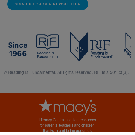
SIGN UP FOR OUR NEWSLETTER
Since
1966
© Reading Is Fundamental. All rights reserved. RIF is a 501(c)(3).
Literacy Central is a free resources
for parents, teachers and children
thanks in part to the generous