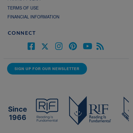
TERMS OF USE
FINANCIAL INFORMATION
CONNECT
SIGN UP FOR OUR NEWSLETTER
Since
1966