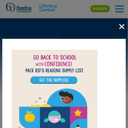
Skip to main content
DONATE
×
Image