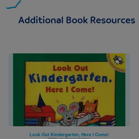
Additional Book Resources
Image
Look Out Kindergarten, Here I Come!
Written by
Nancy Carlson