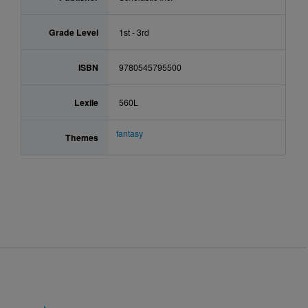
Grade Level
1st - 3rd
ISBN
9780545795500
Lexile
560L
fantasy
Themes