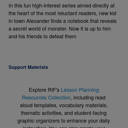
In this fun high-interest series aimed directly at
the heart of the most reluctant readers, new kid
in town Alexander finds a notebook that reveals
a secret world of monster. Now it is up to him
and his friends to defeat them
Support Materials
Explore RIF's
Lesson Planning
Resources Collection
, including read
aloud templates, vocabulary materials,
thematic activities, and student-facing
graphic organizers to enhance your daily