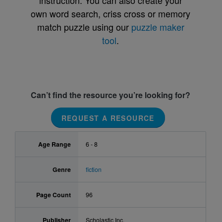
instruction. You can also create your
own word search, criss cross or memory
match puzzle using our
puzzle maker
tool
.
Can’t find the resource you’re looking for?
REQUEST A RESOURCE
Age Range
6 - 8
Genre
fiction
Page Count
96
Publisher
Scholastic Inc.