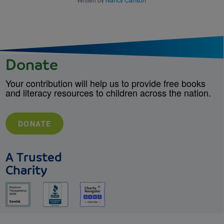
Donate
Your contribution will help us to provide free books
and literacy resources to children across the nation.
DONATE
A Trusted
Charity