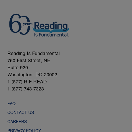
Reading Is Fundamental
750 First Street, NE
Suite 920
Washington, DC 20002
1 (877) RIF-READ
1 (877) 743-7323
FAQ
CONTACT US
CAREERS
PRIVACY POLICY