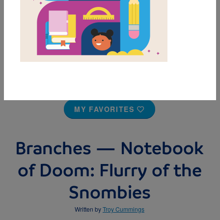
MY FAVORITES
Branches — Notebook
of Doom: Flurry of the
Snombies
Written by
Troy Cummings