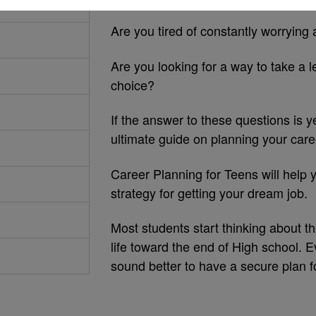
Are you tired of constantly worrying 
Are you looking for a way to take a l
choice?
If the answer to these questions is 
ultimate guide on planning your care
Career Planning for Teens will help y
strategy for getting your dream job.
Most students start thinking about t
life toward the end of High school. Ev
sound better to have a secure plan f