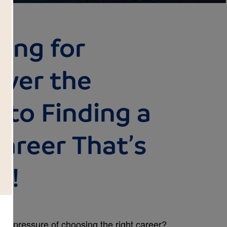
ing for
over the
 to Finding a
areer That’s
u!
he pressure of choosing the right career?