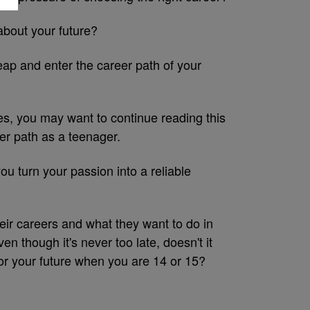
about your future?
eap and enter the career path of your
yes, you may want to continue reading this
er path as a teenager.
ou turn your passion into a reliable
heir careers and what they want to do in
en though it's never too late, doesn't it
or your future when you are 14 or 15?