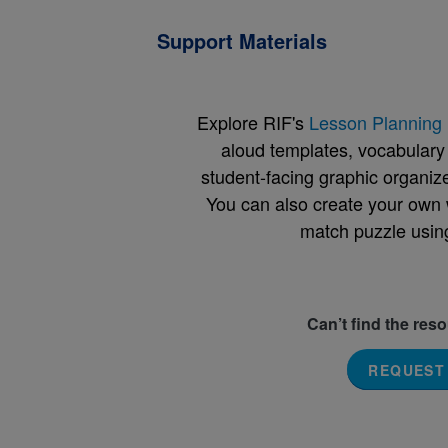
Support Materials
Explore RIF's
Lesson Planning 
aloud templates, vocabulary m
student-facing graphic organize
You can also create your own 
match puzzle usin
Can’t find the res
REQUEST