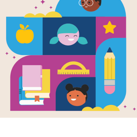
Career Plann
Teens: Disc
Proven Path
Successful C
Right for Yo
Written by
Seth Hicks
Have you ever felt overwhelmed by t