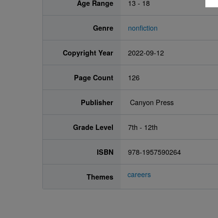
Age Range
13 - 18
Genre
nonfiction
Copyright Year
2022-09-12
Page Count
126
Publisher
‎ Canyon Press
Grade Level
7th - 12th
ISBN
978-1957590264
careers
Themes