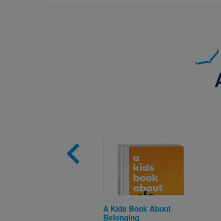
Image
A Kids Book About
Belonging