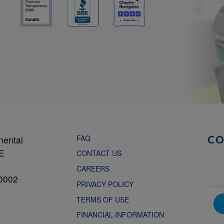
FAQ
mental
C
NE
CONTACT US
CAREERS
0002
PRIVACY POLICY
TERMS OF USE
FINANCIAL INFORMATION