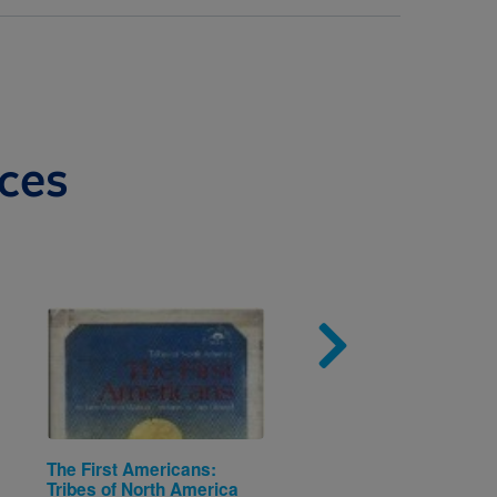
ces
Image
Imag
The First Americans:
Voting (Citizens & Thei
Tribes of North America
Governments)