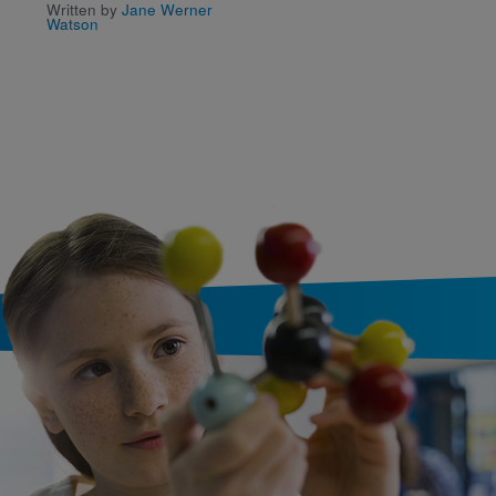
Written by
Jane Werner
Written by
Fredrik Liljebla
Watson