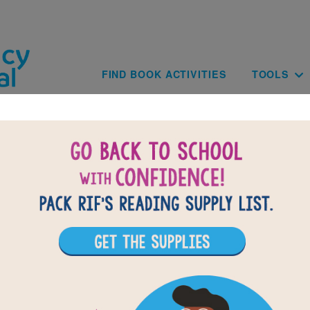
Skip to main content
Main navig
FIND BOOK ACTIVITIES
TOOLS