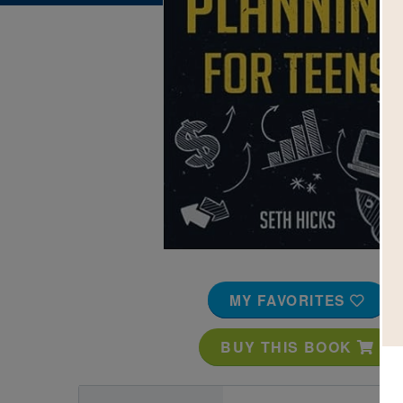
Image
MY FAVORITES
BUY THIS BOOK