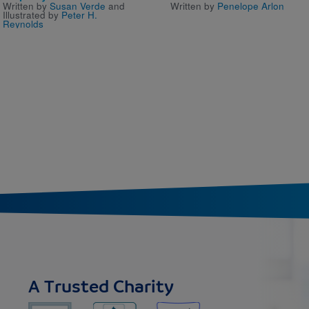
Written by
Susan Verde
and
Written by
Penelope Arlon
Illustrated by
Peter H.
Reynolds
A Trusted Charity