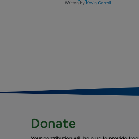
Written by
Kevin Carroll
Donate
Your contribution will help us to provide free