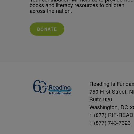
books and literacy resources to children
across the nation.
DONATE
Reading Is Funda
750 First Street, 
Suite 920
Washington, DC 2
1 (877) RIF-READ
1 (877) 743-7323