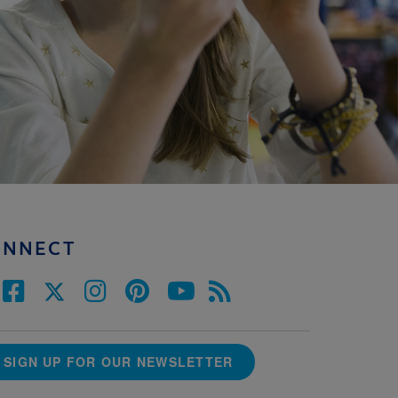
ONNECT
SIGN UP FOR OUR NEWSLETTER