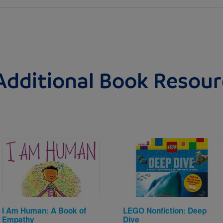
Additional Book Resour
Image
Image
I Am Human: A Book of
LEGO Nonfiction: Deep
Empathy
Dive