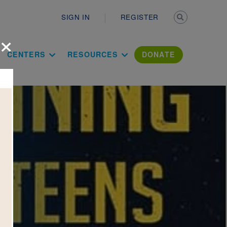
Secondary n
SIGN IN
REGISTER
×
ation Literac
CENTERS
RESOURCES
DONATE