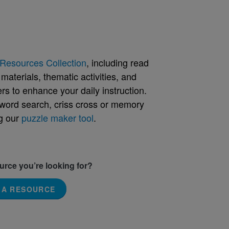
Resources Collection
, including read
aterials, thematic activities, and
rs to enhance your daily instruction.
word search, criss cross or memory
g our
puzzle maker tool
.
ource you’re looking for?
 A RESOURCE