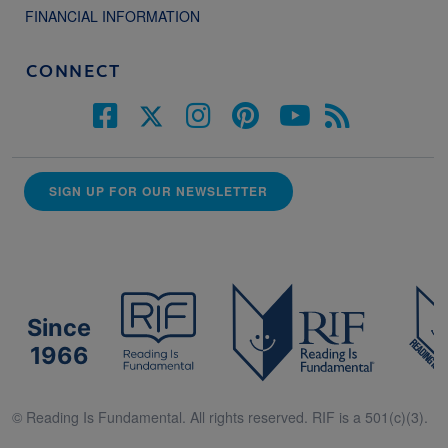
FINANCIAL INFORMATION
CONNECT
SIGN UP FOR OUR NEWSLETTER
Since
1966
© Reading Is Fundamental. All rights reserved. RIF is a 501(c)(3).