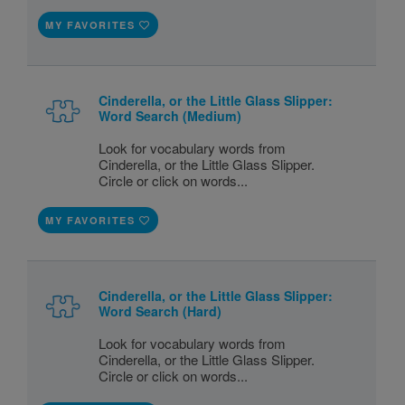
MY FAVORITES
Cinderella, or the Little Glass Slipper:
Word Search (Medium)
Look for vocabulary words from
Cinderella, or the Little Glass Slipper.
Circle or click on words...
MY FAVORITES
Cinderella, or the Little Glass Slipper:
Word Search (Hard)
Look for vocabulary words from
Cinderella, or the Little Glass Slipper.
Circle or click on words...