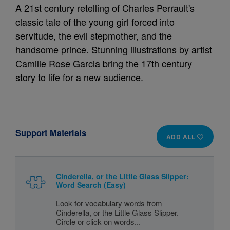
A 21st century retelling of Charles Perrault's
classic tale of the young girl forced into
servitude, the evil stepmother, and the
handsome prince. Stunning illustrations by artist
Camille Rose Garcia bring the 17th century
story to life for a new audience.
Support Materials
ADD ALL
Cinderella, or the Little Glass Slipper:
Word Search (Easy)
Look for vocabulary words from
Cinderella, or the Little Glass Slipper.
Circle or click on words...