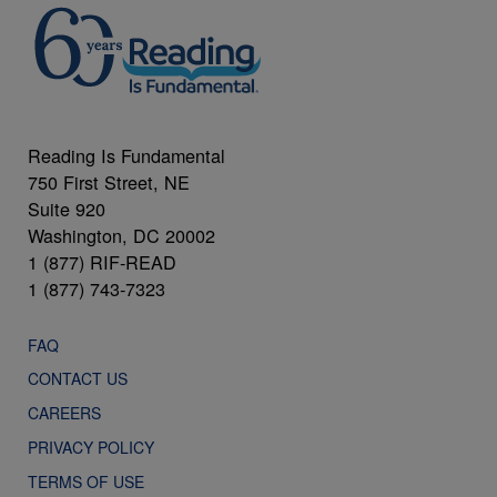
Reading Is Fundamental
750 First Street, NE
Suite 920
Washington, DC 20002
1 (877) RIF-READ
1 (877) 743-7323
FAQ
CONTACT US
CAREERS
PRIVACY POLICY
TERMS OF USE