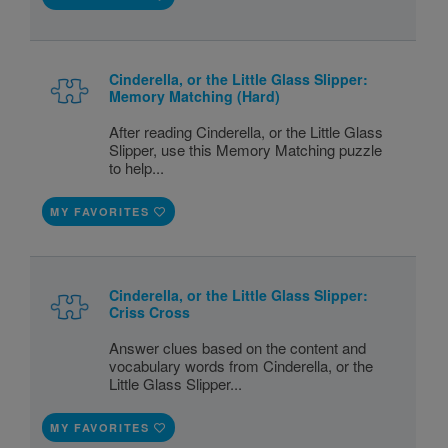
Cinderella, or the Little Glass Slipper:
Memory Matching (Hard)
After reading Cinderella, or the Little Glass
Slipper, use this Memory Matching puzzle
to help...
MY FAVORITES
Cinderella, or the Little Glass Slipper:
Criss Cross
Answer clues based on the content and
vocabulary words from Cinderella, or the
Little Glass Slipper...
MY FAVORITES