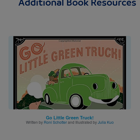
Additional Book Resources
Image
Go Little Green Truck!
Written by
Roni Schotter
and Illustrated by
Julia Kuo