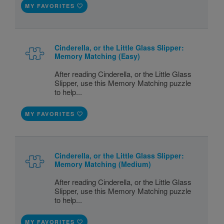
MY FAVORITES
Cinderella, or the Little Glass Slipper:
Memory Matching (Easy)
After reading Cinderella, or the Little Glass
Slipper, use this Memory Matching puzzle
to help...
MY FAVORITES
Cinderella, or the Little Glass Slipper:
Memory Matching (Medium)
After reading Cinderella, or the Little Glass
Slipper, use this Memory Matching puzzle
to help...
MY FAVORITES