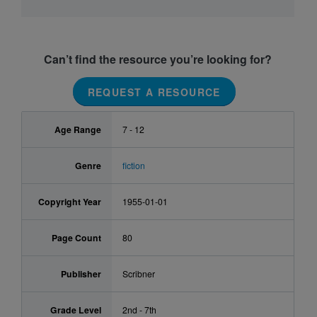
Can’t find the resource you’re looking for?
REQUEST A RESOURCE
Age Range
7 - 12
Genre
fiction
Copyright Year
1955-01-01
Page Count
80
Publisher
Scribner
Grade Level
2nd - 7th