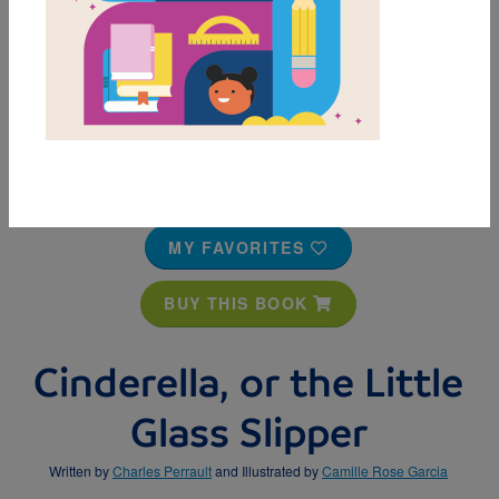
MY FAVORITES
BUY THIS BOOK
Cinderella, or the Little
Glass Slipper
Written by
Charles Perrault
and Illustrated by
Camille Rose Garcia