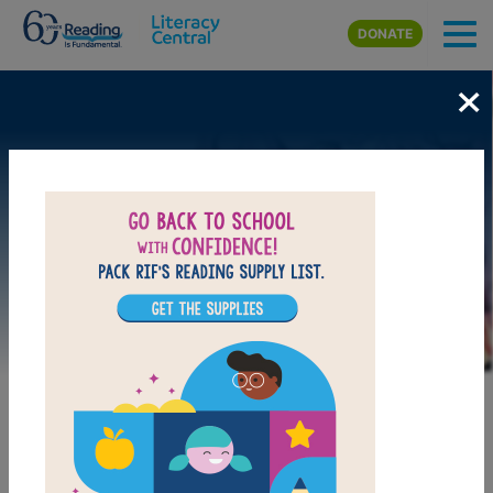
Skip to main content
DONATE
×
Image