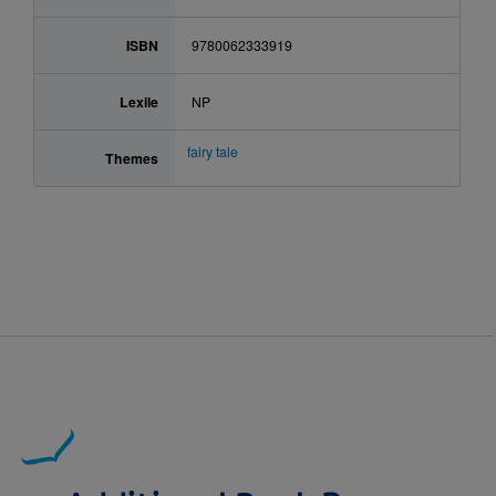
ISBN
9780062333919
Lexile
NP
fairy tale
Themes