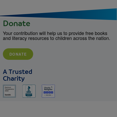
Donate
Your contribution will help us to provide free books
and literacy resources to children across the nation.
DONATE
A Trusted
Charity