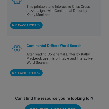
This printable and interactive Criss Cross
puzzle aligns with Continental Drifter by
Kathy MacLeod.
MY FAVORITES
Continental Drifter: Word Search
After reading Continental Drifter by Kathy
MacLeod, use this printable and interactive
Word Search...
MY FAVORITES
Can’t find the resource you’re looking for?