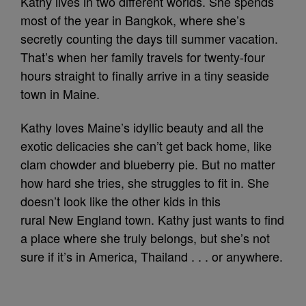
Kathy lives in two different worlds. She spends
most of the year in Bangkok, where she’s
secretly counting the days till summer vacation.
That’s when her family travels for twenty-four
hours straight to finally arrive in a tiny seaside
town in Maine.
Kathy loves Maine’s idyllic beauty and all the
exotic delicacies she can’t get back home, like
clam chowder and blueberry pie. But no matter
how hard she tries, she struggles to fit in. She
doesn’t look like the other kids in this
rural New England town. Kathy just wants to find
a place where she truly belongs, but she’s not
sure if it’s in America, Thailand . . . or anywhere.