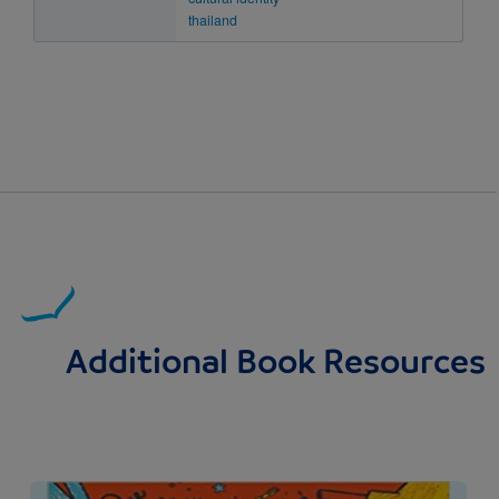
thailand
Additional Book Resources