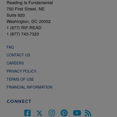
Reading Is Fundamental
750 First Street, NE
Suite 920
Washington, DC 20002
1 (877) RIF-READ
1 (877) 743-7323
FAQ
CONTACT US
CAREERS
PRIVACY POLICY
TERMS OF USE
FINANCIAL INFORMATION
CONNECT