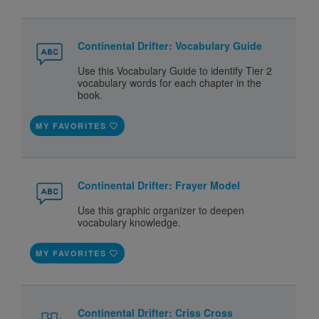
Continental Drifter: Vocabulary Guide
Use this Vocabulary Guide to identify Tier 2
vocabulary words for each chapter in the
book.
MY FAVORITES
Continental Drifter: Frayer Model
Use this graphic organizer to deepen
vocabulary knowledge.
MY FAVORITES
Continental Drifter: Criss Cross