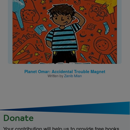
Image
Planet Omar: Accidental Trouble Magnet
Written by
Zanib Mian
Donate
Your contribution will help us to provide free books