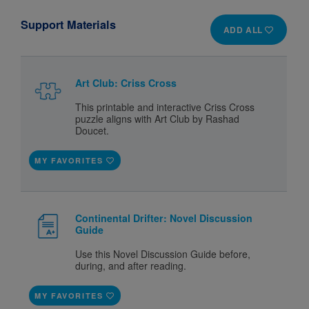
Support Materials
ADD ALL
Art Club: Criss Cross
This printable and interactive Criss Cross
puzzle aligns with Art Club by Rashad
Doucet.
MY FAVORITES
Continental Drifter: Novel Discussion
Guide
Use this Novel Discussion Guide before,
during, and after reading.
MY FAVORITES