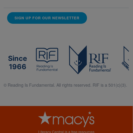
SIGN UP FOR OUR NEWSLETTER
Since
1966
© Reading Is Fundamental. All rights reserved. RIF is a 501(c)(3).
Literacy Central is a free resources