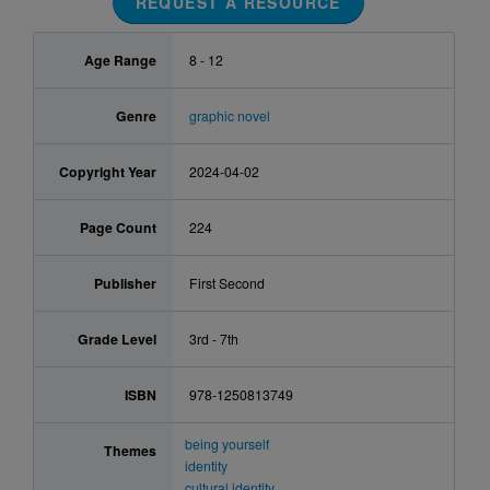
REQUEST A RESOURCE
Age Range
8 - 12
Genre
graphic novel
Copyright Year
2024-04-02
Page Count
224
Publisher
First Second
Grade Level
3rd - 7th
ISBN
978-1250813749
being yourself
Themes
identity
cultural identity