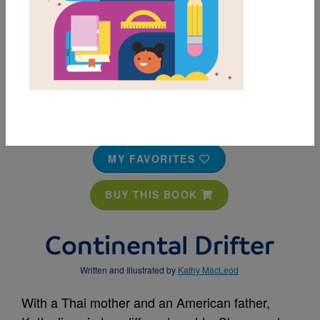
MY FAVORITES
BUY THIS BOOK
Continental Drifter
Written and Illustrated by
Kathy MacLeod
With a Thai mother and an American father,