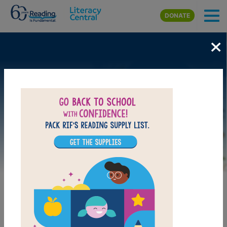
Skip to main content
DONATE
×
Image