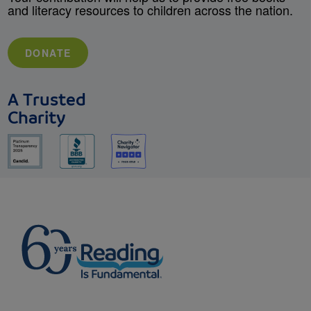
and literacy resources to children across the nation.
DONATE
A Trusted
Charity