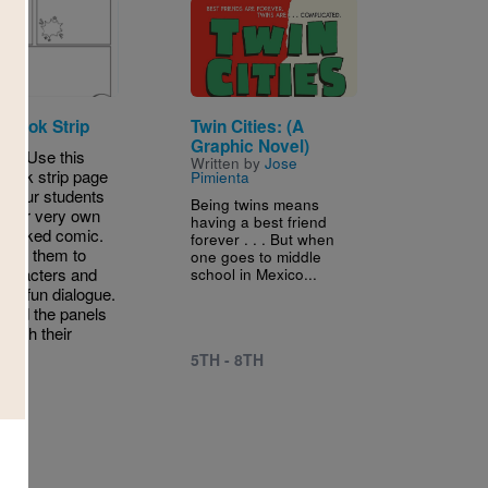
Image
 Book Strip
Twin Cities: (A
Graphic Novel)
W! Use this
Written by
Jose
book strip page
Pimienta
e your students
Being twins means
 their very own
having a best friend
-packed comic.
forever . . . But when
age them to
one goes to middle
haracters and
school in Mexico...
me fun dialogue.
ond the panels
leash their
ity.
5TH - 8TH