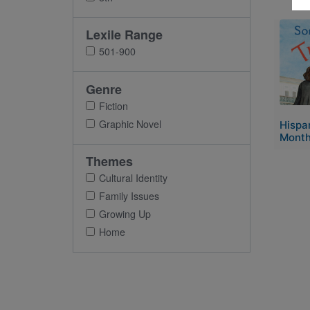
Imag
Lexile Range
501-900
Genre
Fiction
Graphic Novel
Hispa
Month
Themes
Cultural Identity
Family Issues
Growing Up
Home