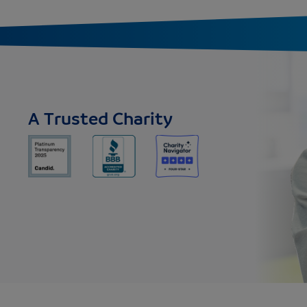
A Trusted Charity