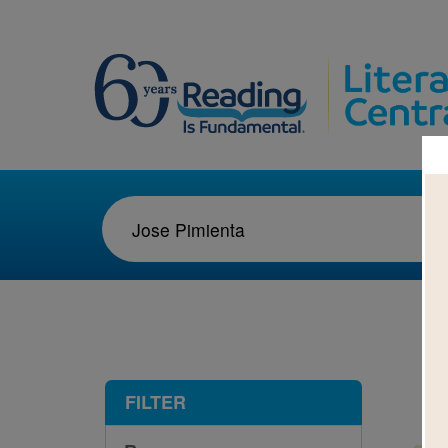
1-5
FILTER