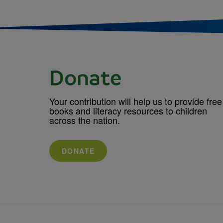
Donate
Your contribution will help us to provide free
books and literacy resources to children
across the nation.
DONATE