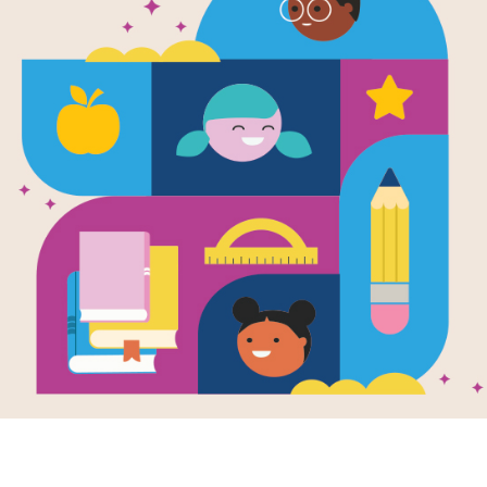
e
Image
way to
Comic
ewhere
KA-PO
Graphic Novel
en by
Jose
comic 
nta
Collection
to hav
way to Somewhere
create
heartfelt graphic
action
 that follows Ave,
Encour
dle schooler
draw c
ng from Mexico to
add so
as while
Go bey
ating the pain of
and un
 parents' divorce
creativ
split family.
- 7TH