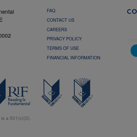
FAQ
mental
C
NE
CONTACT US
CAREERS
0002
PRIVACY POLICY
TERMS OF USE
FINANCIAL INFORMATION
is a 501(c)(3).