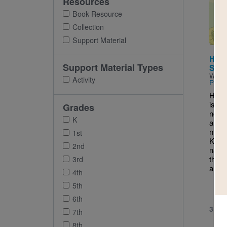
Resources
Imag
Book Resource
Collection
Support Material
Half
Support Material Types
Som
Writt
Activity
Pimie
Half
is a 
Grades
novel
K
a mid
movi
1st
Kans
2nd
navig
their
3rd
and a 
4th
5th
6th
3RD 
7th
8th