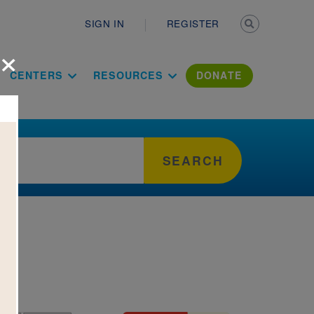
Secondary n
SIGN IN
REGISTER
×
ation Literac
CENTERS
RESOURCES
DONATE
SEARCH