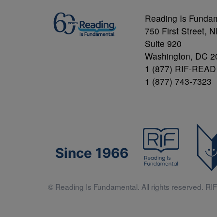
Reading Is Funda
750 First Street, 
Suite 920
Washington, DC 2
1 (877) RIF-READ
1 (877) 743-7323
Since 1966
© Reading Is Fundamental. All rights reserved. RIF 