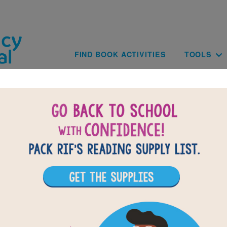
Skip to main content
Main navig
FIND BOOK ACTIVITIES
TOOLS
of
results for
5
All Resources