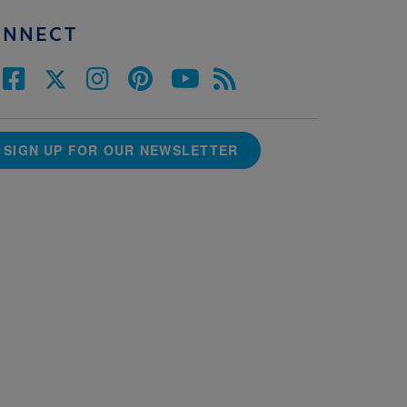
ONNECT
SIGN UP FOR OUR NEWSLETTER