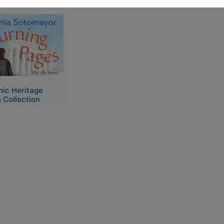
e
nic Heritage
 Collection