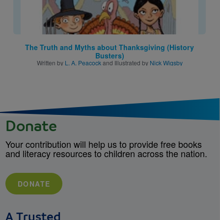
The Truth and Myths about Thanksgiving (History
Busters)
Written by
L. A. Peacock
and Illustrated by
Nick Wigsby
Donate
Your contribution will help us to provide free books
and literacy resources to children across the nation.
DONATE
A Trusted