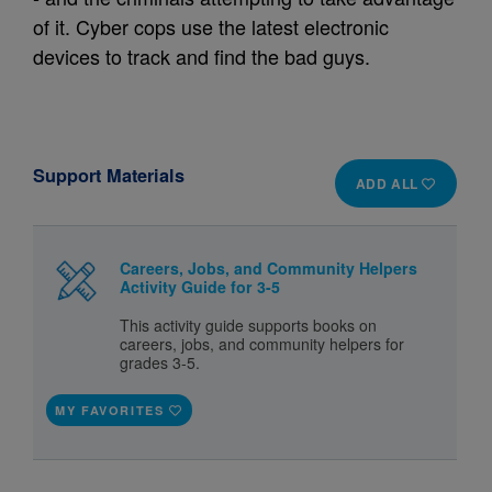
of it. Cyber cops use the latest electronic
devices to track and find the bad guys.
Support Materials
ADD ALL
Careers, Jobs, and Community Helpers
Activity Guide for 3-5
This activity guide supports books on
careers, jobs, and community helpers for
grades 3-5.
MY FAVORITES