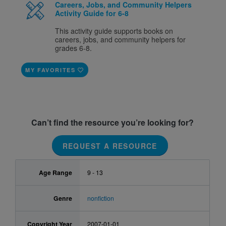
Careers, Jobs, and Community Helpers
Activity Guide for 6-8
This activity guide supports books on
careers, jobs, and community helpers for
grades 6-8.
MY FAVORITES
Can’t find the resource you’re looking for?
REQUEST A RESOURCE
Age Range
9 - 13
Genre
nonfiction
Copyright Year
2007-01-01