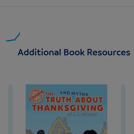
Additional Book Resources
Image