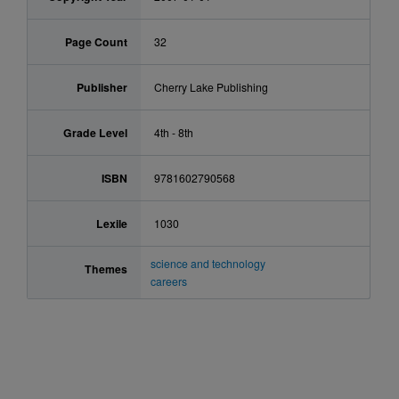
Page Count
32
Publisher
Cherry Lake Publishing
Grade Level
4th - 8th
ISBN
9781602790568
Lexile
1030
science and technology
Themes
careers