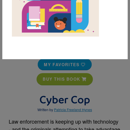
MY FAVORITES
BUY THIS BOOK
Cyber Cop
Written by
Patricia Freeland Hynes
Law enforcement is keeping up with technology
- and the criminals attempting to take advantage