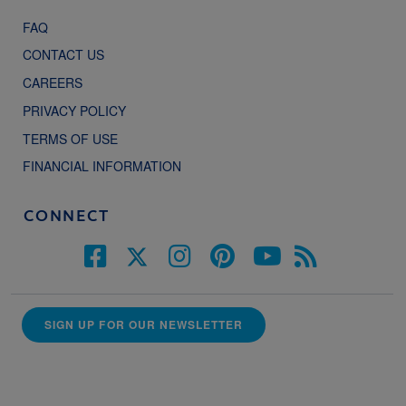
FAQ
CONTACT US
CAREERS
PRIVACY POLICY
TERMS OF USE
FINANCIAL INFORMATION
CONNECT
SIGN UP FOR OUR NEWSLETTER