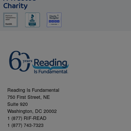
Charity
Reading Is Fundamental
750 First Street, NE
Suite 920
Washington, DC 20002
1 (877) RIF-READ
1 (877) 743-7323