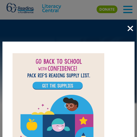
Skip to main content
DONATE
×
Image