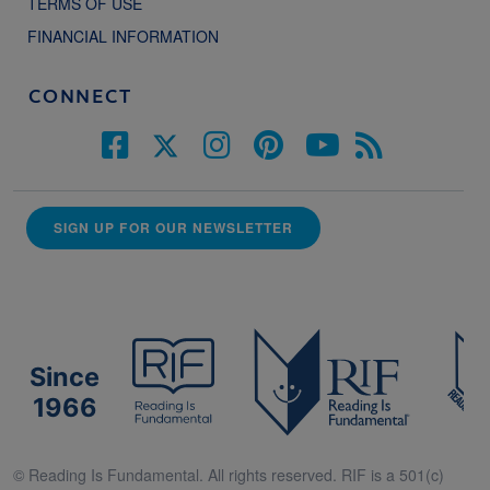
TERMS OF USE
FINANCIAL INFORMATION
CONNECT
SIGN UP FOR OUR NEWSLETTER
Since
1966
© Reading Is Fundamental. All rights reserved. RIF is a 501(c)