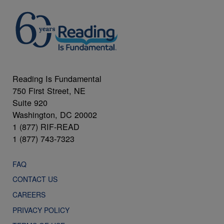
Reading Is Fundamental
750 First Street, NE
Suite 920
Washington, DC 20002
1 (877) RIF-READ
1 (877) 743-7323
FAQ
CONTACT US
CAREERS
PRIVACY POLICY