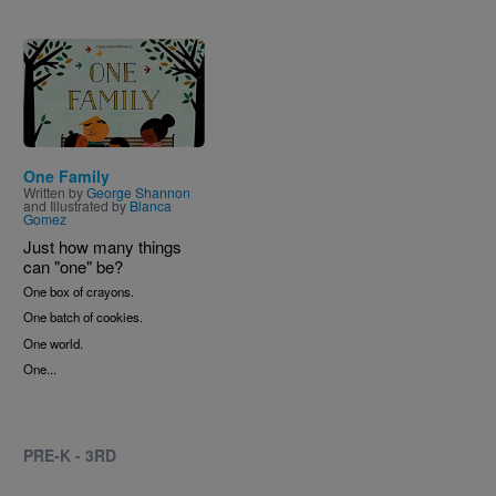
Image
One Family
Written by
George Shannon
and Illustrated by
Blanca
Gomez
Just how many things
can "one" be?
One box of crayons.
One batch of cookies.
One world.
One...
PRE-K - 3RD