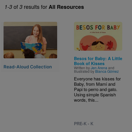
of
results for
1-3
3
All Resources
Image
Image
Besos for Baby: A Little
Book of Kisses
Read-Aloud Collection
Written by
Jen Arena
and
Illustrated by
Blanca Gómez
Everyone has kisses for
Baby, from Mami and
Papi to perro and gato.
Using simple Spanish
words, this...
PRE-K - K