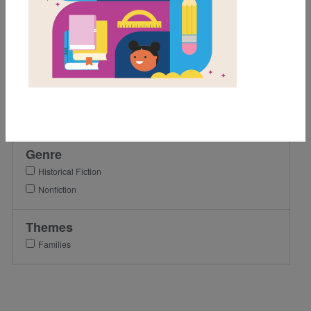
K
1st
2nd
3rd
Lexile Range
Birth-500
Genre
Historical Fiction
Nonfiction
Themes
Families