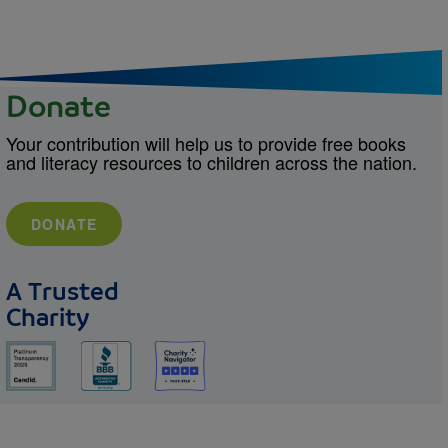
Donate
Your contribution will help us to provide free books
and literacy resources to children across the nation.
DONATE
A Trusted
Charity