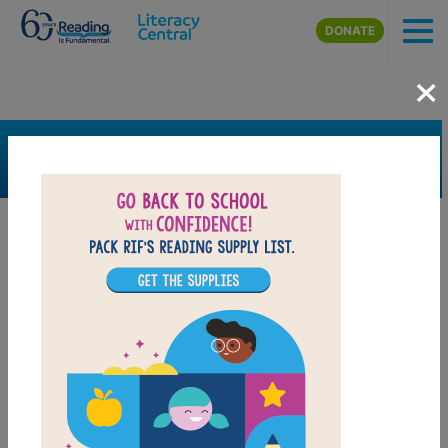
Skip to main content
DONATE
×
SEARCH
FILTER
Resources
Book Resource
Collection
Grades
Pre-K