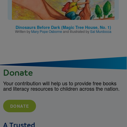
Dinosaurs Before Dark (Magic Tree House, No. 1)
Written by
Mary Pope Osborne
and Illustrated by
Sal Murdocca
Donate
Your contribution will help us to provide free books
and literacy resources to children across the nation.
DONATE
A Trusted