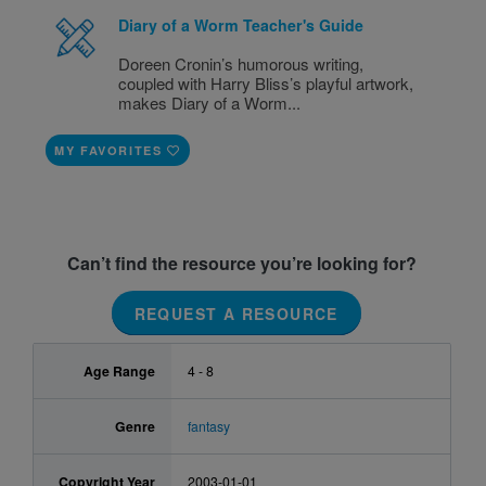
Diary of a Worm Teacher's Guide
Doreen Cronin’s humorous writing,
coupled with Harry Bliss’s playful artwork,
makes Diary of a Worm...
MY FAVORITES
Can’t find the resource you’re looking for?
REQUEST A RESOURCE
Age Range
4 - 8
Genre
fantasy
Copyright Year
2003-01-01