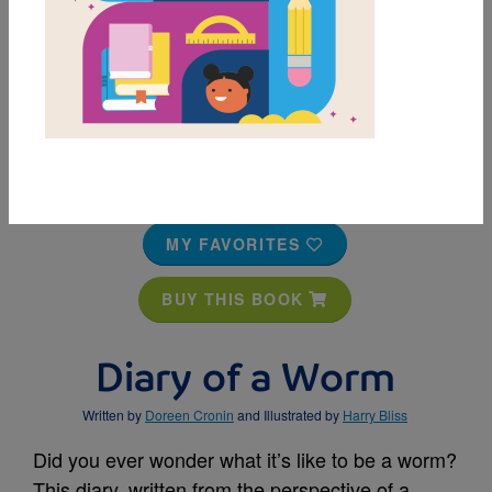
MY FAVORITES
BUY THIS BOOK
Diary of a Worm
Written by
Doreen Cronin
and Illustrated by
Harry Bliss
Did you ever wonder what it’s like to be a worm?
This diary, written from the perspective of a