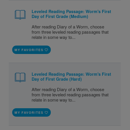
Leveled Reading Passage: Worm's First
Day of First Grade (Medium)
After reading Diary of a Worm, choose
from three leveled reading passages that
relate in some way to...
MY FAVORITES
Leveled Reading Passage: Worm's First
Day of First Grade (Hard)
After reading Diary of a Worm, choose
from three leveled reading passages that
relate in some way to...
MY FAVORITES