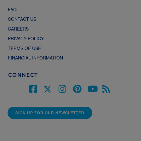
FAQ
CONTACT US
CAREERS
PRIVACY POLICY
TERMS OF USE
FINANCIAL INFORMATION
CONNECT
SIGN UP FOR OUR NEWSLETTER