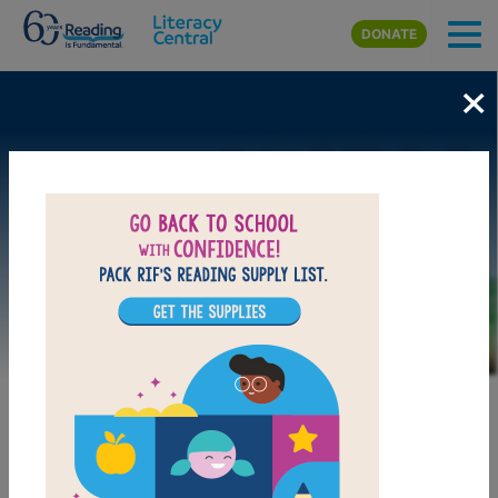
Skip to main content
DONATE
×
Image