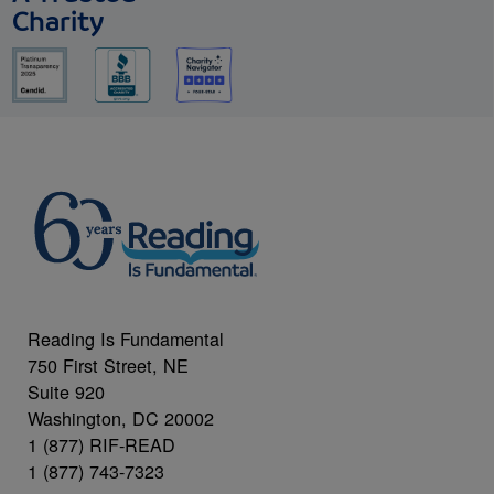
Charity
Reading Is Fundamental
750 First Street, NE
Suite 920
Washington, DC 20002
1 (877) RIF-READ
1 (877) 743-7323