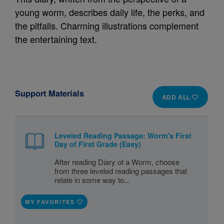
young worm, describes daily life, the perks, and
the pitfalls. Charming illustrations complement
the entertaining text.
Support Materials
ADD ALL
Leveled Reading Passage: Worm's First
Day of First Grade (Easy)
After reading Diary of a Worm, choose
from three leveled reading passages that
relate in some way to...
MY FAVORITES