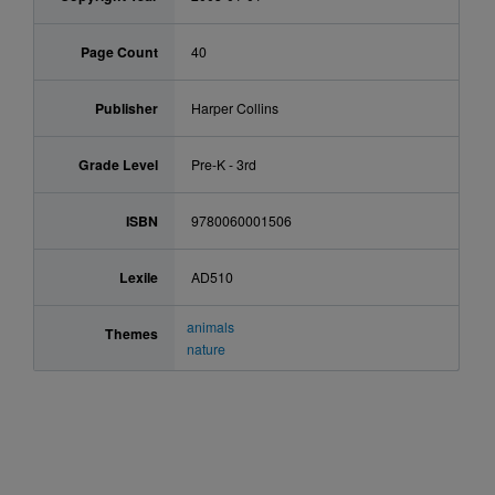
Page Count
40
Publisher
Harper Collins
Grade Level
Pre-K - 3rd
ISBN
9780060001506
Lexile
AD510
animals
Themes
nature