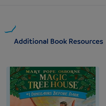
Additional Book Resources
Image