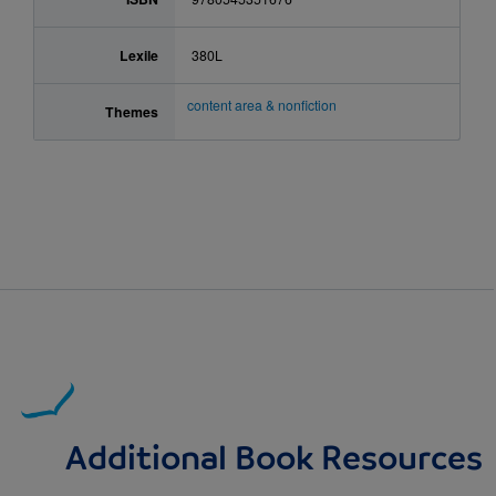
Lexile
380L
content area & nonfiction
Themes
Additional Book Resources