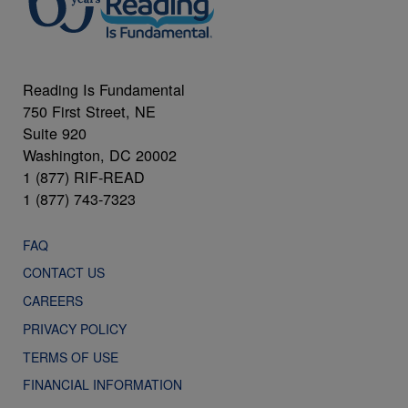
Reading Is Fundamental
750 First Street, NE
Suite 920
Washington, DC 20002
1 (877) RIF-READ
1 (877) 743-7323
FAQ
CONTACT US
CAREERS
PRIVACY POLICY
TERMS OF USE
FINANCIAL INFORMATION