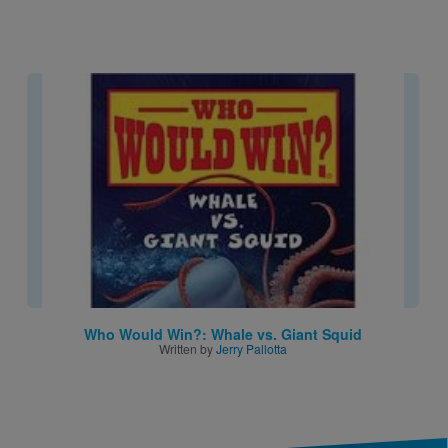
Image
Who Would Win?: Whale vs. Giant Squid
Written by
Jerry Pallotta