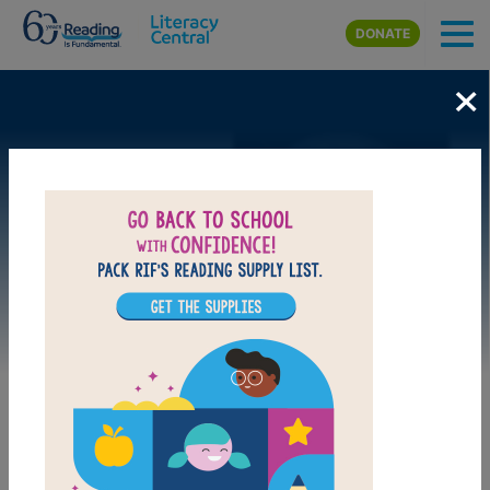
Skip to main content
DONATE
×
Image