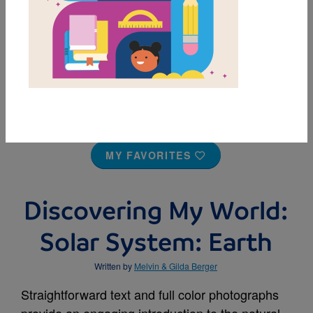
MY FAVORITES
Discovering My World:
Solar System: Earth
Written by
Melvin & Gilda Berger
Straightforward text and full color photographs