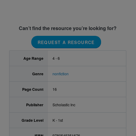
Can’t find the resource you’re looking for?
REQUEST A RESOURCE
Age Range
4 - 6
Genre
nonfiction
Page Count
16
Publisher
Scholastic Inc
Grade Level
K - 1st
ISBN
9780545351676