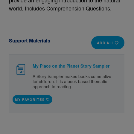
provide an engaging introduction to the natural
world. Includes Comprehension Questions.
Support Materials
ADD ALL
My Place on the Planet Story Sampler
A Story Sampler makes books come alive
for children. It is a book-based thematic
approach to reading...
MY FAVORITES