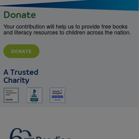
Donate
Your contribution will help us to provide free books
and literacy resources to children across the nation.
DONATE
A Trusted
Charity