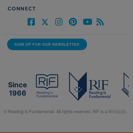
CONNECT
SIGN UP FOR OUR NEWSLETTER
Since
1966
© Reading Is Fundamental. All rights reserved. RIF is a 501(c)(3).