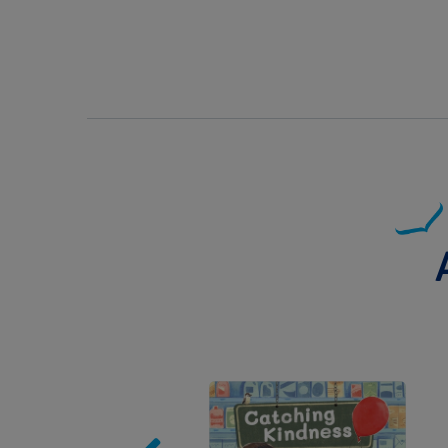
Image