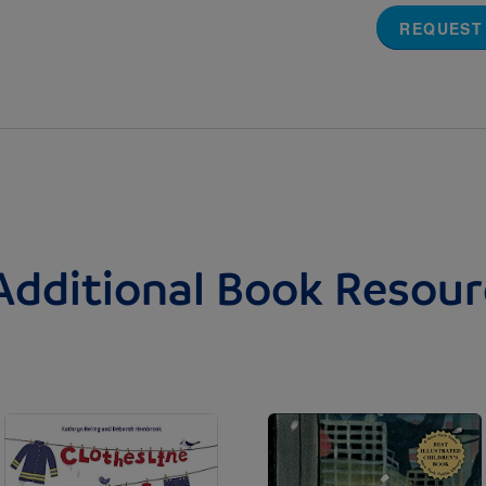
REQUEST
Additional Book Resour
Image
Image