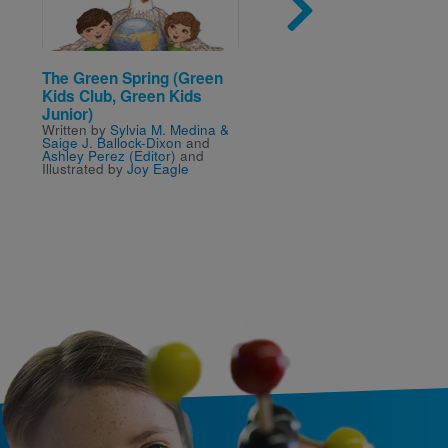
The Green Spring (Green
African Bush Fire and 
Kids Club, Green Kids
Elephant (Green Kids 
Written by
Sylvia M. Medi
Junior)
Kelly Landen
and Illustra
Written by
Sylvia M. Medina &
Joy Eagle
Saige J. Ballock-Dixon
and
Ashley Perez (Editor)
and
Illustrated by
Joy Eagle