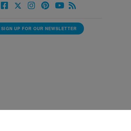
SIGN UP FOR OUR NEWSLETTER