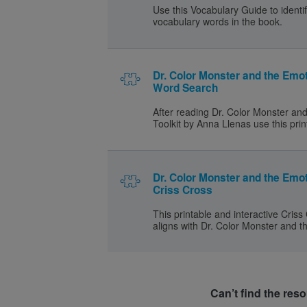
Use this Vocabulary Guide to identif
vocabulary words in the book.
Dr. Color Monster and the Emot
Word Search
After reading Dr. Color Monster an
Toolkit by Anna Llenas use this prin
Dr. Color Monster and the Emot
Criss Cross
This printable and interactive Criss
aligns with Dr. Color Monster and t
Can’t find the res