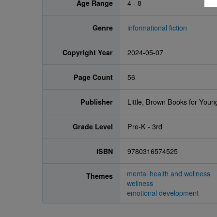
Age Range
4 - 8
Genre
informational fiction
Copyright Year
2024-05-07
Page Count
56
Publisher
Little, Brown Books for You
Grade Level
Pre-K - 3rd
ISBN
9780316574525
mental health and wellness
Themes
wellness
emotional development