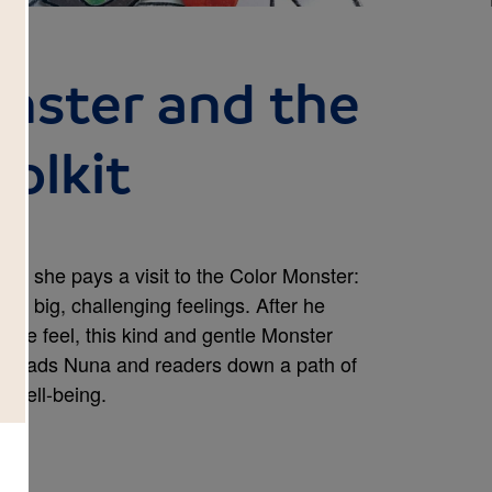
onster and the
olkit
 So, she pays a visit to the Color Monster:
e big, challenging feelings. After he
 we feel, this kind and gentle Monster
it!) leads Nuna and readers down a path of
l well-being.