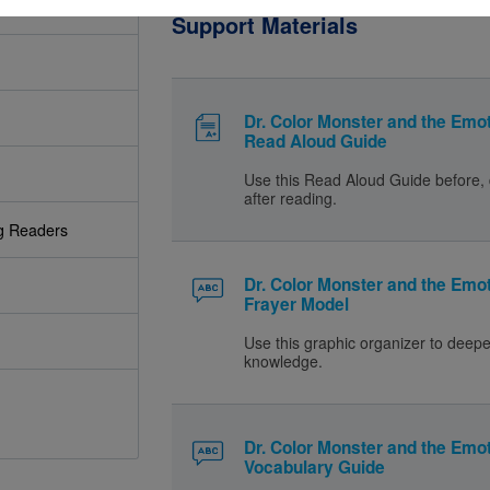
Support Materials
Dr. Color Monster and the Emot
Read Aloud Guide
Use this Read Aloud Guide before, 
after reading.
ng Readers
Dr. Color Monster and the Emot
Frayer Model
Use this graphic organizer to deep
knowledge.
Dr. Color Monster and the Emot
Vocabulary Guide