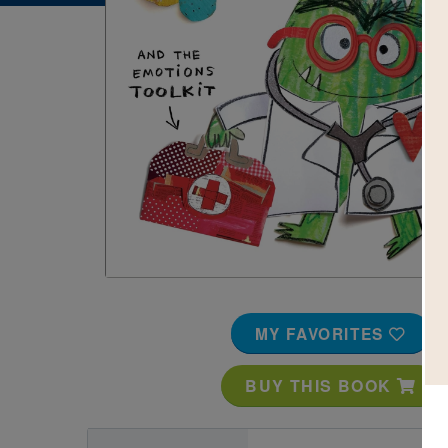
Image
MY FAVORITES
BUY THIS BOOK