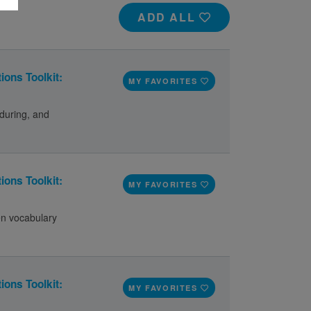
ADD ALL
ions Toolkit:
MY FAVORITES
during, and
ions Toolkit:
MY FAVORITES
en vocabulary
ions Toolkit:
MY FAVORITES