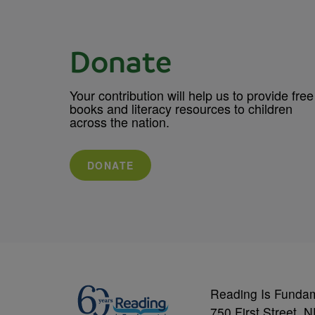
Donate
Your contribution will help us to provide free
books and literacy resources to children
across the nation.
DONATE
Reading Is Funda
750 First Street, 