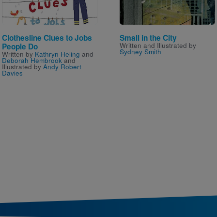
Clothesline Clues to Jobs
Small in the City
Written and Illustrated by
People Do
Sydney Smith
Written by
Kathryn Heling
and
Deborah Hembrook
and
Illustrated by
Andy Robert
Davies