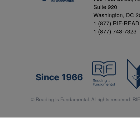
Suite 920
Washington, DC 2
1 (877) RIF-READ
1 (877) 743-7323
Since 1966
© Reading Is Fundamental. All rights reserved. RIF 