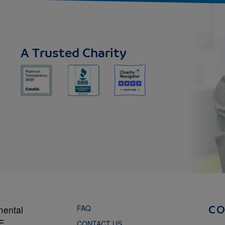
A Trusted Charity
FAQ
mental
C
NE
CONTACT US