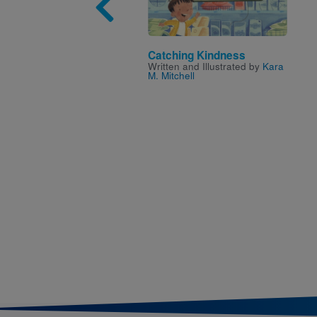
Catching Kindness
Written and Illustrated by
Kara
M. Mitchell