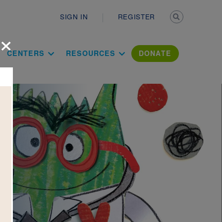
Secondary n
SIGN IN
REGISTER
×
ation Literac
CENTERS
RESOURCES
DONATE