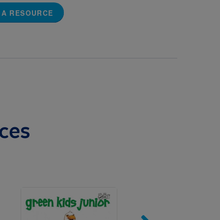
 A RESOURCE
ces
Image
Imag