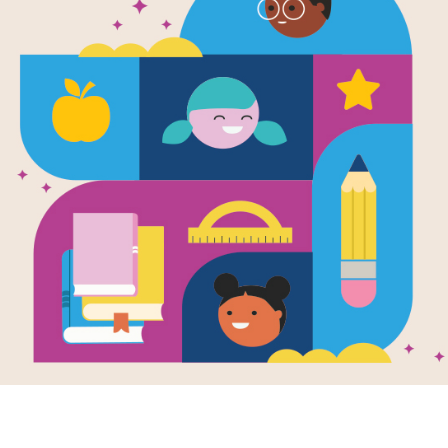
Dr. Color M
Emotions To
Written and Illustrated by
Anna Llenas
Today, Nuna doesn't feel quite right.
an emotions doctor who helps diagnos
recognizes and gives a name to what
(with the help of his emotions toolk
mindfulness, self-healing, and menta