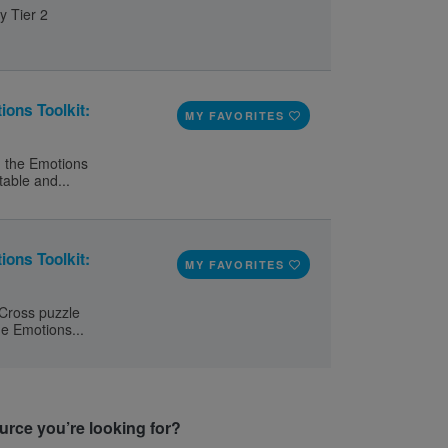
y Tier 2
ions Toolkit:
MY FAVORITES
d the Emotions
table and...
ions Toolkit:
MY FAVORITES
 Cross puzzle
he Emotions...
ource you’re looking for?