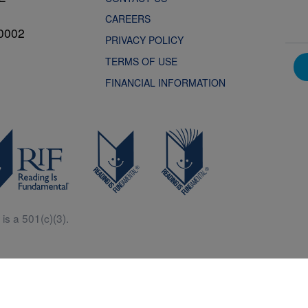
CAREERS
0002
PRIVACY POLICY
TERMS OF USE
FINANCIAL INFORMATION
is a 501(c)(3).