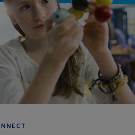
ONNECT