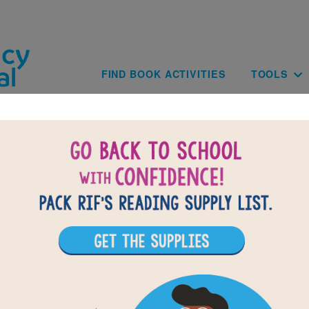
Skip to main content
Main navig
FIND BOOK ACTIVITIES
TOOLS