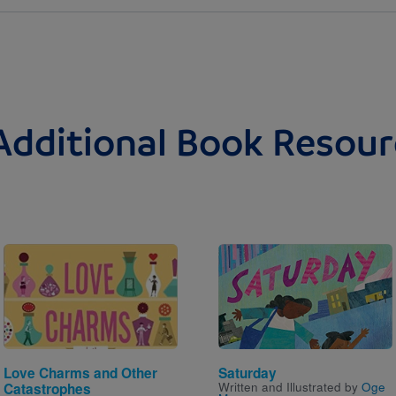
Additional Book Resour
Image
Image
Love Charms and Other
Saturday
Written and Illustrated by
Oge
Catastrophes