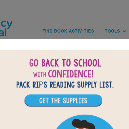
Skip to main content
Main navig
FIND BOOK ACTIVITIES
TOOLS