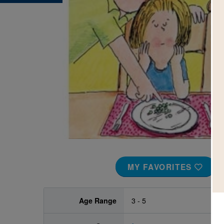
Image
MY FAVORITES
Age Range
3 - 5