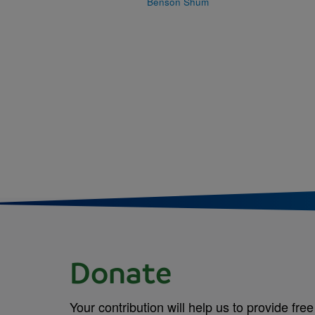
Benson Shum
Donate
Your contribution will help us to provide free