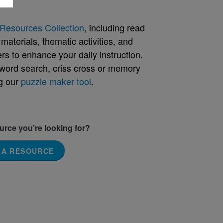
Resources Collection
, including read
aterials, thematic activities, and
rs to enhance your daily instruction.
word search, criss cross or memory
g our
puzzle maker tool
.
ource you’re looking for?
 A RESOURCE