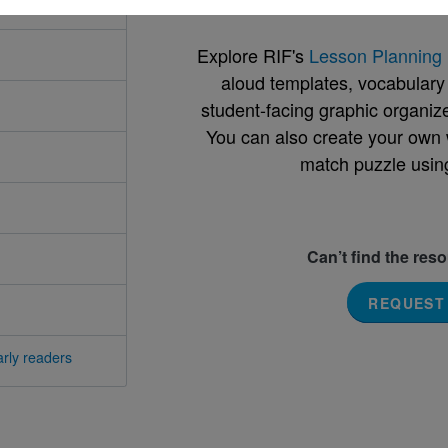
Explore RIF's
Lesson Planning 
aloud templates, vocabulary m
student-facing graphic organize
You can also create your own 
match puzzle usin
Can’t find the res
REQUEST
rly readers