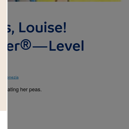
s, Louise!
ader®—Level
ke Venezia
or eating her peas.