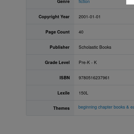
Genre
fiction
Copyright Year
2001-01-01
Page Count
40
Publisher
Scholastic Books
Grade Level
Pre-K - K
ISBN
9780516237961
Lexile
150L
beginning chapter books & ea
Themes