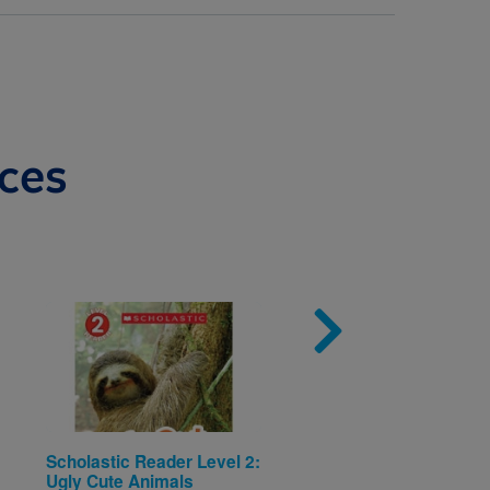
ces
Image
Imag
Scholastic Reader Level 2:
Pinkalicious—I Can R
Ugly Cute Animals
™ Level 1: Pinkalicio