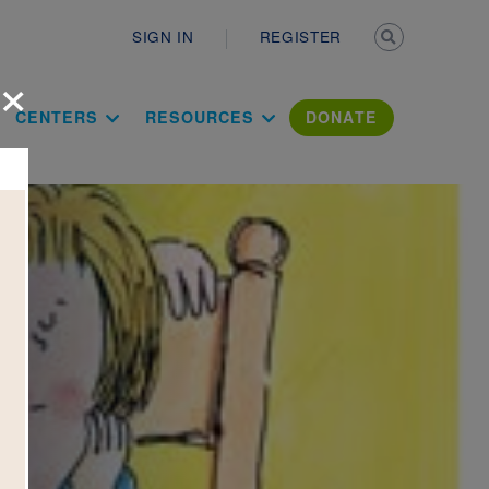
Secondary n
SIGN IN
REGISTER
×
ation Literac
CENTERS
RESOURCES
DONATE