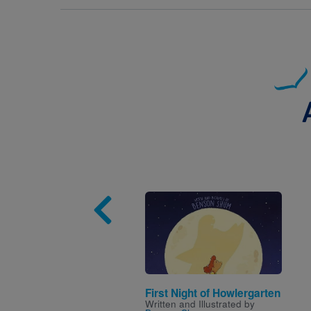
Image
First Night of Howlergarten
Written and Illustrated by