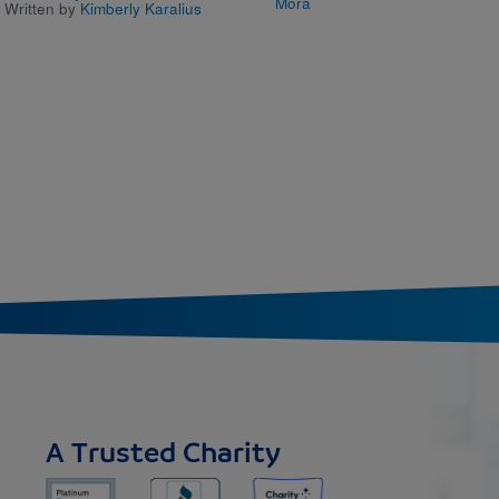
Mora
Written by
Kimberly Karalius
A Trusted Charity