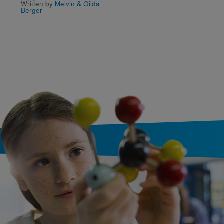
Written by
Melvin & Gilda
and the Perfect Prese
Berger
Written by
Victoria Kann