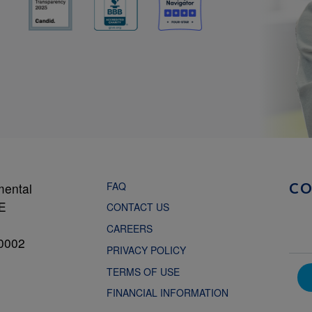
FAQ
mental
C
NE
CONTACT US
CAREERS
0002
PRIVACY POLICY
TERMS OF USE
FINANCIAL INFORMATION