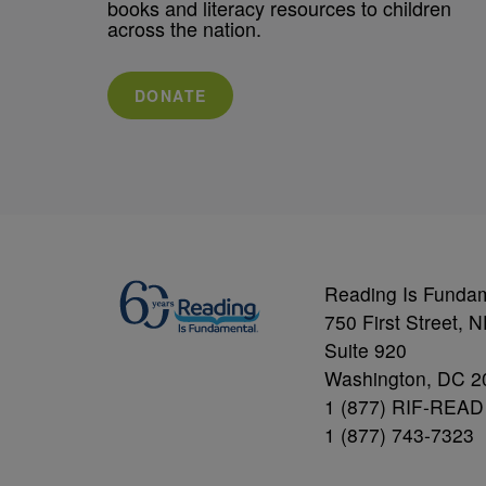
books and literacy resources to children
across the nation.
DONATE
Reading Is Funda
750 First Street, 
Suite 920
Washington, DC 2
1 (877) RIF-READ
1 (877) 743-7323