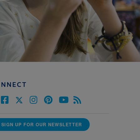
ONNECT
SIGN UP FOR OUR NEWSLETTER