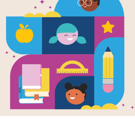
Eat Your Pea
(Rookie Re
B)
Written by
Pegeen Snow
and Illustrated by
Mi
Louise is given all sorts of reasons f
Support Materials