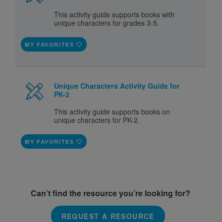
This activity guide supports books with
unique characters for grades 3-5.
MY FAVORITES
Unique Characters Activity Guide for
PK-2
This activity guide supports books on
unique characters for PK-2.
MY FAVORITES
Can’t find the resource you’re looking for?
REQUEST A RESOURCE