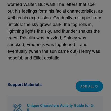
worried Walter. But wait! The letters that spell
out his feelings form his facial characteristics, as
well as his expression. Gradually a simple story
unfolds: the sky grows dark, the fog rolls in,
lightning lights the sky, and thunder shakes the
trees; Priscilla was puzzled, Shirley was
shocked, Frederick was frightened... and
eventually (when the sun came out) Henry was
hopeful, and Elliot ecstatic
Support Materials
ADD ALL
Unique Characters Activity Guide for 3-
5