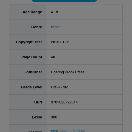
Age Range
4 - 8
Genre
fiction
Copyright Year
2016-01-01
Page Count
40
Publisher
Roaring Brook Press
Grade Level
Pre-K - 3rd
ISBN
9781626722514
Lexile
300
emotions and feelings