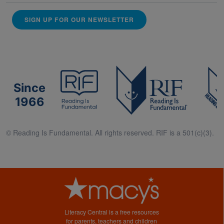
SIGN UP FOR OUR NEWSLETTER
Since
1966
© Reading Is Fundamental. All rights reserved. RIF is a 501(c)(3).
Literacy Central is a free resources
for parents, teachers and children