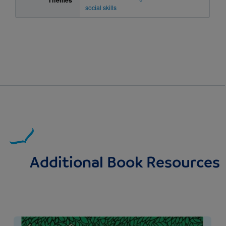
Themes
social skills
Additional Book Resources