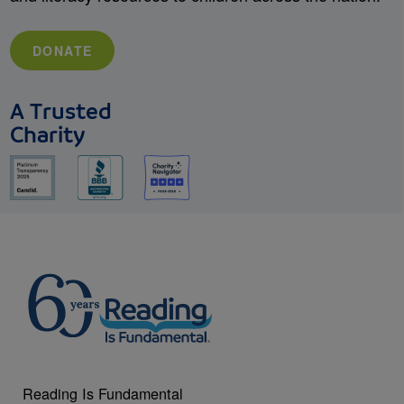
DONATE
A Trusted
Charity
Reading Is Fundamental