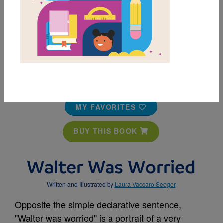
MY FAVORITES
BUY THIS BOOK
Walter Was Worried
Written and Illustrated by
Laura Vaccaro Seeger
Opposite the simple declarative sentence,
"Walter was worried" is a portrait of a very