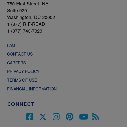
750 First Street, NE
Suite 920
Washington, DC 20002
1 (877) RIF-READ
1 (877) 743-7323
FAQ
CONTACT US
CAREERS
PRIVACY POLICY
TERMS OF USE
FINANCIAL INFORMATION
CONNECT