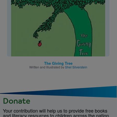
Image
The Giving Tree
Written and Illustrated by
Shel Silverstein
Donate
Your contribution will help us to provide free books
and literacy resources to children across the nation.