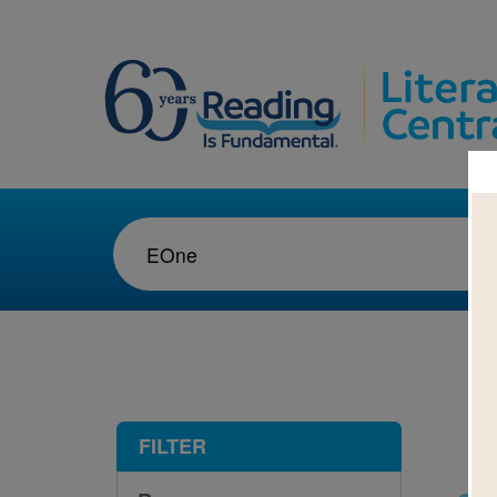
1-3
FILTER