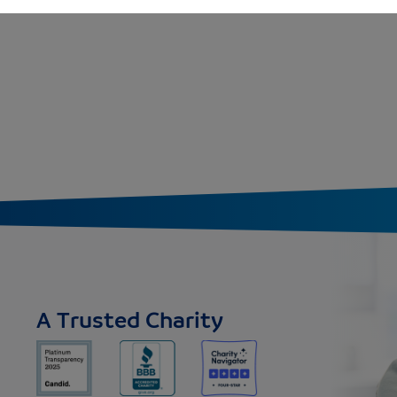
A Trusted Charity