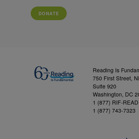
DONATE
Reading Is Funda
750 First Street, 
Suite 920
Washington, DC 2
1 (877) RIF-READ
1 (877) 743-7323