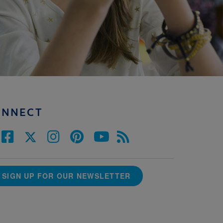
ONNECT
SIGN UP FOR OUR NEWSLETTER