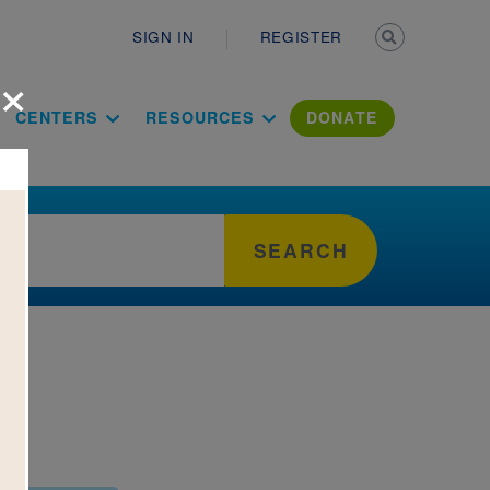
Secondary n
SIGN IN
REGISTER
×
ation Literac
CENTERS
RESOURCES
DONATE
SEARCH