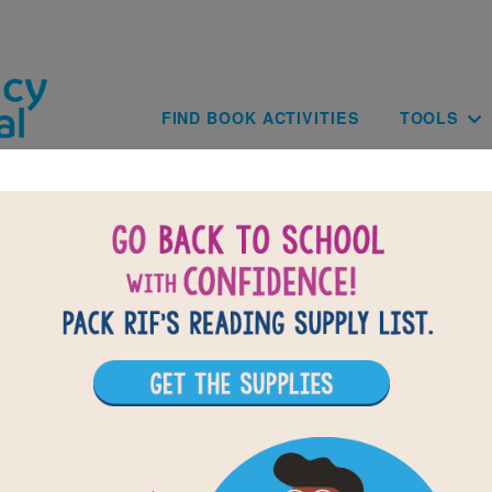
Skip to main content
Main navig
FIND BOOK ACTIVITIES
TOOLS
of
results for
3
All Resources