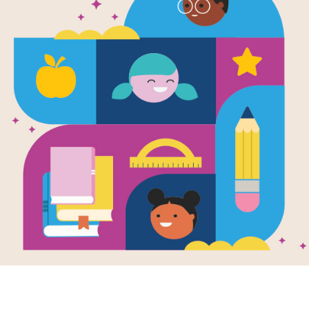
e
Image
Image
a Pig: Family
Peppa In Space
Peppa
Written by
Scholastic
a nad
and Illustrated by
EOne
en by
Scholastic
Swim
llustrated by
EOne
Get ready for a Peppa
Peppa 
 and her family
Pig story that's out of
going 
rk on a
this world! Peppa,
George
ifico" vacation to
George, Mummy Pig,
How w
 where they fly on
and Daddy Pig...
Daddy 
rplane, meet new
ds, and learn to
 pizza.
PRE-K - 1ST
PRE-K 
K - K