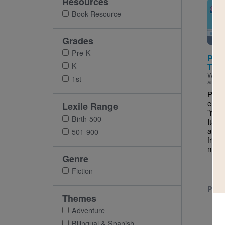
Resources
Imag
Book Resource
Grades
Pre-K
Pepp
K
Trip
Writt
1st
and I
Peppa
emba
Lexile Range
"magn
Birth-500
Italy
an ai
501-900
frien
make
Genre
Fiction
PRE-
Themes
Adventure
Bilingual & Spanish