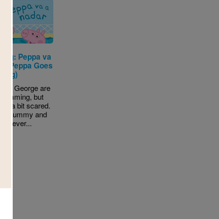
 Pig: Peppa va
ar (Peppa Goes
ming)
and George are
swimming, but
 is a bit scared.
ill Mummy and
pig ever...
- K