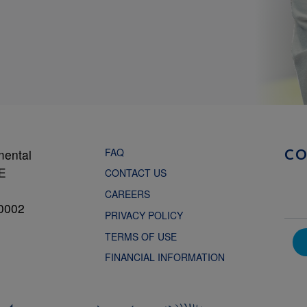
FAQ
mental
C
NE
CONTACT US
CAREERS
0002
PRIVACY POLICY
TERMS OF USE
FINANCIAL INFORMATION