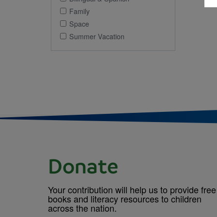
Family
Space
Summer Vacation
Donate
Your contribution will help us to provide free
books and literacy resources to children
across the nation.