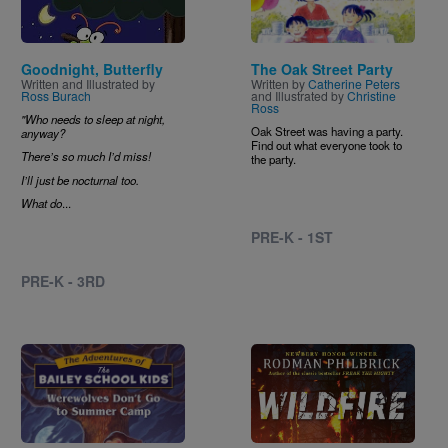
Goodnight, Butterfly
The Oak Street Party
Written and Illustrated by
Written by
Catherine Peters
Ross Burach
and Illustrated by
Christine
Ross
"Who needs to sleep at night,
Oak Street was having a party.
anyway?
Find out what everyone took to
There’s so much I’d miss!
the party.
I’ll just be nocturnal too.
What do
...
PRE-K - 1ST
PRE-K - 3RD
Image
Image