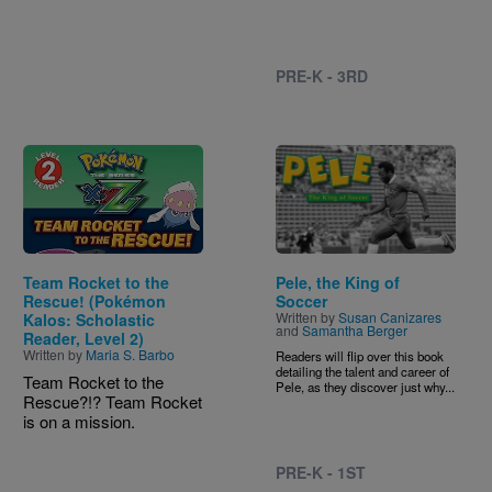
PRE-K - 3RD
Image
Image
Team Rocket to the
Pele, the King of
Rescue! (Pokémon
Soccer
Written by
Susan Canizares
Kalos: Scholastic
and
Samantha Berger
Reader, Level 2)
Written by
Maria S. Barbo
Readers will flip over this book
detailing the talent and career of
Team Rocket to the
Pele, as they discover just why...
Rescue?!? Team Rocket
is on a mission.
PRE-K - 1ST