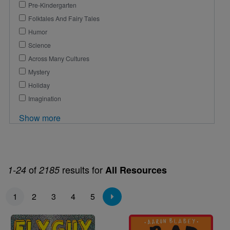
Pre-Kindergarten
Folktales And Fairy Tales
Humor
Science
Across Many Cultures
Mystery
Holiday
Imagination
Show more
of
results for
1-24
2185
All Resources
Pagination
1
2
3
4
5
Image
Image