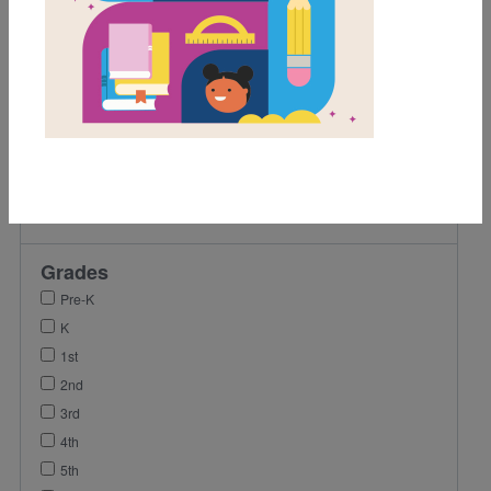
Game
Activity
Video
Lesson Plan
Vocabulary
Coloring Page
Author Interview
Reading Passage
Grades
Pre-K
K
1st
2nd
3rd
4th
5th