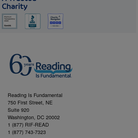
Charity
Reading Is Fundamental
750 First Street, NE
Suite 920
Washington, DC 20002
1 (877) RIF-READ
1 (877) 743-7323