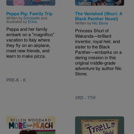
Peppa Pig: Family Trip
The Vanished (Shuri: A
Written by
Scholastic
and
Black Panther Novel)
Illustrated by
EOne
Written by
Nic Stone
Peppa and her family
Princess Shuri of
embark on a "magnifico"
Wakanda—brilliant
vacation to Italy where
inventor, royal heir, and
they fly on an airplane,
sister to the Black
meet new friends, and
Panther—embarks on a
learn to make pizza.
daring mission in this
original middle‑grade
adventure by author Nic
Stone.
PRE-K - K
3RD - 7TH
Image
Image