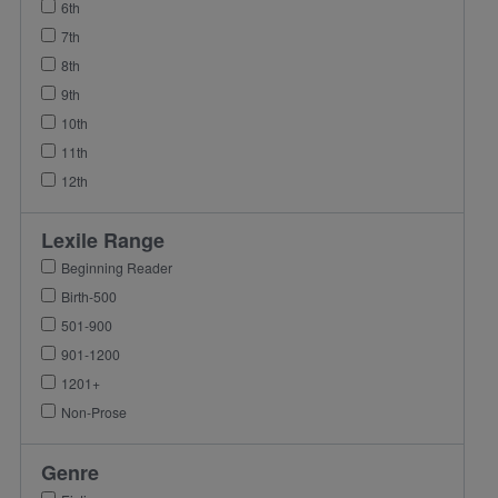
6th
7th
8th
9th
10th
11th
12th
Lexile Range
Beginning Reader
Birth-500
501-900
901-1200
1201+
Non-Prose
Genre