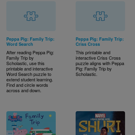
Peppa Pig: Family Trip:
Peppa Pig: Family Trip:
Word Search
Criss Cross
After reading Peppa Pig:
This printable and
Family Trip by
interactive Criss Cross
Scholastic, use this
puzzle aligns with Peppa
printable and interactive
Pig: Family Trip by
Word Search puzzle to
Scholastic.
extend student learning.
Find and circle words
across and down.
Image
Image