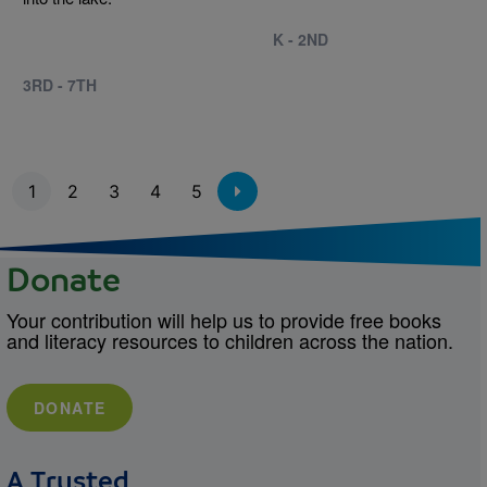
K - 2ND
3RD - 7TH
Pagination
1
2
3
4
5
Donate
Your contribution will help us to provide free books
and literacy resources to children across the nation.
DONATE
A Trusted