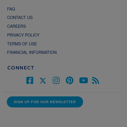
FAQ
CONTACT US
CAREERS
PRIVACY POLICY
TERMS OF USE
FINANCIAL INFORMATION
CONNECT
SIGN UP FOR OUR NEWSLETTER