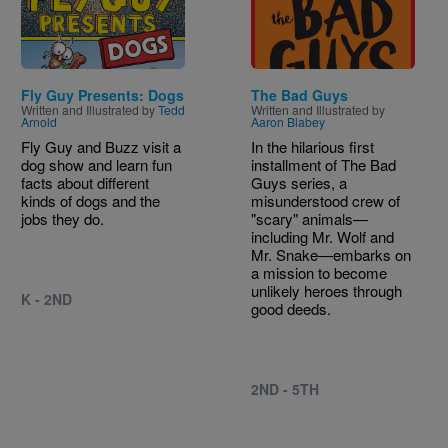
Fly Guy Presents: Dogs
The Bad Guys
Written and Illustrated by
Tedd
Written and Illustrated by
Arnold
Aaron Blabey
Fly Guy and Buzz visit a
In the hilarious first
dog show and learn fun
installment of The Bad
facts about different
Guys series, a
kinds of dogs and the
misunderstood crew of
jobs they do.
"scary" animals—
including Mr. Wolf and
Mr. Snake—embarks on
a mission to become
unlikely heroes through
K - 2ND
good deeds.
2ND - 5TH