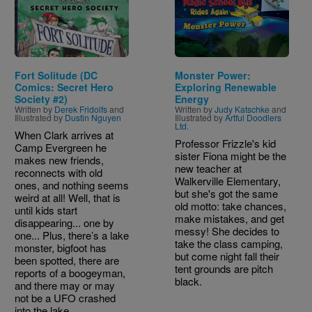
Fort Solitude (DC
Monster Power:
Comics: Secret Hero
Exploring Renewable
Society #2)
Energy
Written by
Derek Fridolfs
and
Written by
Judy Katschke
and
Illustrated by
Dustin Nguyen
Illustrated by
Artful Doodlers
Ltd.
When Clark arrives at
Professor Frizzle's kid
Camp Evergreen he
sister Fiona might be the
makes new friends,
new teacher at
reconnects with old
Walkerville Elementary,
ones, and nothing seems
but she's got the same
weird at all! Well, that is
old motto: take chances,
until kids start
make mistakes, and get
disappearing... one by
messy! She decides to
one... Plus, there’s a lake
take the class camping,
monster, bigfoot has
but come night fall their
been spotted, there are
tent grounds are pitch
reports of a boogeyman,
black.
and there may or may
not be a UFO crashed
into the lake.