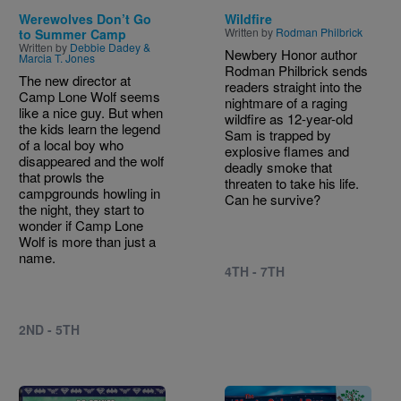
Werewolves Don’t Go
Wildfire
Written by
Rodman Philbrick
to Summer Camp
Written by
Debbie Dadey &
Newbery Honor author
Marcia T. Jones
Rodman Philbrick sends
The new director at
readers straight into the
Camp Lone Wolf seems
nightmare of a raging
like a nice guy. But when
wildfire as 12-year-old
the kids learn the legend
Sam is trapped by
of a local boy who
explosive flames and
disappeared and the wolf
deadly smoke that
that prowls the
threaten to take his life.
campgrounds howling in
Can he survive?
the night, they start to
wonder if Camp Lone
Wolf is more than just a
name.
4TH - 7TH
2ND - 5TH
Image
Image