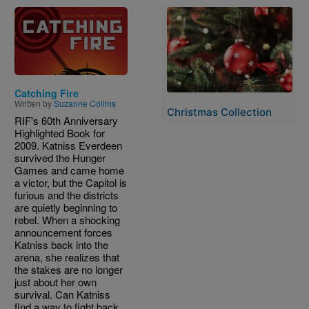
Image
Image
Catching Fire
Written by
Suzanne Collins
Christmas Collection
RIF's 60th Anniversary
Highlighted Book for
2009. Katniss Everdeen
survived the Hunger
Games and came home
a victor, but the Capitol is
furious and the districts
are quietly beginning to
rebel. When a shocking
announcement forces
Katniss back into the
arena, she realizes that
the stakes are no longer
just about her own
survival. Can Katniss
find a way to fight back