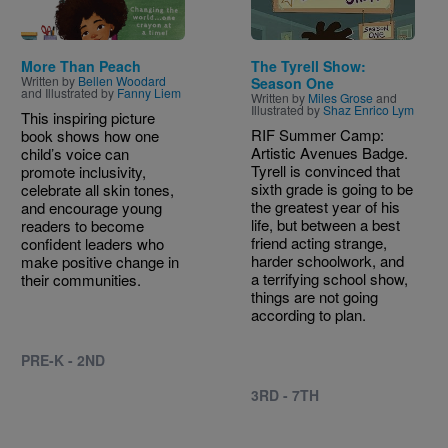
More Than Peach
The Tyrell Show:
Written by
Bellen Woodard
Season One
and Illustrated by
Fanny Liem
Written by
Miles Grose
and
Illustrated by
Shaz Enrico Lym
This inspiring picture
RIF Summer Camp:
book shows how one
Artistic Avenues Badge.
child’s voice can
Tyrell is convinced that
promote inclusivity,
sixth grade is going to be
celebrate all skin tones,
the greatest year of his
and encourage young
life, but between a best
readers to become
friend acting strange,
confident leaders who
harder schoolwork, and
make positive change in
a terrifying school show,
their communities.
things are not going
according to plan.
PRE-K - 2ND
3RD - 7TH