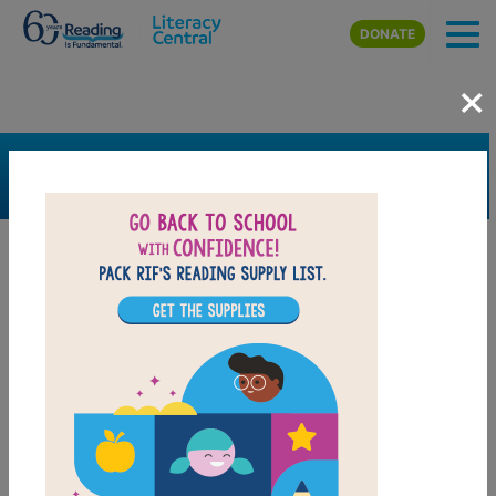
Skip to main content
DONATE
×
SEARCH
FILTER
Resources
Book Resource
Collection
Support Material
Support Material Types