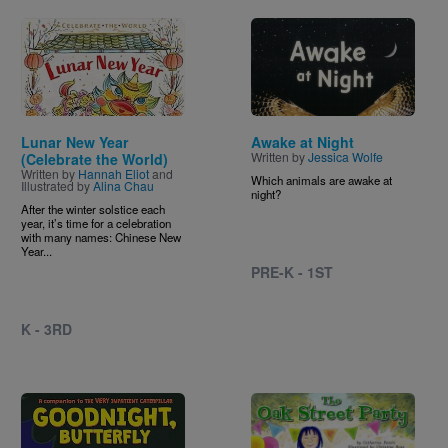
Image
Image
Lunar New Year
Awake at Night
Written by
Jessica Wolfe
(Celebrate the World)
Written by
Hannah Eliot
and
Which animals are awake at
Illustrated by
Alina Chau
night?
After the winter solstice each
year, it’s time for a celebration
with many names: Chinese New
Year...
PRE-K - 1ST
K - 3RD
Image
Image