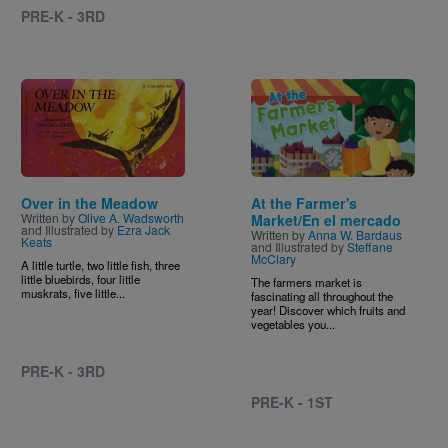
PRE-K - 3RD
Image
Image
Over in the Meadow
At the Farmer's
Written by
Olive A. Wadsworth
Market/En el mercado
and Illustrated by
Ezra Jack
Written by
Anna W. Bardaus
Keats
and Illustrated by
Steffane
McClary
A little turtle, two little fish, three
little bluebirds, four little
The farmers market is
muskrats, five little...
fascinating all throughout the
year! Discover which fruits and
vegetables you...
PRE-K - 3RD
PRE-K - 1ST