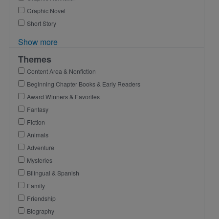
Graphic Novel
Short Story
Show more
Themes
Content Area & Nonfiction
Beginning Chapter Books & Early Readers
Award Winners & Favorites
Fantasy
Fiction
Animals
Adventure
Mysteries
Bilingual & Spanish
Family
Friendship
Biography