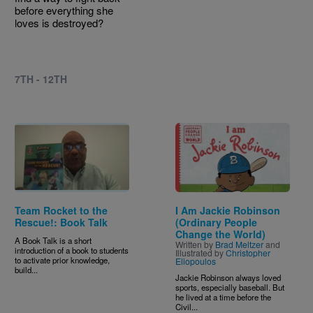
before everything she
loves is destroyed?
7TH - 12TH
Image
Team Rocket to the
I Am Jackie Robinson
Rescue!: Book Talk
(Ordinary People
Change the World)
A Book Talk is a short
Written by
Brad Meltzer
and
introduction of a book to students
Illustrated by
Christopher
to activate prior knowledge,
Eliopoulos
build...
Jackie Robinson always loved
sports, especially baseball. But
he lived at a time before the
Civil...