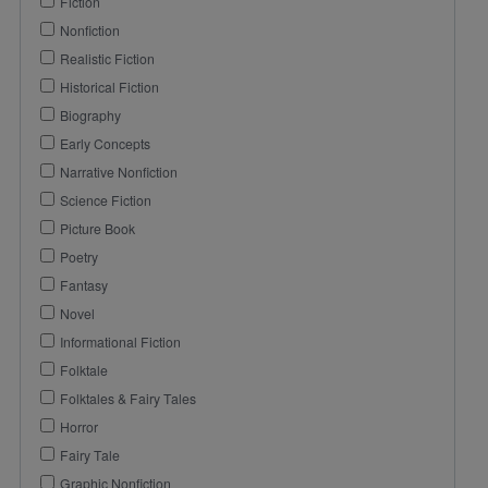
Fiction
Nonfiction
Realistic Fiction
Historical Fiction
Biography
Early Concepts
Narrative Nonfiction
Science Fiction
Picture Book
Poetry
Fantasy
Novel
Informational Fiction
Folktale
Folktales & Fairy Tales
Horror
Fairy Tale
Graphic Nonfiction