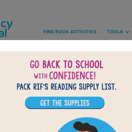
Skip to main content
Main navig
FIND BOOK ACTIVITIES
TOOLS
of
results for
3
All Resources