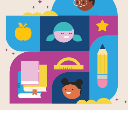
e
Image
 the King of
Pele, King of Soccer:
Up, U
er
Book Talk
The S
en by
Susan
Earha
A Book Talk is a short
zares
and
Social
ntha Berger
introduction of a book to
Reade
students to activate
rs will flip over
Writte
prior knowledge, build...
book detailing the
Caniza
Chank
t and career of
 as they discover
Take o
hy...
with A
one of
famous
text an
K - 1ST
introd
famous
known 
daring 