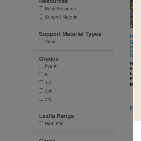
Resources
Imag
Book Resource
Support Material
Support Material Types
Pele,
Video
Socc
Writt
Cani
Sama
Grades
Reade
Pre-K
this 
talen
K
Pele,
1st
just w
2nd
3rd
PRE-
Lexile Range
Birth-500
Genre