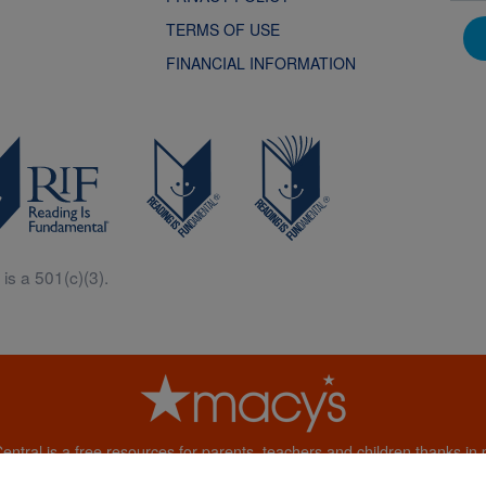
TERMS OF USE
FINANCIAL INFORMATION
is a 501(c)(3).
Central is a free resources for parents, teachers and children thanks in p
generous support of Macy’s.