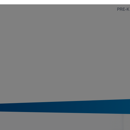
PRE-K