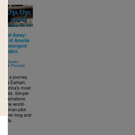
p, and Away:
tory of Amelia
rt (Emergent
 Studies
r)
n by
Susan
res & Pamela
o
ff on a journey
melia Earhart,
 America's most
 pilots. Simple
d illustrations
uce the world-
 woman pilot
for her long and
flights.