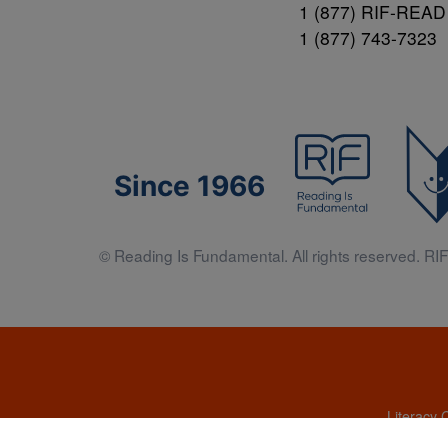
1 (877) RIF-READ
1 (877) 743-7323
Since 1966
© Reading Is Fundamental. All rights reserved. RIF 
Literacy 