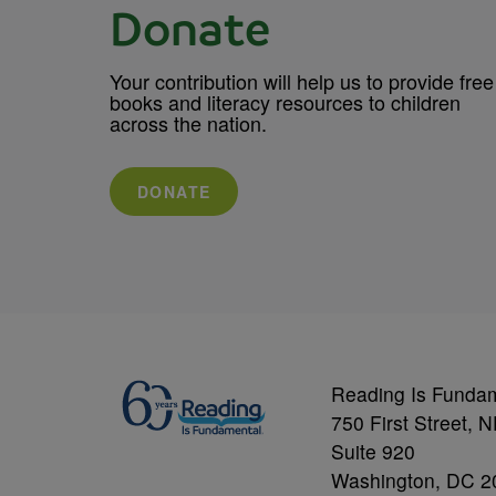
Donate
Your contribution will help us to provide free
books and literacy resources to children
across the nation.
DONATE
Reading Is Funda
750 First Street, 
Suite 920
Washington, DC 2