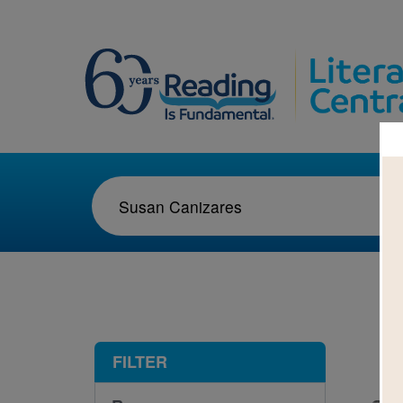
1-3
FILTER