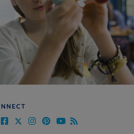
ONNECT