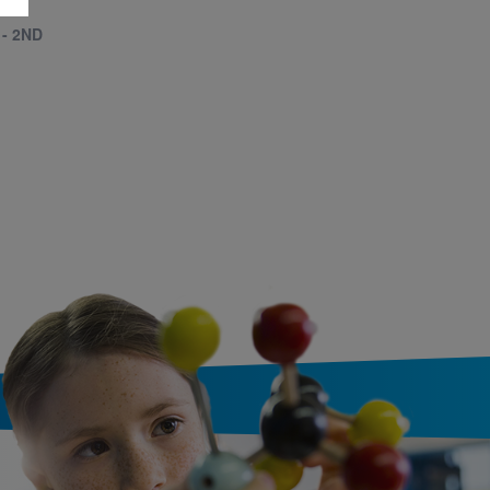
 - 2ND