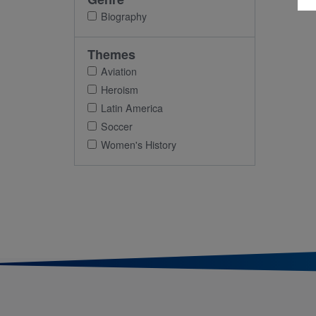
Biography
Themes
Aviation
Heroism
Latin America
Soccer
Women's History