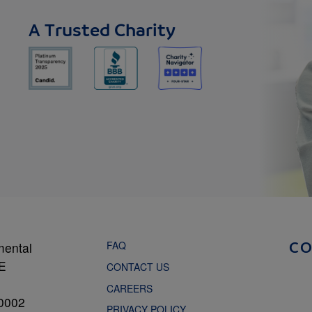
A Trusted Charity
FAQ
mental
C
NE
CONTACT US
CAREERS
0002
PRIVACY POLICY