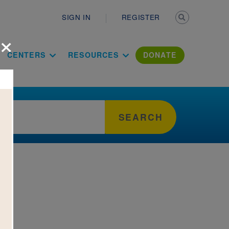
Secondary n
SIGN IN
REGISTER
×
ation Literac
CENTERS
RESOURCES
DONATE
SEARCH