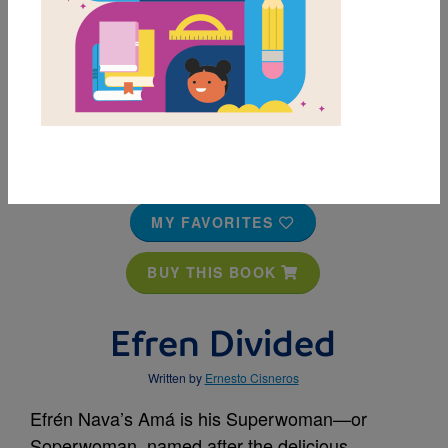
MY FAVORITES
BUY THIS BOOK
Efren Divided
Written by
Ernesto Cisneros
Efrén Nava’s Amá is his Superwoman—or
Soperwoman, named after the delicious