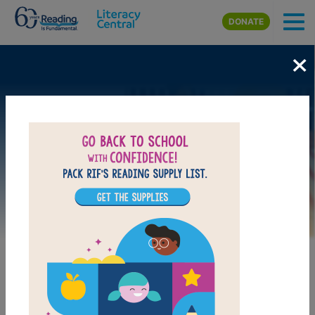
Skip to main content
DONATE
×
Image