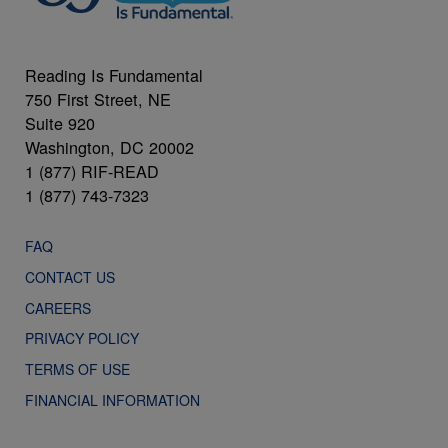
Reading Is Fundamental
750 First Street, NE
Suite 920
Washington, DC 20002
1 (877) RIF-READ
1 (877) 743-7323
FAQ
CONTACT US
CAREERS
PRIVACY POLICY
TERMS OF USE
FINANCIAL INFORMATION