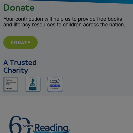
Donate
Your contribution will help us to provide free books
and literacy resources to children across the nation.
DONATE
A Trusted
Charity