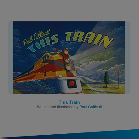
Image
This Train
Written and Illustrated by
Paul Collicutt