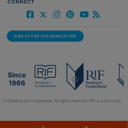
CONNECT
SIGN UP FOR OUR NEWSLETTER
Since
1966
© Reading Is Fundamental. All rights reserved. RIF is a 501(c)(3).