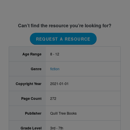
Can’t find the resource you’re looking for?
REQUEST A RESOURCE
Age Range
8 - 12
Genre
fiction
Copyright Year
2021-01-01
Page Count
272
Publisher
Quill Tree Books
Grade Level
3rd - 7th