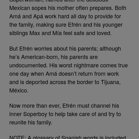
Mexican sopes his mother often prepares. Both
Amá and Apá work hard all day to provide for
the family, making sure Efrén and his younger
siblings Max and Mía feel safe and loved.
But Efrén worries about his parents; although
he’s American-born, his parents are
undocumented. His worst nightmare comes true
one day when Amá doesn’t return from work
and is deported across the border to Tijuana,
México.
Now more than ever, Efrén must channel his
inner Soperboy to help take care of and try to
reunite his family.
NOTE: A glossary of Spanish words is included