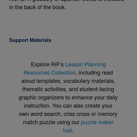
in the back of the book.
Support Materials
Explore RIF's
Lesson Planning
Resources Collection
, including read
aloud templates, vocabulary materials,
thematic activities, and student-facing
graphic organizers to enhance your daily
instruction. You can also create your
own word search, criss cross or memory
match puzzle using our
puzzle maker
tool
.