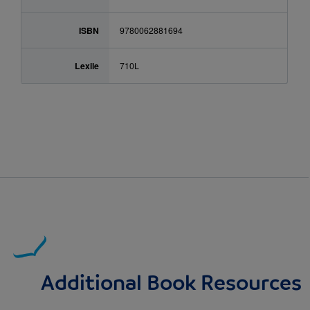
ISBN
9780062881694
Lexile
710L
Additional Book Resources