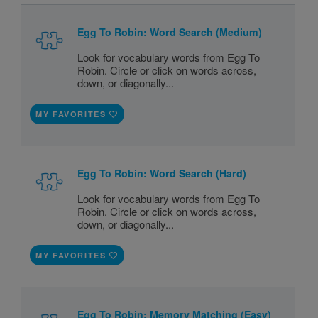
Egg To Robin: Word Search (Medium)
Look for vocabulary words from Egg To
Robin. Circle or click on words across,
down, or diagonally...
MY FAVORITES
Egg To Robin: Word Search (Hard)
Look for vocabulary words from Egg To
Robin. Circle or click on words across,
down, or diagonally...
MY FAVORITES
Egg To Robin: Memory Matching (Easy)