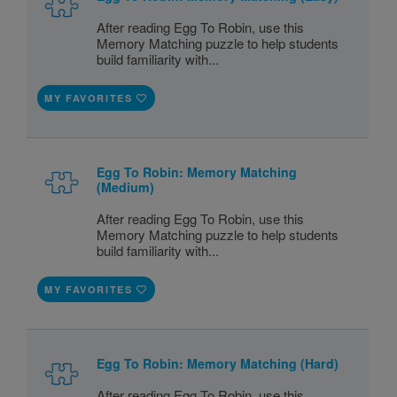
After reading Egg To Robin, use this
Memory Matching puzzle to help students
build familiarity with...
MY FAVORITES
Egg To Robin: Memory Matching
(Medium)
After reading Egg To Robin, use this
Memory Matching puzzle to help students
build familiarity with...
MY FAVORITES
Egg To Robin: Memory Matching (Hard)
After reading Egg To Robin, use this