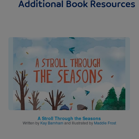
Additional Book Resources
Image
A Stroll Through the Seasons
Written by
Kay Barnham
and Illustrated by
Maddie Frost