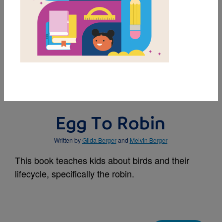
MY FAVORITES
BUY THIS BOOK
Egg To Robin
Written by
Gilda Berger
and
Melvin Berger
This book teaches kids about birds and their
lifecycle, specifically the robin.