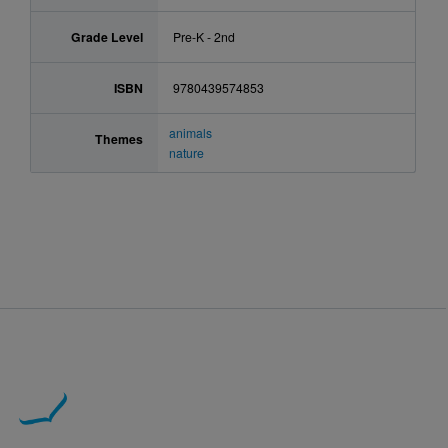
Grade Level
Pre-K - 2nd
ISBN
9780439574853
animals
Themes
nature