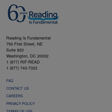
Reading Is Fundamental
750 First Street, NE
Suite 920
Washington, DC 20002
1 (877) RIF-READ
1 (877) 743-7323
FAQ
CONTACT US
CAREERS
PRIVACY POLICY
TERMS OF USE