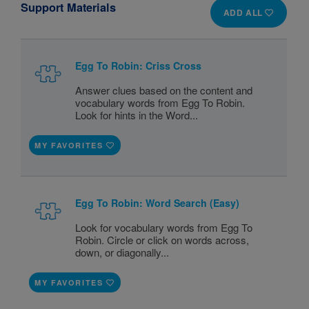
Support Materials
ADD ALL
Egg To Robin: Criss Cross
Answer clues based on the content and
vocabulary words from Egg To Robin.
Look for hints in the Word...
MY FAVORITES
Egg To Robin: Word Search (Easy)
Look for vocabulary words from Egg To
Robin. Circle or click on words across,
down, or diagonally...
MY FAVORITES