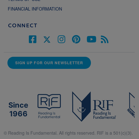
FINANCIAL INFORMATION
CONNECT
SIGN UP FOR OUR NEWSLETTER
Since
1966
© Reading Is Fundamental. All rights reserved. RIF is a 501(c)(3).