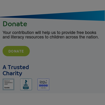
Donate
Your contribution will help us to provide free books
and literacy resources to children across the nation.
DONATE
A Trusted
Charity