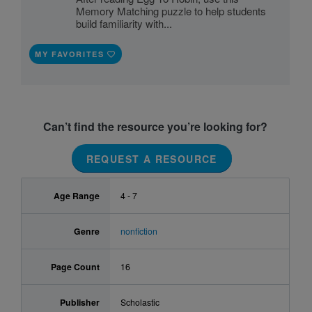
Memory Matching puzzle to help students
build familiarity with...
MY FAVORITES
Can’t find the resource you’re looking for?
REQUEST A RESOURCE
Age Range
4 - 7
Genre
nonfiction
Page Count
16
Publisher
Scholastic