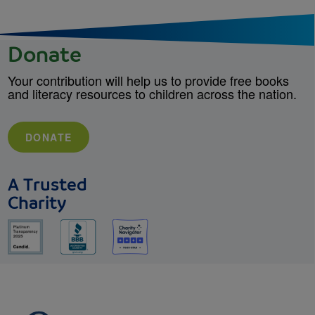
Donate
Your contribution will help us to provide free books
and literacy resources to children across the nation.
DONATE
A Trusted
Charity