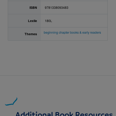
ISBN
9781338093483
Lexile
180L
beginning chapter books & early readers
Themes
Additional Book Resources