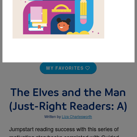
MY FAVORITES
The Elves and the Man
(Just-Right Readers: A)
Written by
Liza Charlesworth
Jumpstart reading success with this series of