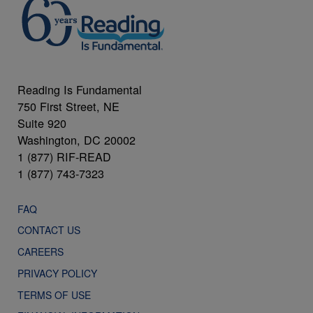
Reading Is Fundamental
750 First Street, NE
Suite 920
Washington, DC 20002
1 (877) RIF-READ
1 (877) 743-7323
FAQ
CONTACT US
CAREERS
PRIVACY POLICY
TERMS OF USE