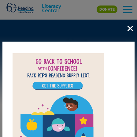
Skip to main content
DONATE
×
Image