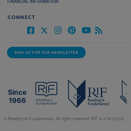
FINANCIAL INFORMATION
CONNECT
SIGN UP FOR OUR NEWSLETTER
Since
1966
© Reading Is Fundamental. All rights reserved. RIF is a 501(c)(3).