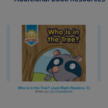
Image
Who Is in the Tree? (Just-Right Readers: C)
Written by
Liza Charlesworth