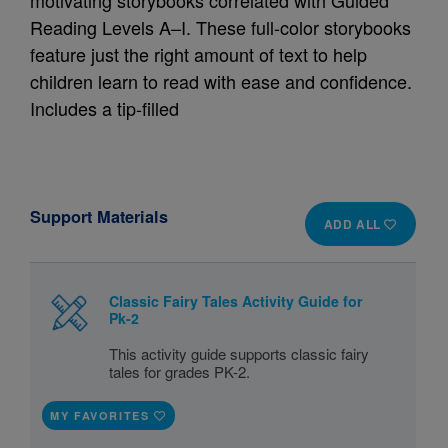
motivating storybooks correlated with Guided
Reading Levels A–I. These full-color storybooks
feature just the right amount of text to help
children learn to read with ease and confidence.
Includes a tip-filled
Support Materials
ADD ALL
Classic Fairy Tales Activity Guide for
Pk-2
This activity guide supports classic fairy
tales for grades PK-2.
MY FAVORITES