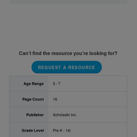
Can’t find the resource you’re looking for?
REQUEST A RESOURCE
Age Range
3 - 7
Page Count
16
Publisher
Scholastic Inc.
Grade Level
Pre-K - 1st