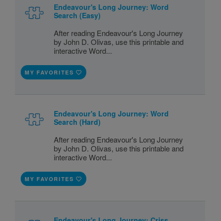
Endeavour's Long Journey: Word
Search (Easy)
After reading Endeavour's Long Journey
by John D. Olivas, use this printable and
interactive Word...
MY FAVORITES
Endeavour's Long Journey: Word
Search (Hard)
After reading Endeavour's Long Journey
by John D. Olivas, use this printable and
interactive Word...
MY FAVORITES
Endeavour's Long Journey: Criss