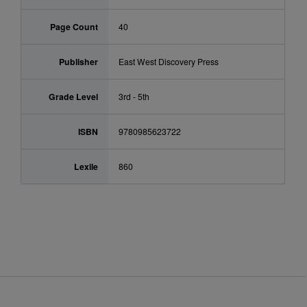
Page Count
40
Publisher
East West Discovery Press
Grade Level
3rd - 5th
ISBN
9780985623722
Lexile
860