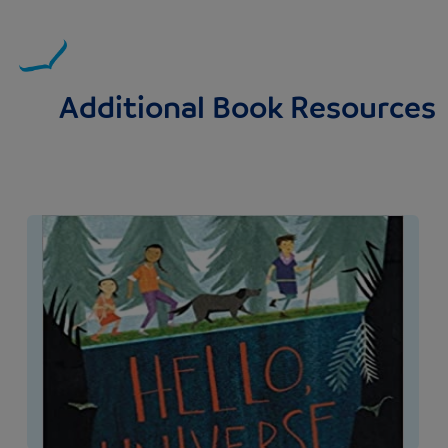
Additional Book Resources
Image