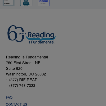
Reading Is Fundamental
750 First Street, NE
Suite 920
Washington, DC 20002
1 (877) RIF-READ
1 (877) 743-7323
FAQ
CONTACT US