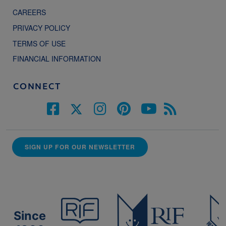
CAREERS
PRIVACY POLICY
TERMS OF USE
FINANCIAL INFORMATION
CONNECT
SIGN UP FOR OUR NEWSLETTER
Since