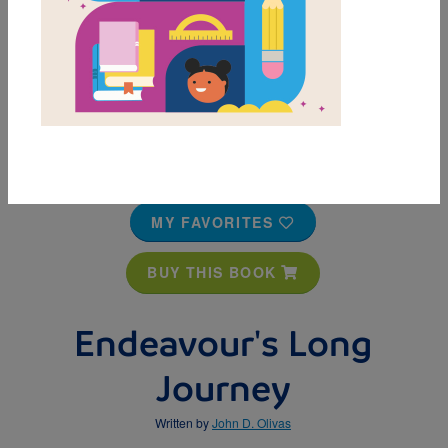
MY FAVORITES
BUY THIS BOOK
Endeavour's Long
Journey
Written by
John D. Olivas