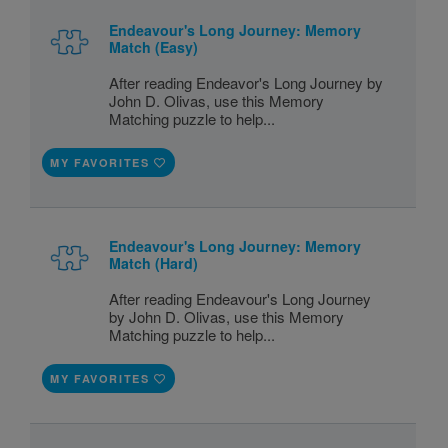
Endeavour's Long Journey: Memory
Match (Easy)
After reading Endeavor's Long Journey by
John D. Olivas, use this Memory
Matching puzzle to help...
MY FAVORITES
Endeavour's Long Journey: Memory
Match (Hard)
After reading Endeavour's Long Journey
by John D. Olivas, use this Memory
Matching puzzle to help...
MY FAVORITES