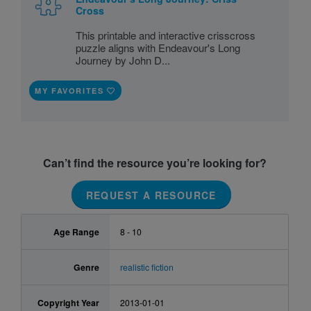
Cross
This printable and interactive crisscross
puzzle aligns with Endeavour's Long
Journey by John D...
MY FAVORITES
Can’t find the resource you’re looking for?
REQUEST A RESOURCE
Age Range
8 - 10
Genre
realistic fiction
Copyright Year
2013-01-01