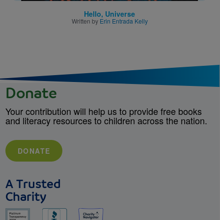
Hello, Universe
Written by
Erin Entrada Kelly
Donate
Your contribution will help us to provide free books
and literacy resources to children across the nation.
DONATE
A Trusted
Charity