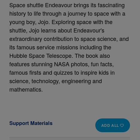
Space shuttle Endeavour brings its fascinating
history to life through a journey to space with a
young boy, Jojo. Exploring space with the
shuttle, Jojo learns about Endeavour's
extraordinary contribution to space science, and
its famous service missions including the
Hubble Space Telescope. The book also
features stunning NASA photos, fun facts,
famous firsts and quizzes to inspire kids in
science, technology, engineering and
mathematics.
Support Materials
ADD ALL