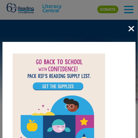
Skip to main content
DONATE
×
Image