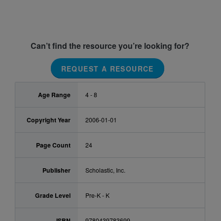
Can’t find the resource you’re looking for?
REQUEST A RESOURCE
Age Range
4 - 8
Copyright Year
2006-01-01
Page Count
24
Publisher
Scholastic, Inc.
Grade Level
Pre-K - K
ISBN
9780439783699