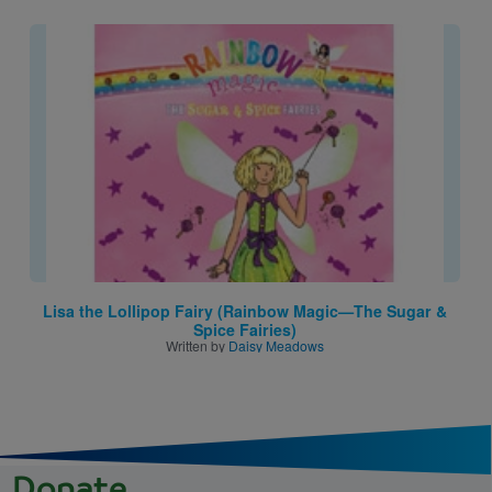
Image
Lisa the Lollipop Fairy (Rainbow Magic—The Sugar &
Spice Fairies)
Written by
Daisy Meadows
Donate