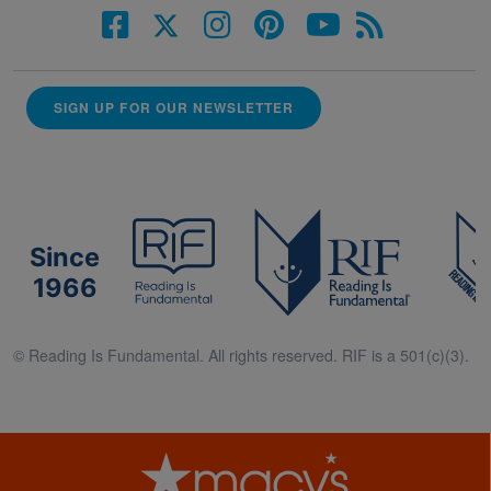
SIGN UP FOR OUR NEWSLETTER
Since
1966
© Reading Is Fundamental. All rights reserved. RIF is a 501(c)(3).