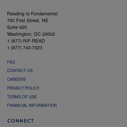
Reading Is Fundamental
750 First Street, NE
Suite 920
Washington, DC 20002
1 (877) RIF-READ
1 (877) 743-7323
FAQ
CONTACT US
CAREERS
PRIVACY POLICY
TERMS OF USE
FINANCIAL INFORMATION
CONNECT