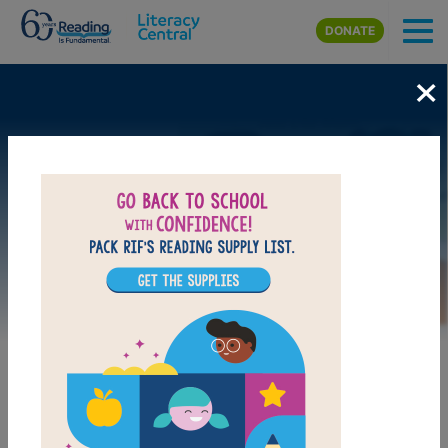
Skip to main content
DONATE
×
Image