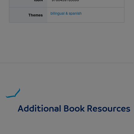
bilingual & spanish
Themes
Additional Book Resources