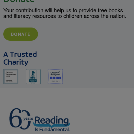
Your contribution will help us to provide free books
and literacy resources to children across the nation.
DONATE
A Trusted
Charity