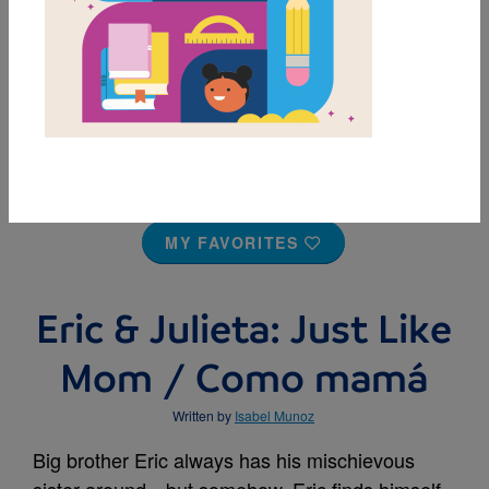
MY FAVORITES
Eric & Julieta: Just Like
Mom / Como mamá
Written by
Isabel Munoz
Big brother Eric always has his mischievous