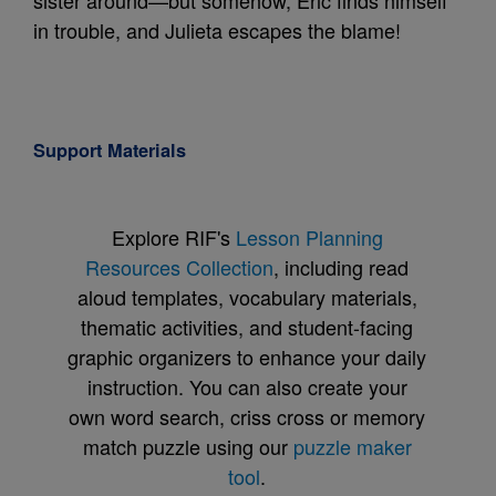
sister around—but somehow, Eric finds himself
in trouble, and Julieta escapes the blame!
Support Materials
Explore RIF's
Lesson Planning
Resources Collection
, including read
aloud templates, vocabulary materials,
thematic activities, and student-facing
graphic organizers to enhance your daily
instruction. You can also create your
own word search, criss cross or memory
match puzzle using our
puzzle maker
tool
.