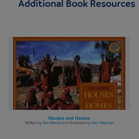
Additional Book Resources
Image
Houses and Homes
Written by
Ann Morris
and Illustrated by
Ken Heyman