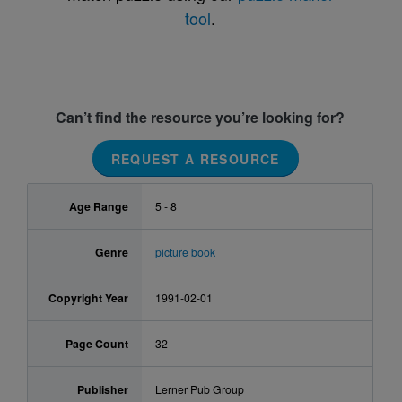
tool
.
Can’t find the resource you’re looking for?
REQUEST A RESOURCE
Age Range
5 - 8
Genre
picture book
Copyright Year
1991-02-01
Page Count
32
Publisher
Lerner Pub Group