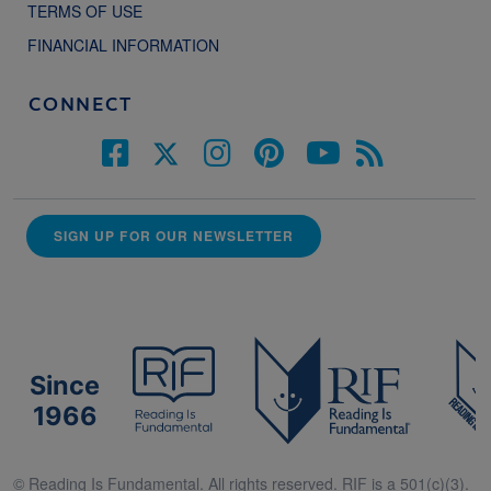
TERMS OF USE
FINANCIAL INFORMATION
CONNECT
SIGN UP FOR OUR NEWSLETTER
Since
1966
© Reading Is Fundamental. All rights reserved. RIF is a 501(c)(3).