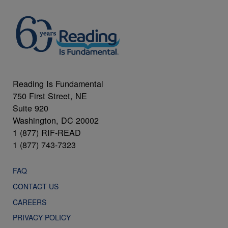
Reading Is Fundamental
750 First Street, NE
Suite 920
Washington, DC 20002
1 (877) RIF-READ
1 (877) 743-7323
FAQ
CONTACT US
CAREERS
PRIVACY POLICY