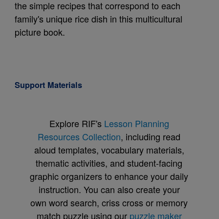
the simple recipes that correspond to each
family's unique rice dish in this multicultural
picture book.
Support Materials
Explore RIF's
Lesson Planning
Resources Collection
, including read
aloud templates, vocabulary materials,
thematic activities, and student-facing
graphic organizers to enhance your daily
instruction. You can also create your
own word search, criss cross or memory
match puzzle using our
puzzle maker