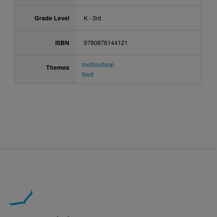
Grade Level
K - 3rd
ISBN
9780876144121
multicultural
Themes
food