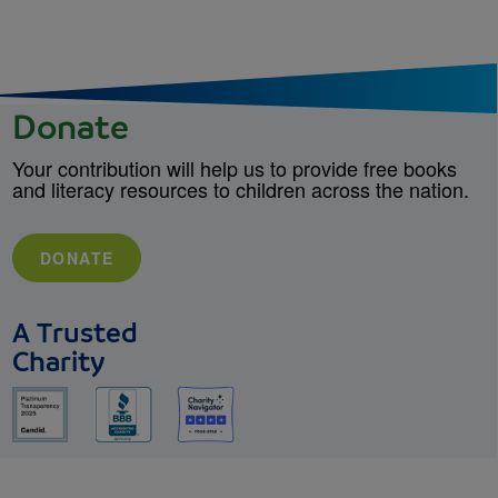
Donate
Your contribution will help us to provide free books
and literacy resources to children across the nation.
DONATE
A Trusted
Charity