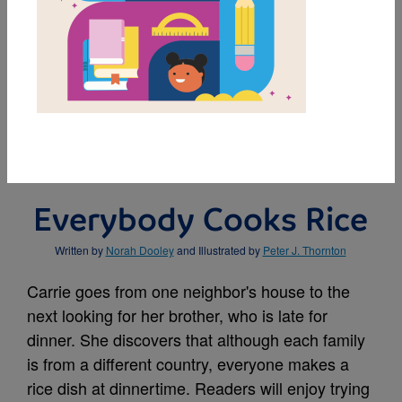
MY FAVORITES
BUY THIS BOOK
Everybody Cooks Rice
Written by
Norah Dooley
and Illustrated by
Peter J. Thornton
Carrie goes from one neighbor's house to the
next looking for her brother, who is late for
dinner. She discovers that although each family
is from a different country, everyone makes a
rice dish at dinnertime. Readers will enjoy trying