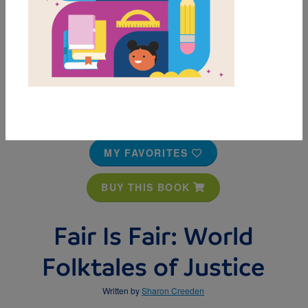
MY FAVORITES
BUY THIS BOOK
Fair Is Fair: World
Folktales of Justice
Written by
Sharon Creeden