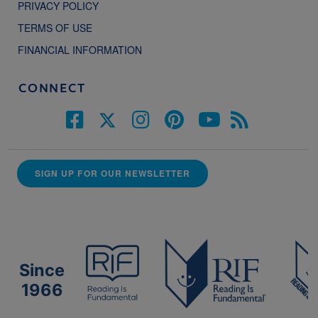
PRIVACY POLICY
TERMS OF USE
FINANCIAL INFORMATION
CONNECT
SIGN UP FOR OUR NEWSLETTER
Since
1966