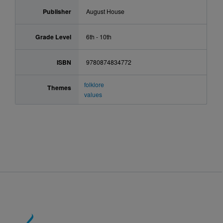
Publisher
August House
Grade Level
6th - 10th
ISBN
9780874834772
folklore
Themes
values