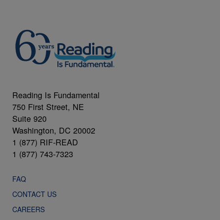
Reading Is Fundamental
750 First Street, NE
Suite 920
Washington, DC 20002
1 (877) RIF-READ
1 (877) 743-7323
FAQ
CONTACT US
CAREERS