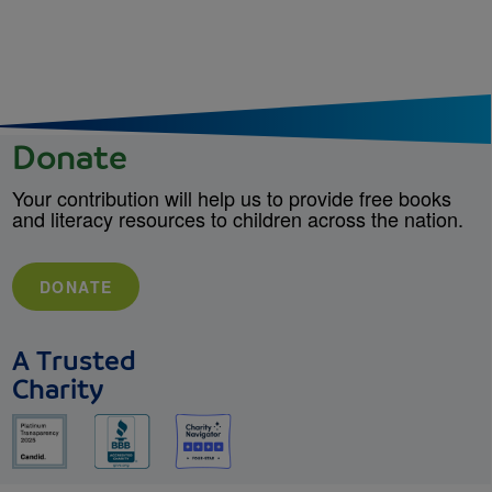
Donate
Your contribution will help us to provide free books
and literacy resources to children across the nation.
DONATE
A Trusted
Charity