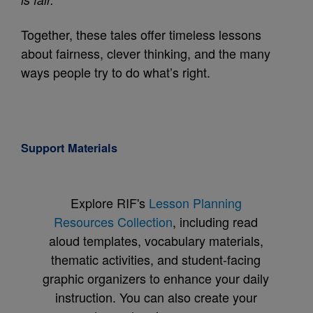
Together, these tales offer timeless lessons
about fairness, clever thinking, and the many
ways people try to do what’s right.
Support Materials
Explore RIF's
Lesson Planning
Resources Collection
, including read
aloud templates, vocabulary materials,
thematic activities, and student-facing
graphic organizers to enhance your daily
instruction. You can also create your