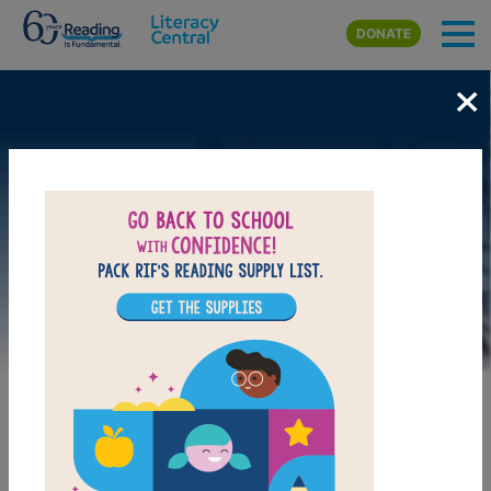
Skip to main content
DONATE
×
Image