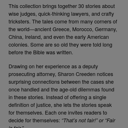
This collection brings together 30 stories about
wise judges, quick‑thinking lawyers, and crafty
tricksters. The tales come from many corners of
the world—ancient Greece, Morocco, Germany,
China, Ireland, and even the early American
colonies. Some are so old they were told long
before the Bible was written.
Drawing on her experience as a deputy
prosecuting attorney, Sharon Creeden notices
surprising connections between the cases she
once handled and the age‑old dilemmas found
in these stories. Instead of offering a single
definition of justice, she lets the stories speak
for themselves. Each one invites readers to
decide for themselves:
“That’s not fair!” or “Fair
is fair.”