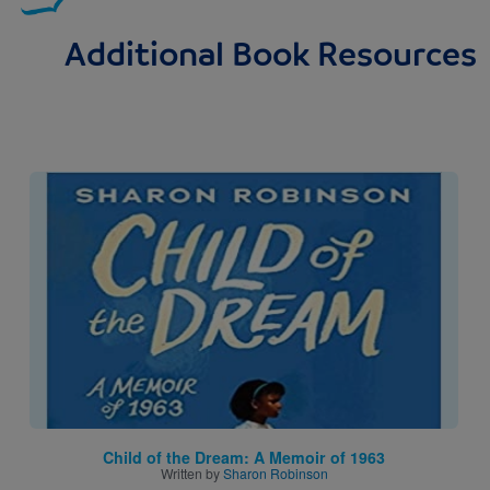
Additional Book Resources
Image
Child of the Dream: A Memoir of 1963
Written by
Sharon Robinson