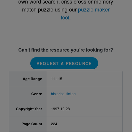
own word search, criss cross or memory
match puzzle using our
puzzle maker
tool
.
Can’t find the resource you’re looking for?
REQUEST A RESOURCE
Age Range
11 - 15
Genre
historical fiction
Copyright Year
1997-12-28
Page Count
224