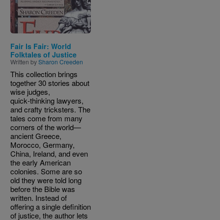
Fair Is Fair: World
Folktales of Justice
Written by
Sharon Creeden
This collection brings
together 30 stories about
wise judges,
quick‑thinking lawyers,
and crafty tricksters. The
tales come from many
corners of the world—
ancient Greece,
Morocco, Germany,
China, Ireland, and even
the early American
colonies. Some are so
old they were told long
before the Bible was
written. Instead of
offering a single definition
of justice, the author lets