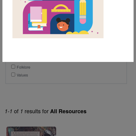
8th
9th
10th
Genre
Historical Fiction
Themes
Folklore
Values
of
results for
1-1
1
All Resources
Image