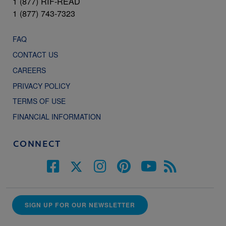
1 (877) RIF-READ
1 (877) 743-7323
FAQ
CONTACT US
CAREERS
PRIVACY POLICY
TERMS OF USE
FINANCIAL INFORMATION
CONNECT
SIGN UP FOR OUR NEWSLETTER