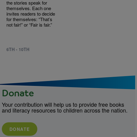
the stories speak for
themselves. Each one
invites readers to decide
for themselves: “That’s
not fair!” or “Fair is fair.”
6TH - 10TH
Donate
Your contribution will help us to provide free books
and literacy resources to children across the nation.
DONATE