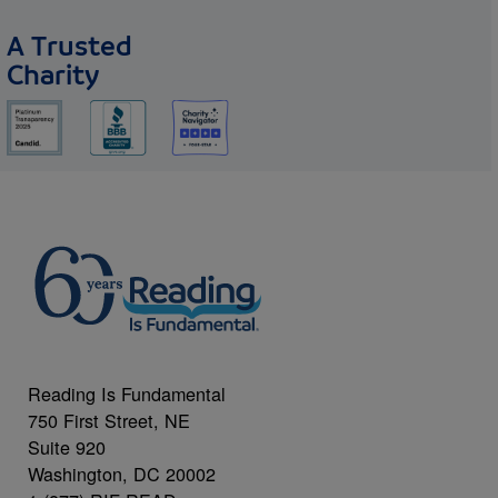
A Trusted
Charity
Reading Is Fundamental
750 First Street, NE
Suite 920
Washington, DC 20002