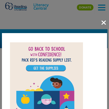
Skip to main content
DONATE
×
SEARCH
FILTER
Resources
Book Resource
Grades
6th
7th