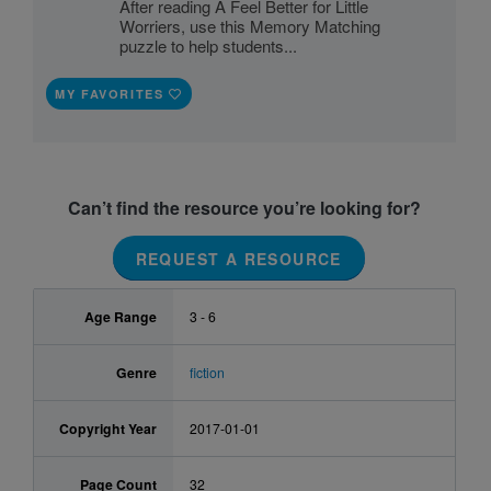
After reading A Feel Better for Little
Worriers, use this Memory Matching
puzzle to help students...
MY FAVORITES
Can’t find the resource you’re looking for?
REQUEST A RESOURCE
Age Range
3 - 6
Genre
fiction
Copyright Year
2017-01-01
Page Count
32