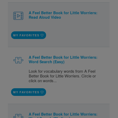
A Feel Better Book for Little Worriers:
Read Aloud Video
MY FAVORITES
A Feel Better Book for Little Worriers:
Word Search (Easy)
Look for vocabulary words from A Feel
Better Book for Little Worriers. Circle or
click on words...
MY FAVORITES
A Feel Better Book for Little Worriers: