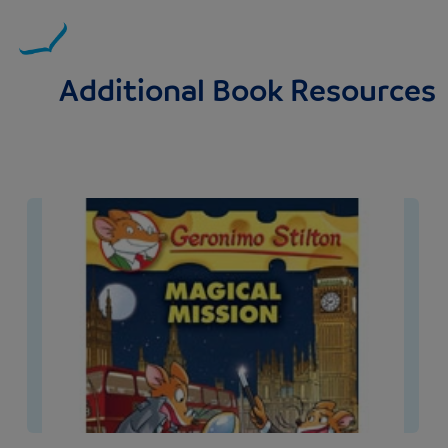
Additional Book Resources
Image