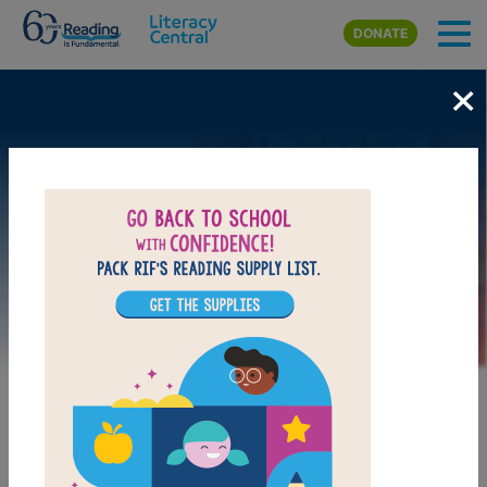
Skip to main content
DONATE
×
Image