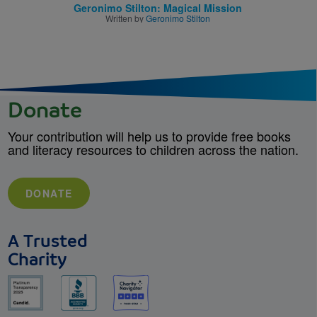
Geronimo Stilton: Magical Mission
Written by
Geronimo Stilton
Donate
Your contribution will help us to provide free books
and literacy resources to children across the nation.
DONATE
A Trusted
Charity