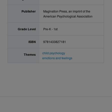
Publisher
Magination Press, an imprint of the
American Psychological Association
Grade Level
Pre-K - 1st
ISBN
9781433827181
child psychology
Themes
emotions and feelings