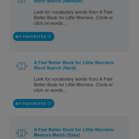
Word Search (Medium)
Look for vocabulary words from A Feel
Better Book for Little Worriers. Circle or
click on words...
MY FAVORITES
A Feel Better Book for Little Worriers:
Word Search (Hard)
Look for vocabulary words from A Feel
Better Book for Little Worriers. Circle or
click on words...
MY FAVORITES
A Feel Better Book for Little Worriers:
Memory Match (Easy)