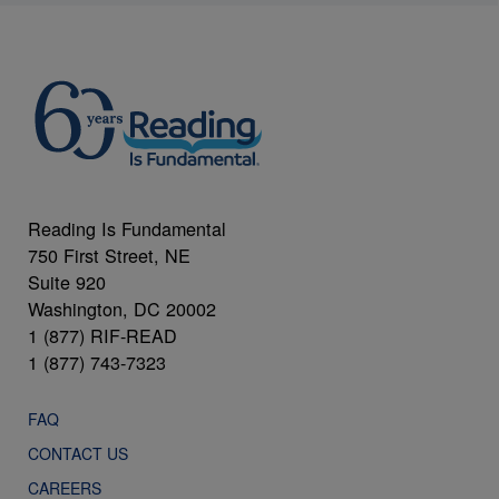
Reading Is Fundamental
750 First Street, NE
Suite 920
Washington, DC 20002
1 (877) RIF-READ
1 (877) 743-7323
FAQ
CONTACT US
CAREERS