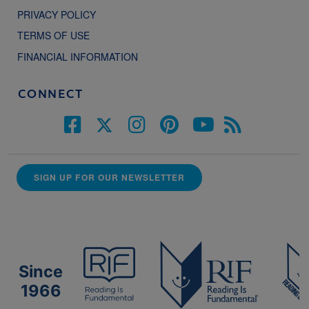
PRIVACY POLICY
TERMS OF USE
FINANCIAL INFORMATION
CONNECT
SIGN UP FOR OUR NEWSLETTER
Since
1966