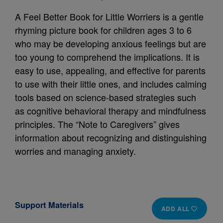
A Feel Better Book for Little Worriers is a gentle
rhyming picture book for children ages 3 to 6
who may be developing anxious feelings but are
too young to comprehend the implications. It is
easy to use, appealing, and effective for parents
to use with their little ones, and includes calming
tools based on science-based strategies such
as cognitive behavioral therapy and mindfulness
principles. The “Note to Caregivers” gives
information about recognizing and distinguishing
worries and managing anxiety.
Support Materials
ADD ALL