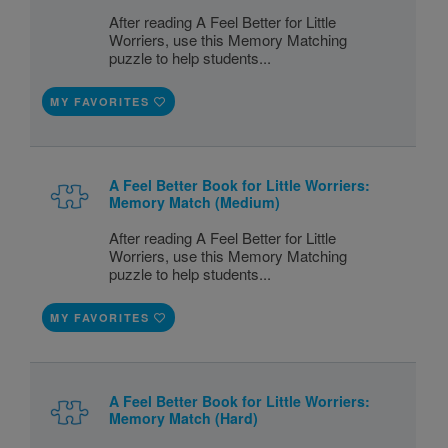
After reading A Feel Better for Little
Worriers, use this Memory Matching
puzzle to help students...
MY FAVORITES
A Feel Better Book for Little Worriers:
Memory Match (Medium)
After reading A Feel Better for Little
Worriers, use this Memory Matching
puzzle to help students...
MY FAVORITES
A Feel Better Book for Little Worriers:
Memory Match (Hard)