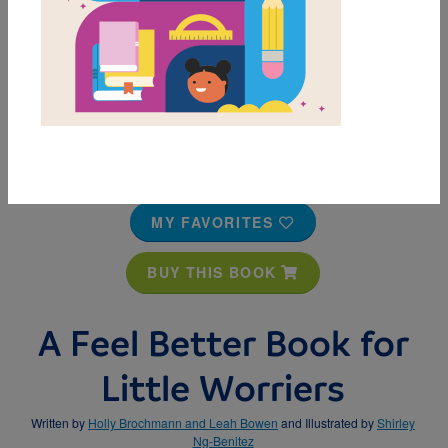
MY FAVORITES
BUY THIS BOOK
A Feel Better Book for
Little Worriers
Written by
Holly Brochmann and Leah Bowen
and Illustrated by
Shirley
Ng-Benitez