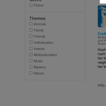
Fiction
Imag
Themes
Animals
Family
Cryb
Friends
Writt
and
Individualism
Illus
Insects
Hush
rush!
Multiculturalism
her f
Music
neigh
her t
Mystery
Nature
PRE-