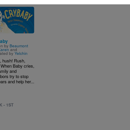
e
aby
en by
Beaumont
Karen
and
trated by
Yelchin
, hush! Rush,
 When Baby cries,
amily and
bors try to stop
ears and help her...
K - 1ST