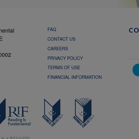
FAQ
mental
C
NE
CONTACT US
CAREERS
0002
PRIVACY POLICY
TERMS OF USE
FINANCIAL INFORMATION
is a 501(c)(3).