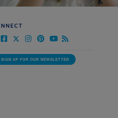
ONNECT
SIGN UP FOR OUR NEWSLETTER