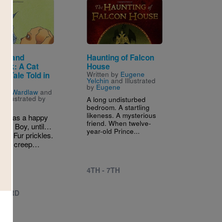
Image
on and
Haunting of Falcon
tick: A Cat
House
Written by
Eugene
g Tale Told in
Yelchin
and Illustrated
by
Eugene
n by
Wardlaw
and
 Illustrated by
A long undisturbed
e
bedroom. A startling
likeness. A mysterious
on has a happy
friend. When twelve-
th his Boy, until…
year-old Prince...
rk. Fur prickles.
low, I creep…
4TH - 7TH
 - 3RD