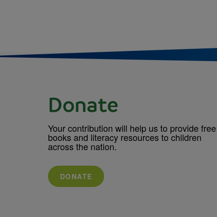
Donate
Your contribution will help us to provide free
books and literacy resources to children
across the nation.
DONATE