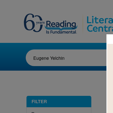
1-5
FILTER