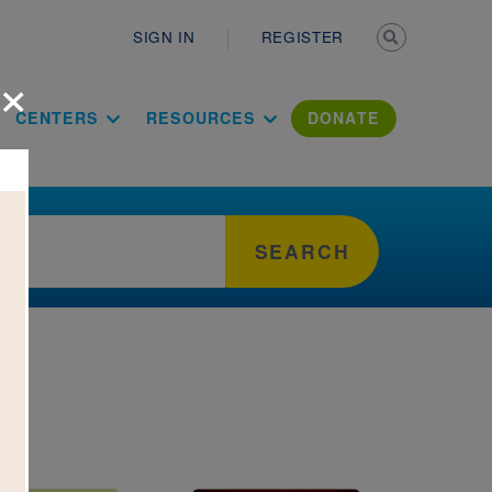
Secondary n
SIGN IN
REGISTER
×
ation Literac
CENTERS
RESOURCES
DONATE
SEARCH