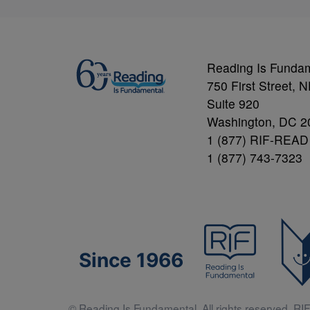
Reading Is Funda
750 First Street, 
Suite 920
Washington, DC 2
1 (877) RIF-READ
1 (877) 743-7323
Since 1966
© Reading Is Fundamental. All rights reserved. RIF 