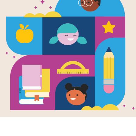
e
Image
Image
Rooster Who
Seeds, Bees,
Won T
d Not Be Quiet!
Butterflies, and
Chops
en by
Carmen Agra
More!: Poems for
and Do
y
and Illustrated
Two Voices
Haiku
gene Yelchin
Written by
Gerber
and
Writte
Carole
and Illustrated
Lee
and
oster who was
by
Eugene
Eugen
to sing loud and
 disrupts the quiet
A honeybee and a
Won T
ge of La Paz where
bumblebee have a
life wi
ew...
chat. A rose offers a
Ears pe
worm a bit of its
Belly 
compost. A mouse
peek...
assures a...
K - 3RD
PRE-K
PRE-K - 3RD