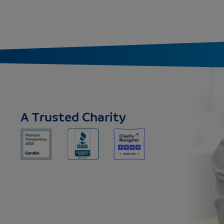
A Trusted Charity