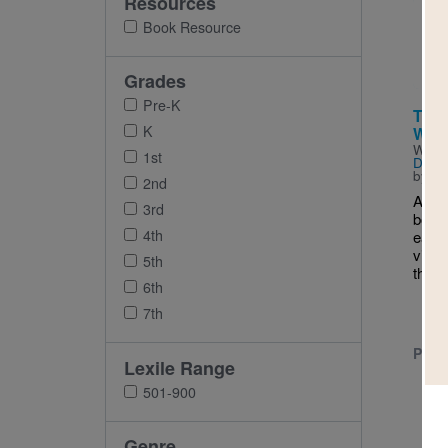
Resources
Imag
Book Resource
Grades
Pre-K
The 
K
Woul
Writt
1st
Deed
by
Eu
2nd
A ro
3rd
born 
4th
early
villa
5th
the n
6th
7th
PRE-
Lexile Range
501-900
Genre