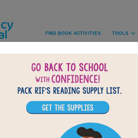
Skip to main content
Main navig
FIND BOOK ACTIVITIES
TOOLS
of
results for
5
All Resources