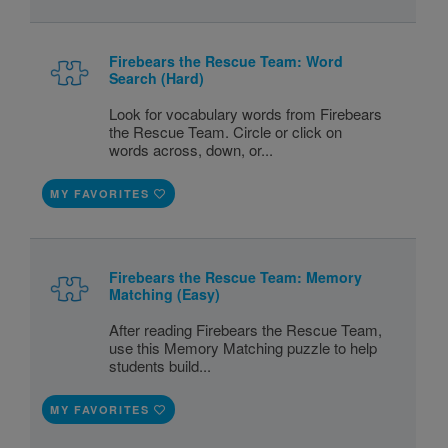
Firebears the Rescue Team: Word
Search (Hard)
Look for vocabulary words from Firebears
the Rescue Team. Circle or click on
words across, down, or...
MY FAVORITES
Firebears the Rescue Team: Memory
Matching (Easy)
After reading Firebears the Rescue Team,
use this Memory Matching puzzle to help
students build...
MY FAVORITES