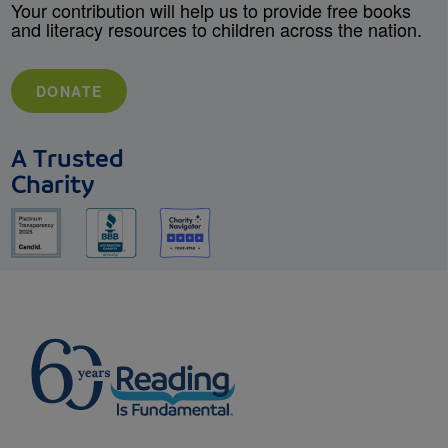
Your contribution will help us to provide free books
and literacy resources to children across the nation.
DONATE
A Trusted
Charity