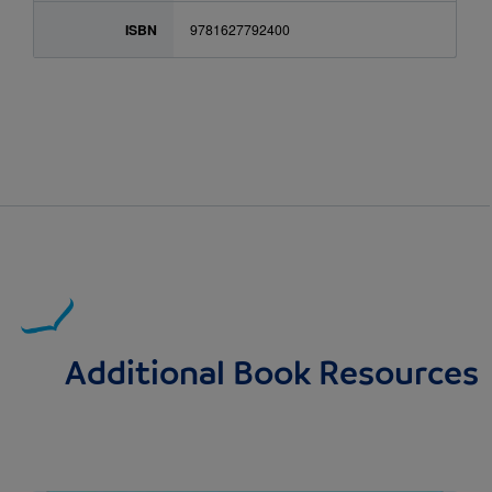
ISBN
9781627792400
Additional Book Resources