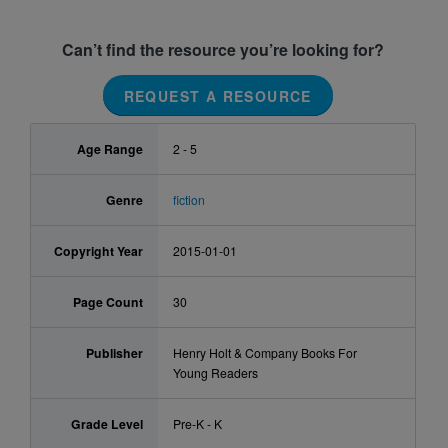
Can’t find the resource you’re looking for?
REQUEST A RESOURCE
Age Range
2 - 5
Genre
fiction
Copyright Year
2015-01-01
Page Count
30
Publisher
Henry Holt & Company Books For
Young Readers
Grade Level
Pre-K - K