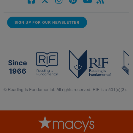
SIGN UP FOR OUR NEWSLETTER
Since
1966
© Reading Is Fundamental. All rights reserved. RIF is a 501(c)(3).