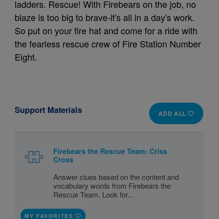
ladders. Rescue! With Firebears on the job, no
blaze is too big to brave-it's all in a day's work.
So put on your fire hat and come for a ride with
the fearless rescue crew of Fire Station Number
Eight.
Support Materials
ADD ALL
Firebears the Rescue Team: Criss
Cross
Answer clues based on the content and
vocabulary words from Firebears the
Rescue Team. Look for...
MY FAVORITES