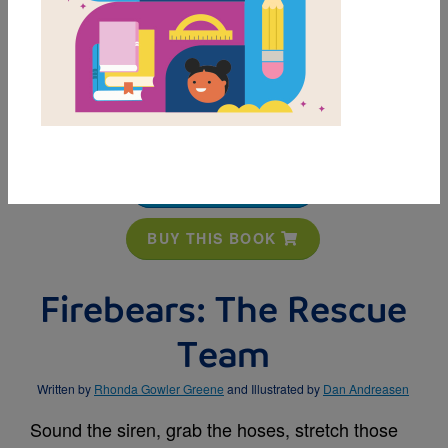
MY FAVORITES
BUY THIS BOOK
Firebears: The Rescue
Team
Written by
Rhonda Gowler Greene
and Illustrated by
Dan Andreasen
Sound the siren, grab the hoses, stretch those