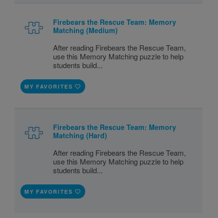
Firebears the Rescue Team: Memory
Matching (Medium)
After reading Firebears the Rescue Team,
use this Memory Matching puzzle to help
students build...
MY FAVORITES
Firebears the Rescue Team: Memory
Matching (Hard)
After reading Firebears the Rescue Team,
use this Memory Matching puzzle to help
students build...
MY FAVORITES