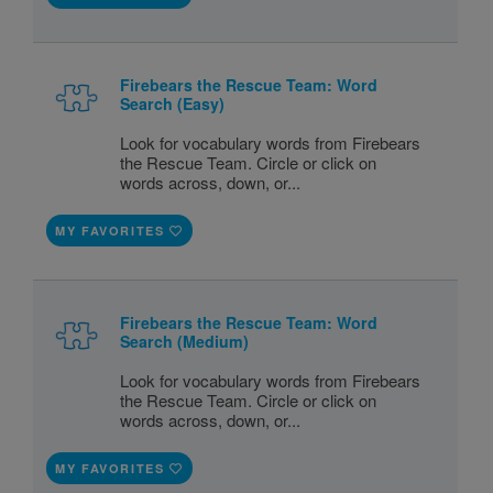
Firebears the Rescue Team: Word
Search (Easy)
Look for vocabulary words from Firebears
the Rescue Team. Circle or click on
words across, down, or...
MY FAVORITES
Firebears the Rescue Team: Word
Search (Medium)
Look for vocabulary words from Firebears
the Rescue Team. Circle or click on
words across, down, or...
MY FAVORITES