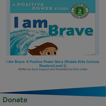
Image
I Am Brave: A Positive Power Story (Rodale Kids Curious
Readers/Level 2)
Written by
Suzy Capozzi
and Illustrated by
Eren Unten
Donate