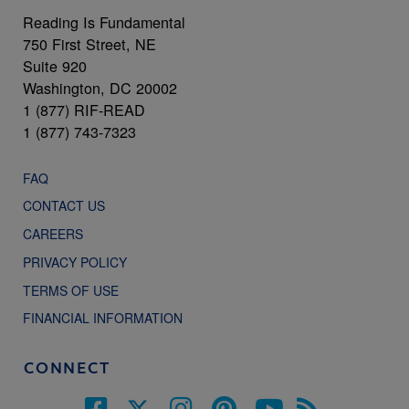
Reading Is Fundamental
750 First Street, NE
Suite 920
Washington, DC 20002
1 (877) RIF-READ
1 (877) 743-7323
FAQ
CONTACT US
CAREERS
PRIVACY POLICY
TERMS OF USE
FINANCIAL INFORMATION
CONNECT