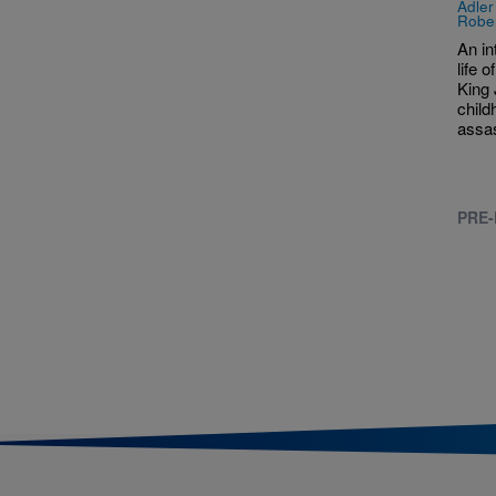
Adler
Rober
An in
life o
King 
child
assas
PRE-