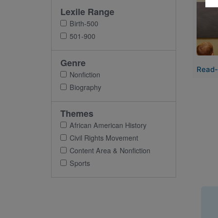
Imag
Lexile Range
Birth-500
501-900
Genre
Read-
Nonfiction
Biography
Themes
African American History
Civil Rights Movement
Content Area & Nonfiction
Sports