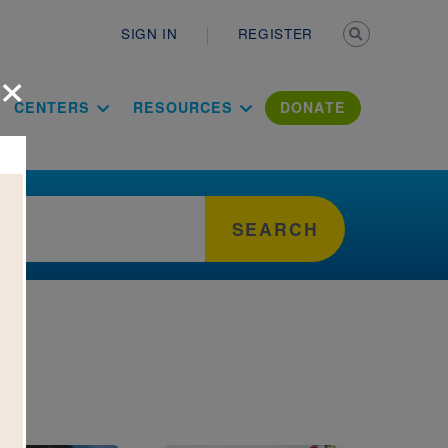
Secondary n
SIGN IN
REGISTER
×
ation Literac
CENTERS
RESOURCES
DONATE
SEARCH