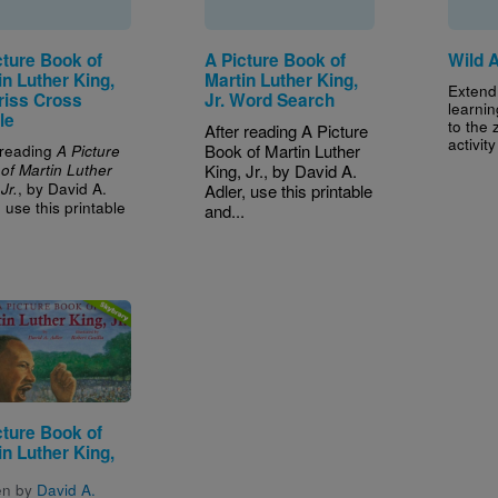
cture Book of
A Picture Book of
Wild 
in Luther King,
Martin Luther King,
Extend
Criss Cross
Jr. Word Search
learnin
le
to the 
After reading A Picture
activit
 reading
Book of Martin Luther
A Picture
of Martin Luther
King, Jr., by David A.
, by David A.
Jr.
Adler, use this printable
, use this printable
and...
.
e
cture Book of
in Luther King,
en by
David A.