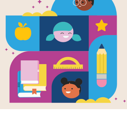
e
Image
Image
id Beckham
le People, BIG
Rally to Read:
Don Tat
AMS)
Imagination Collection
en by
Maria Isabel
hez Vegara
and
trated by
Fernando
n
 about inspiring
 of David Beckham!
uch-loved British
r player who grew
K - 2ND