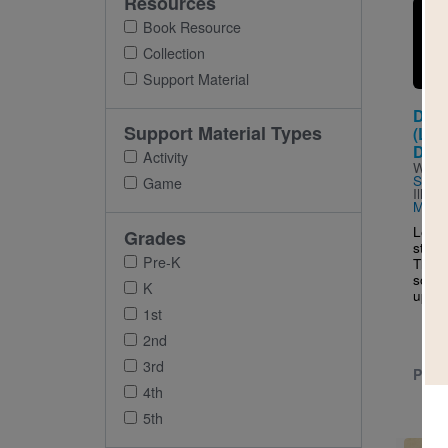
Resources
Imag
Book Resource
Collection
Support Material
Dav
Support Material Types
(Litt
DRE
Activity
Writt
Sánc
Game
Illus
Martí
Learn
Grades
story
Pre-K
The m
socce
K
up...
1st
2nd
3rd
PRE-
4th
5th