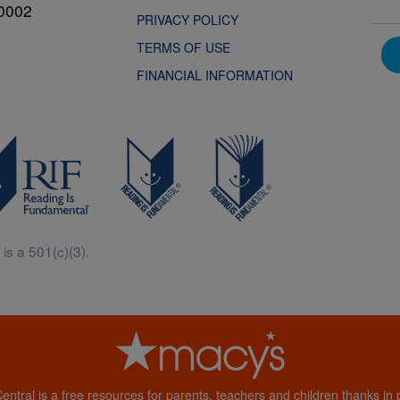
0002
PRIVACY POLICY
TERMS OF USE
FINANCIAL INFORMATION
is a 501(c)(3).
Central is a free resources for parents, teachers and children thanks in p