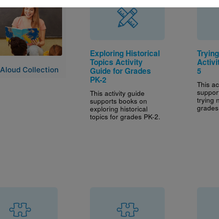
e
Exploring Historical
Tryin
Topics Activity
Activi
Aloud Collection
Guide for Grades
5
PK-2
This ac
suppor
This activity guide
trying 
supports books on
grades
exploring historical
topics for grades PK-2.