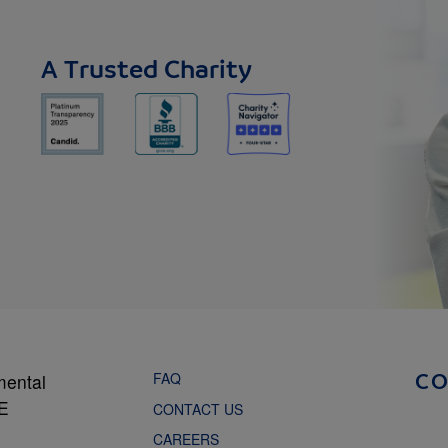
A Trusted Charity
FAQ
mental
C
NE
CONTACT US
CAREERS