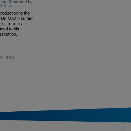
and Illustrated by
t Casilla
troduction to the
f Dr. Martin Luther
Jr., from his
hood to his
sination...
K - 3RD