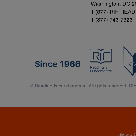
Washington, DC 2
1 (877) RIF-READ
1 (877) 743-7323
Since 1966
© Reading Is Fundamental. All rights reserved. RIF 
Literacy 