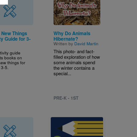
Image
g New Things
Why Do Animals
ty Guide for 3-
Hibernate?
Written by
David Martin
This photo- and fact-
tivity guide
filled exploration of how
ts books on
some animals spend
new things for
 3-5.
the winter contains a
special...
PRE-K - 1ST
Image