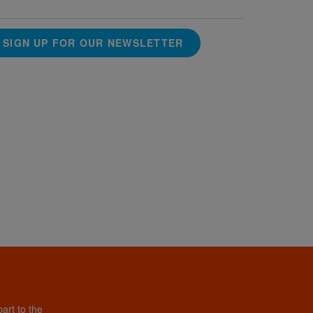
SIGN UP FOR OUR NEWSLETTER
art to the