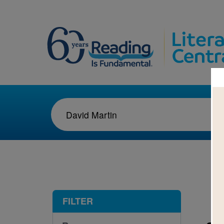
1-1
FILTER