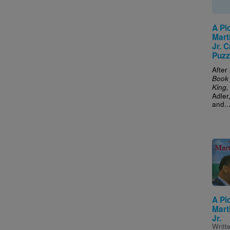
A Pi
Mart
Jr. 
Puzz
After
Book 
King, 
Adler
and..
Imag
A Pi
Mart
Jr.
Writt