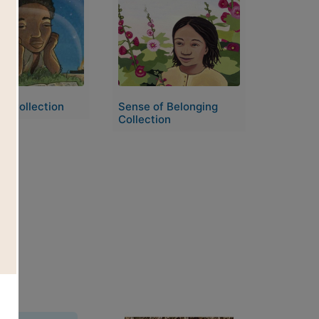
Image
e Collection
Sense of Belonging
Collection