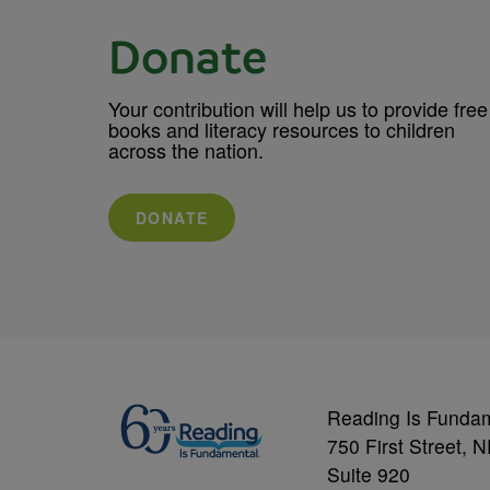
Donate
Your contribution will help us to provide free
books and literacy resources to children
across the nation.
DONATE
Reading Is Funda
750 First Street, 
Suite 920