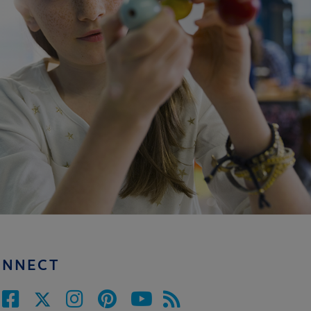
ONNECT