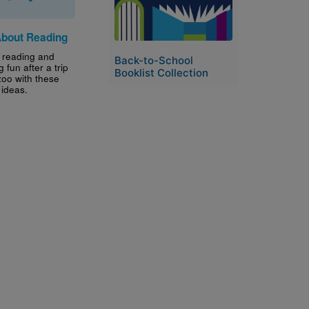
About Reading
 reading and
Back-to-School
g fun after a trip
Booklist Collection
zoo with these
y ideas.