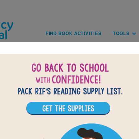
Skip to main content
Main navig
FIND BOOK ACTIVITIES
TOOLS
of
results for
3
13
All Resources