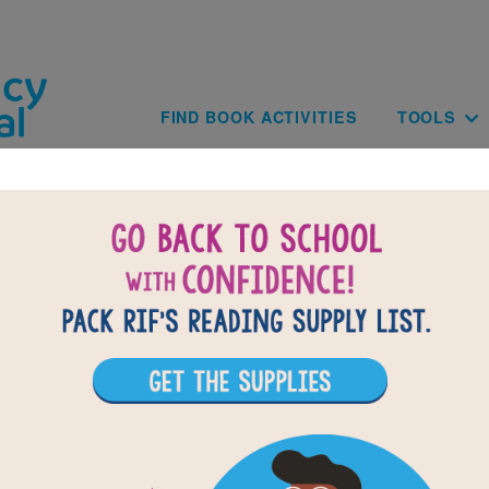
Skip to main content
Main navig
FIND BOOK ACTIVITIES
TOOLS