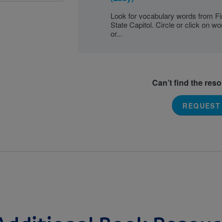
Look for vocabulary words from Fir
State Capitol. Circle or click on w
or...
Can’t find the res
REQUEST