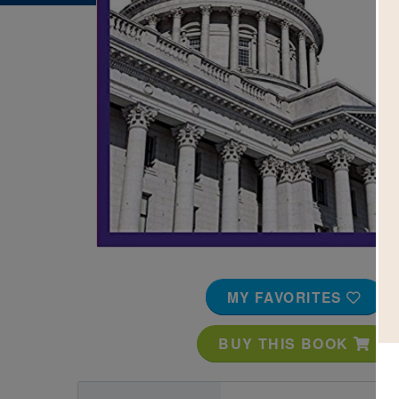
Image
MY FAVORITES
BUY THIS BOOK