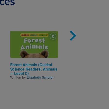
ces
Image
Imag
Forest Animals (Guided
Where Happiness Beg
Written by
Eva Eland
Science Readers: Animals
—Level C)
Written by
Elizabeth Schafer