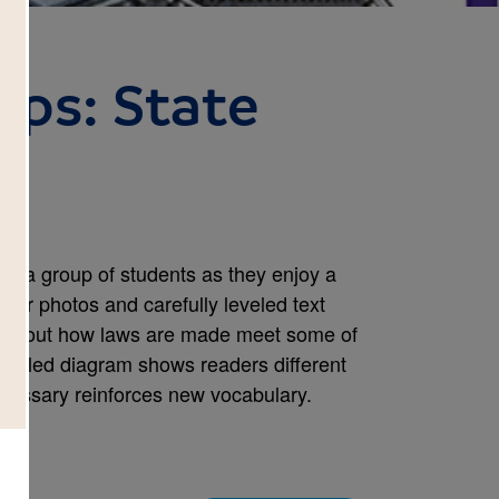
rips: State
oin a group of students as they enjoy a
-color photos and carefully leveled text
n about how laws are made meet some of
abeled diagram shows readers different
 glossary reinforces new vocabulary.