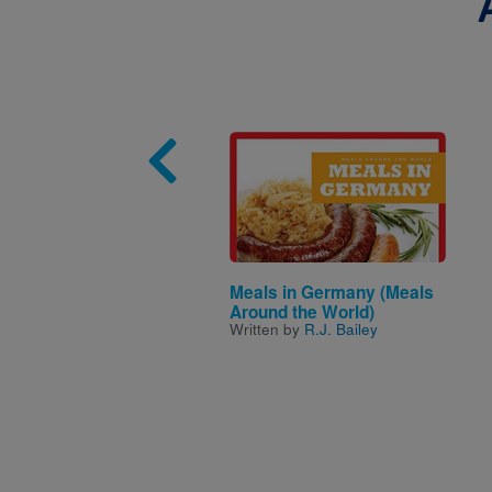
Image
Meals in Germany (Meals
Around the World)
Written by
R.J. Bailey