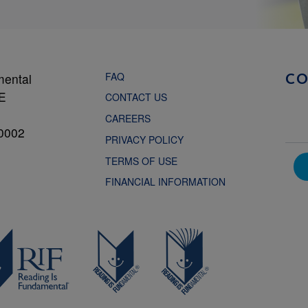
FAQ
mental
C
NE
CONTACT US
CAREERS
0002
PRIVACY POLICY
TERMS OF USE
FINANCIAL INFORMATION