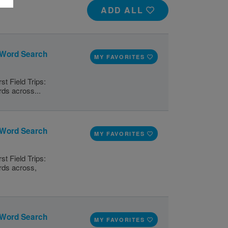
ADD ALL
l: Word Search
MY FAVORITES
st Field Trips:
rds across...
l: Word Search
MY FAVORITES
st Field Trips:
ords across,
l: Word Search
MY FAVORITES