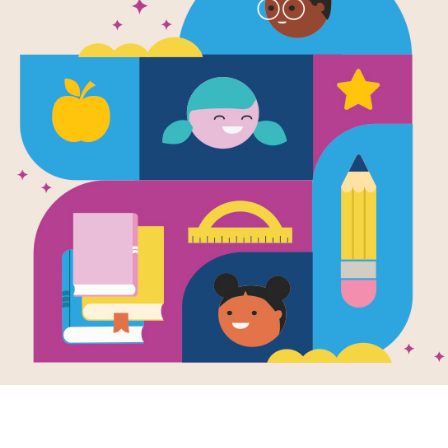
First Field T
Capitol
Written by
Rebecca Pettiford
In State Capitol, emergent readers j
trip to the state capitol. Vibrant, full
engage young readers as they lear
the people who help make them. A l
rooms in the capitol, while a picture