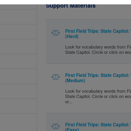
Support Materials
First Field Trips: State Capito
(Hard)
Look for vocabulary words from Fir
State Capitol. Circle or click on wo
First Field Trips: State Capito
(Medium)
Look for vocabulary words from Fir
State Capitol. Circle or click on w
or...
First Field Trips: State Capito
(Easy)