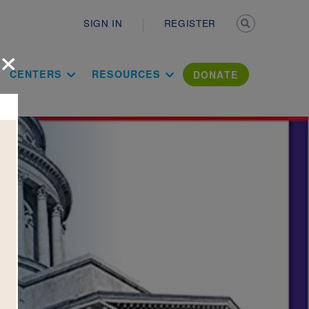
Secondary n
SIGN IN
REGISTER
×
ation Literac
CENTERS
RESOURCES
DONATE