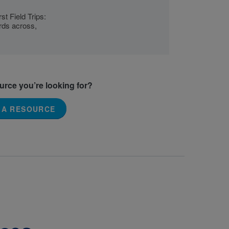
st Field Trips:
ords across,
ource you’re looking for?
 A RESOURCE