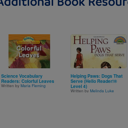
Additional Book Resour
Image
Image
Science Vocabulary
Helping Paws: Dogs That
Readers: Colorful Leaves
Serve (Hello Reader!®
Written by
Maria Fleming
Level 4)
Written by
Melinda Luke