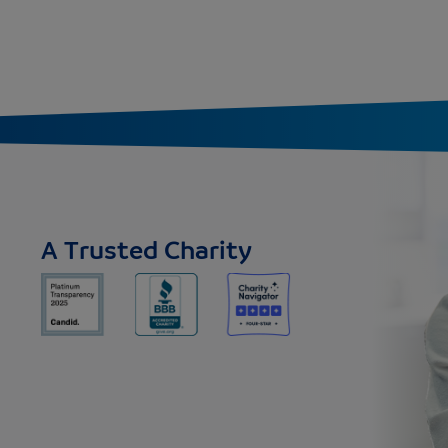
A Trusted Charity