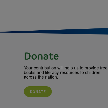
Donate
Your contribution will help us to provide free
books and literacy resources to children
across the nation.
DONATE