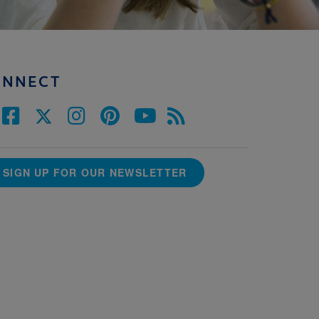
ONNECT
SIGN UP FOR OUR NEWSLETTER