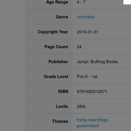
Age Range
4 - 7
Genre
nonfiction
Copyright Year
2016-01-01
Page Count
24
Publisher
Jump!: Bullfrog Books
Grade Level
Pre-K - 1st
ISBN
9781620312971
Lexile
280L
trying new things
Themes
government