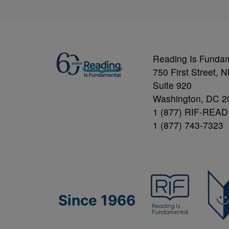
Reading Is Funda
750 First Street, 
Suite 920
Washington, DC 2
1 (877) RIF-READ
1 (877) 743-7323
Since 1966