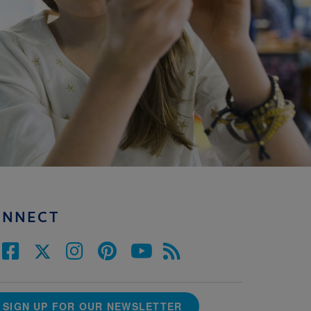
ONNECT
SIGN UP FOR OUR NEWSLETTER