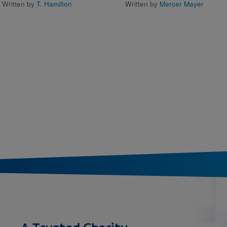
Written by
T. Hamilton
Written by
Mercer Mayer