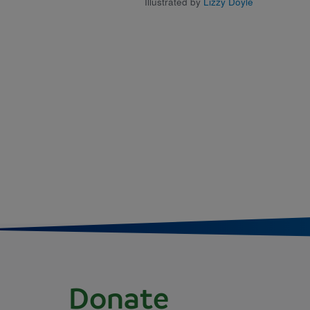
Illustrated by
Lizzy Doyle
Donate