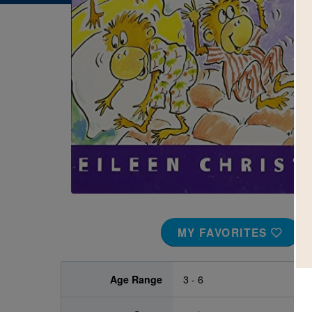
Image
MY FAVORITES
Age Range
3 - 6