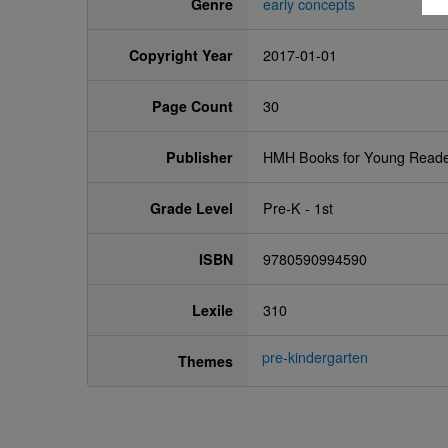
Genre
early concepts
Copyright Year
2017-01-01
Page Count
30
Publisher
HMH Books for Young Read
Grade Level
Pre-K - 1st
ISBN
9780590994590
Lexile
310
pre-kindergarten
Themes