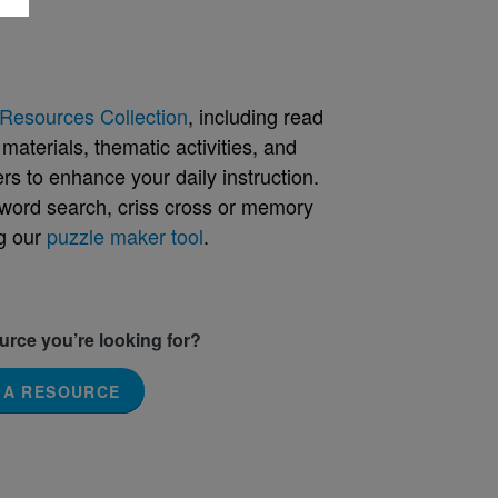
Resources Collection
, including read
aterials, thematic activities, and
rs to enhance your daily instruction.
word search, criss cross or memory
g our
puzzle maker tool
.
ource you’re looking for?
 A RESOURCE