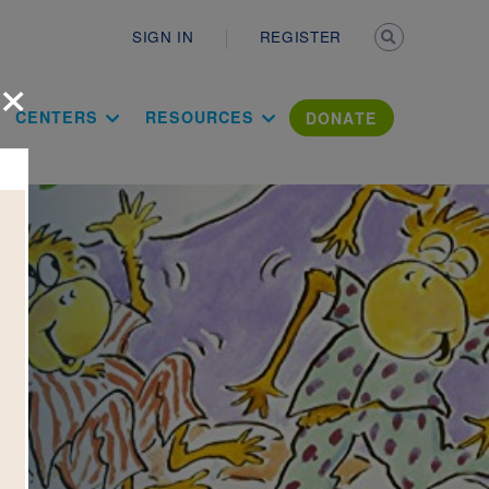
Secondary n
SIGN IN
REGISTER
×
ation Literac
CENTERS
RESOURCES
DONATE