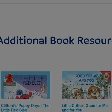
Additional Book Resour
Image
Image
Clifford's Puppy Days: The
Little Critter: Good for Me
Little Red Sled
and for You