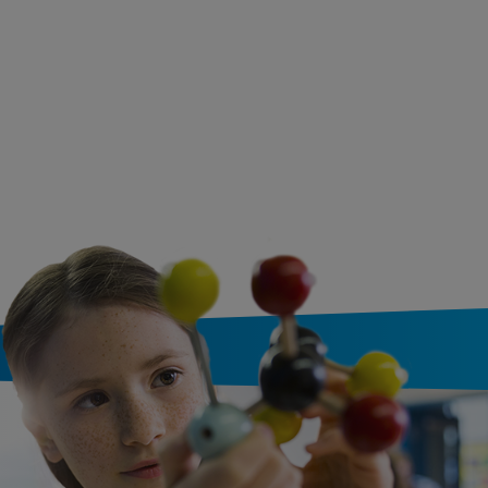
Numbers (Bilingual
Spanish & English)
Written by
Mk Smith Desp
and Illustrated by
Aya
Watanabe