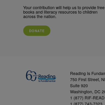
Your contribution will help us to provide free
books and literacy resources to children
across the nation.
DONATE
Reading Is Funda
750 First Street, 
Suite 920
Washington, DC 2
1 (877) RIF-READ
1 (877) 743-7323