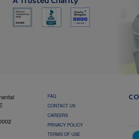
A Trusted Charity
FAQ
mental
C
NE
CONTACT US
CAREERS
0002
PRIVACY POLICY
TERMS OF USE