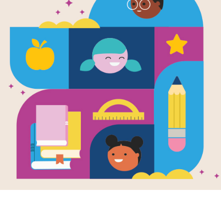
Five Little
Jumping on 
Written and Illustrated by
Eileen Christelow
Five little monkeys jumping on the b
mama called the doctor. The doctor
bed!" Their teeth are brushed, their
good night to Mama, the five little m
trouble awaits as, one by one, they f