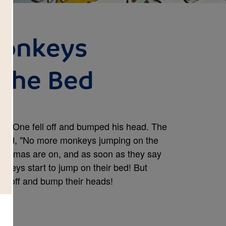
 Monkeys
the Bed
ed. One fell off and bumped his head. The
 said, "No more monkeys jumping on the
 pajamas are on, and as soon as they say
onkeys start to jump on their bed! But
all off and bump their heads!