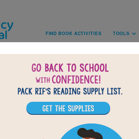
Skip to main content
Main navig
FIND BOOK ACTIVITIES
TOOLS