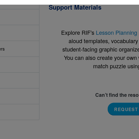
Support Materials
Explore RIF's
Lesson Planning 
aloud templates, vocabulary m
student-facing graphic organize
ers
You can also create your own 
match puzzle usin
Can’t find the res
REQUEST