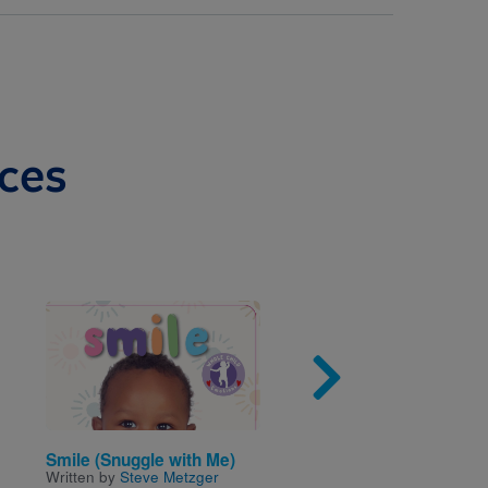
ces
Image
Imag
Smile (Snuggle with Me)
Primeros amigos: Los
Written by
Steve Metzger
números/First Friends