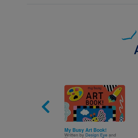
Image
My Busy Art Book!
Written by
Design Eye
and